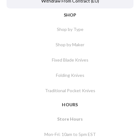
Withdraw From Contract (EU)
SHOP
Shop by Type
Shop by Maker
Fixed Blade Knives
Folding Knives
Traditional Pocket Knives
HOURS
Store Hours
Mon-Fri: 10am to 5pm EST