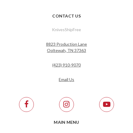
CONTACT US
KnivesShipFree
8823 Production Lane
Ooltewah, TN 37363
(423) 910-9070
Email Us
MAIN MENU