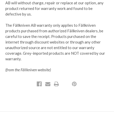
AB will without charge, repair or replace at our option, any
product returned for warranty work and found to be
defective by us.
The Fällkniven AB warranty only applies to Fällkniven
products purchased from authorized Fällkniven dealers, be
careful to save the receipt. Products purchased on the
internet through discount websites or through any other
unauthorized source are not entitled to our warranty
coverage. Grey-imported products are NOT covered by our
warranty.
(from the Fällkniven website)