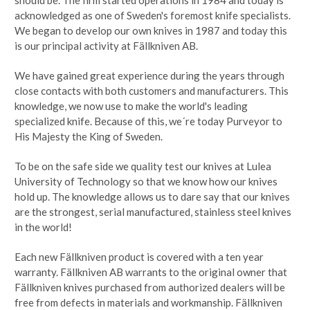
acknowledged as one of Sweden's foremost knife specialists.
We began to develop our own knives in 1987 and today this
is our principal activity at Fällkniven AB.
We have gained great experience during the years through
close contacts with both customers and manufacturers. This
knowledge, we now use to make the world's leading
specialized knife. Because of this, we´re today Purveyor to
His Majesty the King of Sweden.
To be on the safe side we quality test our knives at Lulea
University of Technology so that we know how our knives
hold up. The knowledge allows us to dare say that our knives
are the strongest, serial manufactured, stainless steel knives
in the world!
Each new Fällkniven product is covered with a ten year
warranty. Fällkniven AB warrants to the original owner that
Fällkniven knives purchased from authorized dealers will be
free from defects in materials and workmanship. Fällkniven