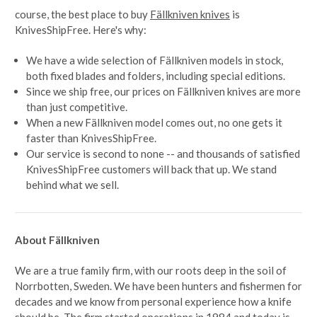
course, the best place to buy
Fällkniven knives
is
KnivesShipFree. Here's why:
We have a wide selection of Fällkniven models in stock,
both fixed blades and folders, including special editions.
Since we ship free, our prices on Fällkniven knives are more
than just competitive.
When a new Fällkniven model comes out, no one gets it
faster than KnivesShipFree.
Our service is second to none -- and thousands of satisfied
KnivesShipFree customers will back that up. We stand
behind what we sell.
About Fällkniven
We are a true family firm, with our roots deep in the soil of
Norrbotten, Sweden. We have been hunters and fishermen for
decades and we know from personal experience how a knife
should be. The firm started operations in 1984 and today is