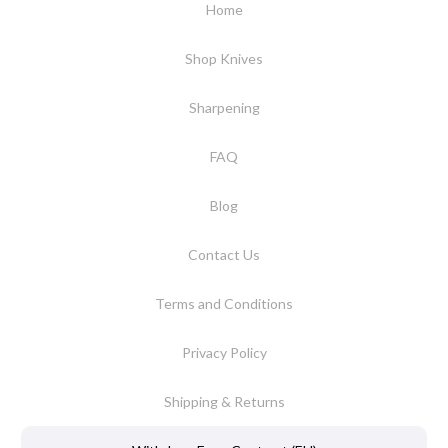
Home
Shop Knives
Sharpening
FAQ
Blog
Contact Us
Terms and Conditions
Privacy Policy
Shipping & Returns