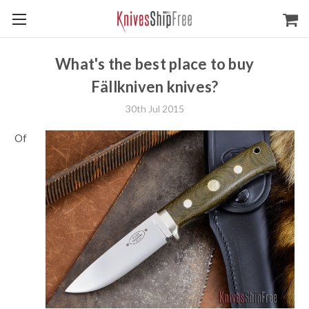
What's the best place to buy
Fällkniven knives?
30th Jul 2015
Of