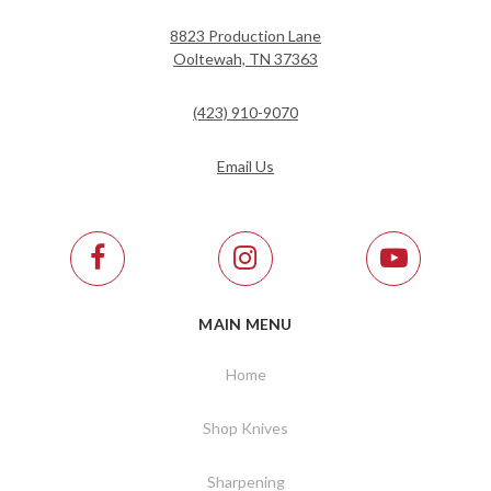
8823 Production Lane
Ooltewah, TN 37363
(423) 910-9070
Email Us
MAIN MENU
Home
Shop Knives
Sharpening