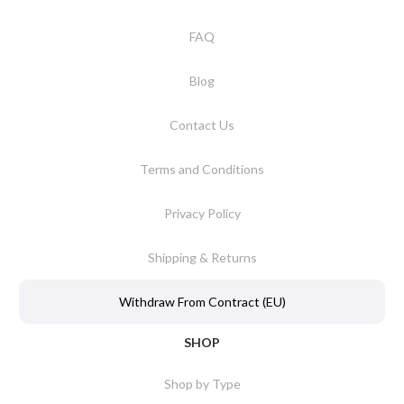
FAQ
Blog
Contact Us
Terms and Conditions
Privacy Policy
Shipping & Returns
Withdraw From Contract (EU)
SHOP
Shop by Type