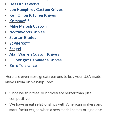
Hess Knifeworks
Lon Humphrey Custom Knives
Ken Onion Kitchen Knives
Kershaw
***
Mike Malosh Custom
Northwoods Knives
Spartan Blades
Spyderco
***
Scagel
Alan Warren Custom Knives
L.T. Wright Handmade Knives
Zero Tolerance
Here are even more great reasons to buy your USA-made
knives from KnivesShipFree:
Since we ship free, our prices are better than just
competitive.
We have great relationships with American 'makers and
manufacturers, so when a new model comes out, no one