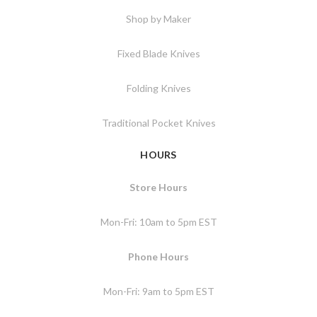
Shop by Maker
Fixed Blade Knives
Folding Knives
Traditional Pocket Knives
HOURS
Store Hours
Mon-Fri: 10am to 5pm EST
Phone Hours
Mon-Fri: 9am to 5pm EST