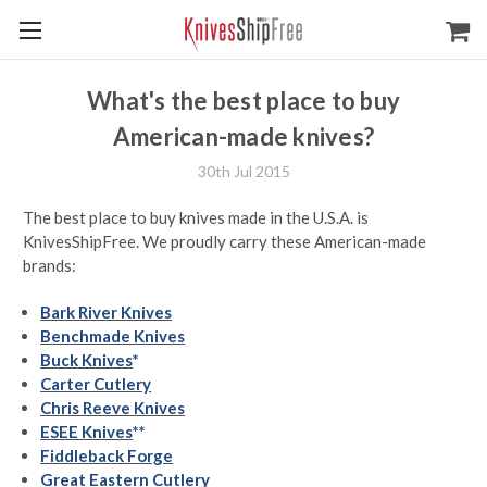
What's the best place to buy
American-made knives?
30th Jul 2015
The best place to buy knives made in the U.S.A. is
KnivesShipFree. We proudly carry these American-made
brands:
Bark River Knives
Benchmade Knives
Buck Knives
*
Carter Cutlery
Chris Reeve Knives
ESEE Knives
**
Fiddleback Forge
Great Eastern Cutlery