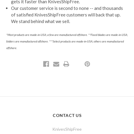
gets it faster than KnivesShipFree.
Our customer service is second to none -- and thousands
of satisfied KnivesShipFree customers will back that up.
We stand behind what we sell.
*Most products are made-in-USA; a few are manufactured offshore. **Fixed blades are made-in-USA;
folders are manufactured offshore.
***Select products are made-in-USA; others are manufactured
offshore.
CONTACT US
KnivesShipFree