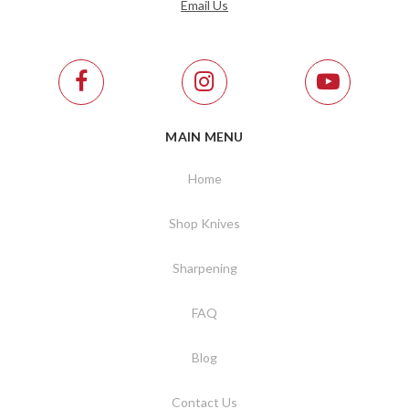
Email Us
MAIN MENU
Home
Shop Knives
Sharpening
FAQ
Blog
Contact Us