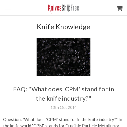
Knife Knowledge
FAQ: "What does 'CPM' stand for in
the knife industry?"
13th Oct 2014
Question: "What does “CPM” stand for in the knife industry?" In
the knife world "CPM" stands for Crucible Particle Metallurgy.