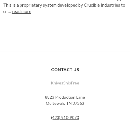
This is a proprietary system developed by Crucible Industries to
cr …
read more
CONTACT US
KnivesShipFree
8823 Production Lane
Ooltewah, TN 37363
(423) 910-9070