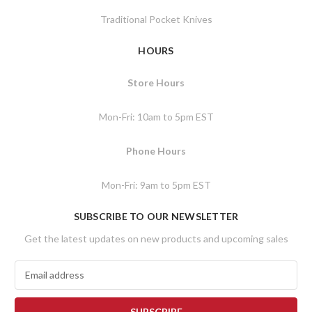
Traditional Pocket Knives
HOURS
Store Hours
Mon-Fri: 10am to 5pm EST
Phone Hours
Mon-Fri: 9am to 5pm EST
SUBSCRIBE TO OUR NEWSLETTER
Get the latest updates on new products and upcoming sales
E
m
a
i