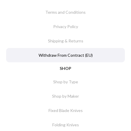
Terms and Conditions
Privacy Policy
Shipping & Returns
Withdraw From Contract (EU)
SHOP
Shop by Type
Shop by Maker
Fixed Blade Knives
Folding Knives