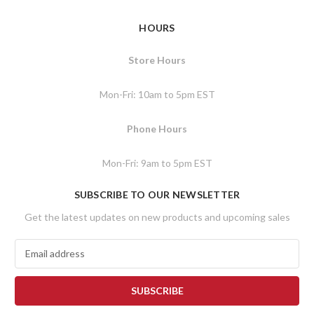
HOURS
Store Hours
Mon-Fri: 10am to 5pm EST
Phone Hours
Mon-Fri: 9am to 5pm EST
SUBSCRIBE TO OUR NEWSLETTER
Get the latest updates on new products and upcoming sales
E
m
a
i
l