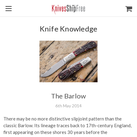
Knife Knowledge
The Barlow
6th May 2014
There may be no more distinctive slipjoint pattern than the
classic Barlow. Its lineage traces back to 17th-century England,
first appearing on these shores 30 years before the