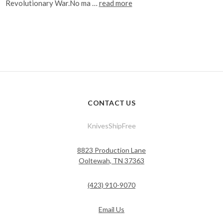
Revolutionary War.No ma …
read more
CONTACT US
KnivesShipFree
8823 Production Lane
Ooltewah, TN 37363
(423) 910-9070
Email Us