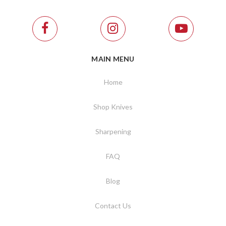
MAIN MENU
Home
Shop Knives
Sharpening
FAQ
Blog
Contact Us