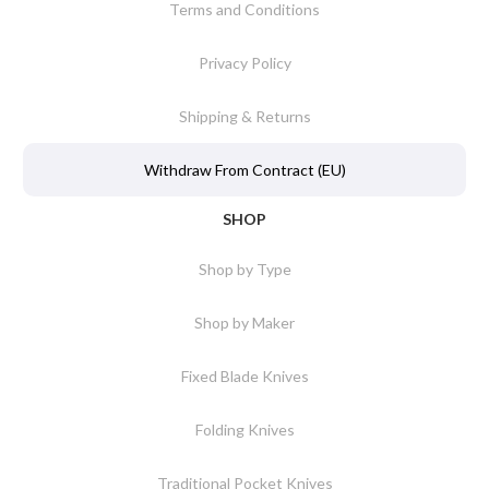
Terms and Conditions
Privacy Policy
Shipping & Returns
Withdraw From Contract (EU)
SHOP
Shop by Type
Shop by Maker
Fixed Blade Knives
Folding Knives
Traditional Pocket Knives