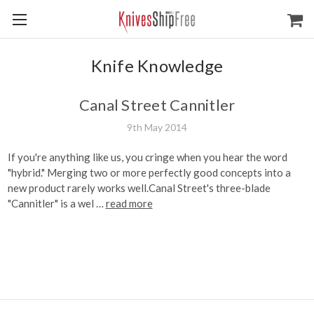
Knife Knowledge
Canal Street Cannitler
9th May 2014
If you're anything like us, you cringe when you hear the word
"hybrid." Merging two or more perfectly good concepts into a
new product rarely works well.Canal Street's three-blade
"Cannitler" is a wel …
read more