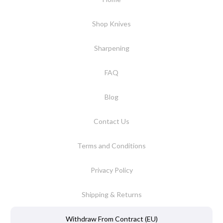
Shop Knives
Sharpening
FAQ
Blog
Contact Us
Terms and Conditions
Privacy Policy
Shipping & Returns
Withdraw From Contract (EU)