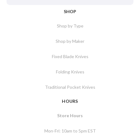
SHOP
Shop by Type
Shop by Maker
Fixed Blade Knives
Folding Knives
Traditional Pocket Knives
HOURS
Store Hours
Mon-Fri: 10am to 5pm EST