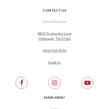
CONTACT US
KnivesShipFree
8823 Production Lane
Ooltewah, TN 37363
(423) 910-9070
Email Us
MAIN MENU
Home