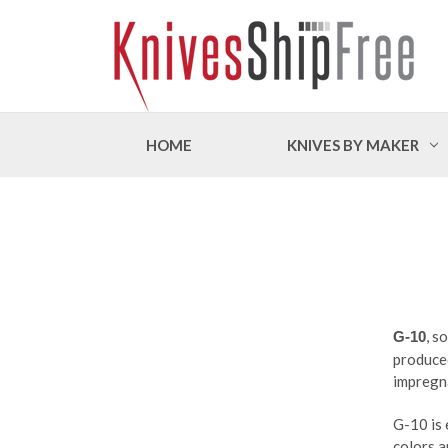
HOME
KNIVES BY MAKER
, s
G-10
produced
impregna
G-10 is 
colors a