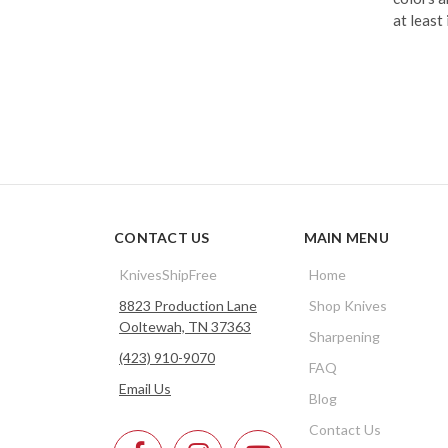
at least
CONTACT US
MAIN MENU
KnivesShipFree
Home
8823 Production Lane
Shop Knives
Ooltewah, TN 37363
Sharpening
(423) 910-9070
FAQ
Email Us
Blog
Contact Us