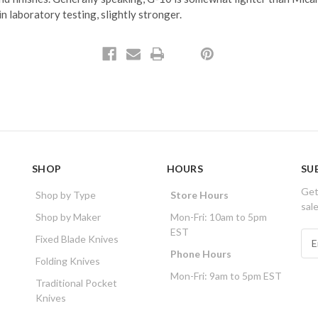
 in laboratory testing, slightly stronger.
SHOP
HOURS
SU
Get
Shop by Type
Store Hours
sal
Shop by Maker
Mon-Fri: 10am to 5pm
EST
E
Fixed Blade Knives
m
Phone Hours
Folding Knives
a
Mon-Fri: 9am to 5pm EST
i
Traditional Pocket
l
Knives
A