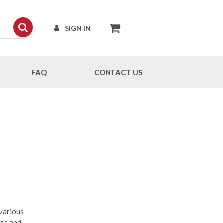
SIGN IN
FAQ
CONTACT US
 various
ta and,