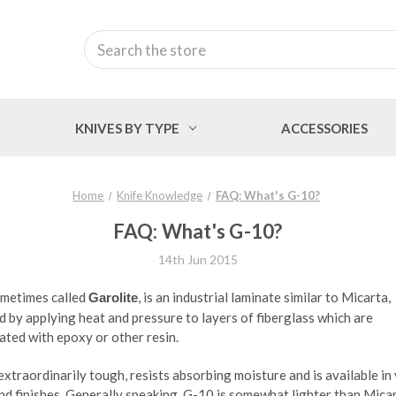
Search
KNIVES BY TYPE
ACCESSORIES
Home
Knife Knowledge
FAQ: What's G-10?
FAQ: What's G-10?
14th Jun 2015
ometimes called
, is an industrial laminate similar to Micarta,
Garolite
 by applying heat and pressure to layers of fiberglass which are
ted with epoxy or other resin.
extraordinarily tough, resists absorbing moisture and is available in
nd finishes. Generally speaking, G-10 is somewhat lighter than Micar