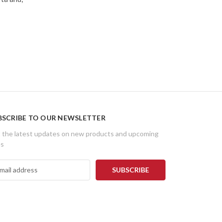
BSCRIBE TO OUR NEWSLETTER
 the latest updates on new products and upcoming
es