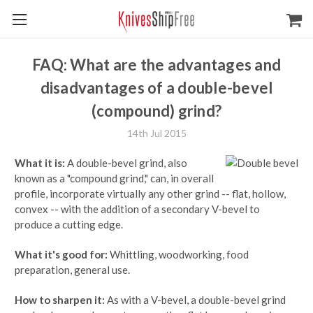
FAQ: What are the advantages and
disadvantages of a double-bevel
(compound) grind?
14th Jul 2015
What it is:
A double-bevel grind, also
known as a "compound grind," can, in overall
profile, incorporate virtually any other grind -- flat, hollow,
convex -- with the addition of a secondary V-bevel to
produce a cutting edge.
What it's good for:
Whittling, woodworking, food
preparation, general use.
How to sharpen it:
As with a V-bevel, a double-bevel grind