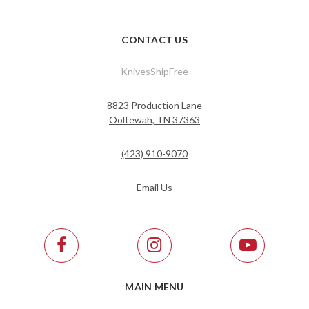
CONTACT US
KnivesShipFree
8823 Production Lane
Ooltewah, TN 37363
(423) 910-9070
Email Us
MAIN MENU