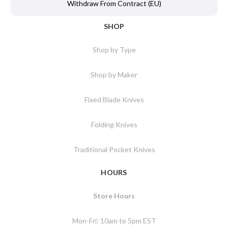
Withdraw From Contract (EU)
SHOP
Shop by Type
Shop by Maker
Fixed Blade Knives
Folding Knives
Traditional Pocket Knives
HOURS
Store Hours
Mon-Fri: 10am to 5pm EST