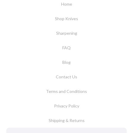
Home
Shop Knives
Sharpening
FAQ
Blog
Contact Us
Terms and Conditions
Privacy Policy
Shipping & Returns