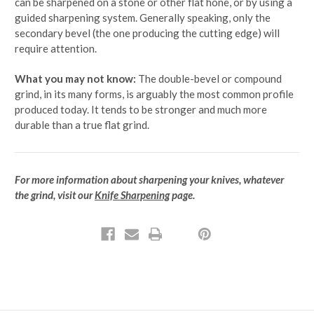
can be sharpened on a stone or other flat hone, or by using a
guided sharpening system. Generally speaking, only the
secondary bevel (the one producing the cutting edge) will
require attention.
What you may not know:
The double-bevel or compound
grind, in its many forms, is arguably the most common profile
produced today. It tends to be stronger and much more
durable than a true flat grind.
For more information about sharpening your knives, whatever
the grind, visit our
Knife Sharpening
page.