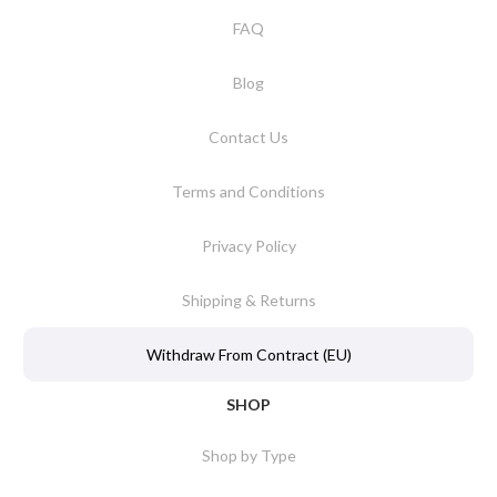
FAQ
Blog
Contact Us
Terms and Conditions
Privacy Policy
Shipping & Returns
Withdraw From Contract (EU)
SHOP
Shop by Type