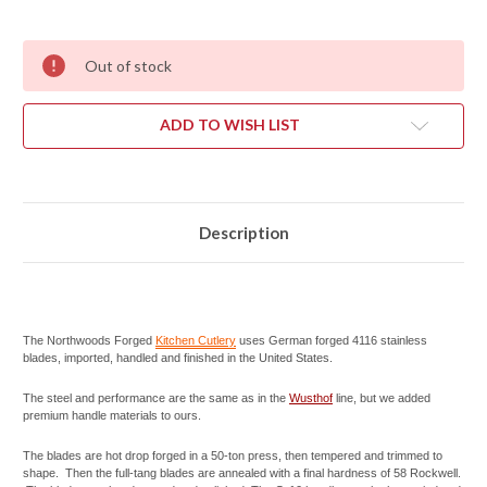
Out of stock
ADD TO WISH LIST
Description
The Northwoods Forged
Kitchen Cutlery
uses German forged 4116 stainless
blades, imported, handled and finished in the United States.
The steel and performance are the same as in the
Wusthof
line, but we added
premium handle materials to ours.
The blades are hot drop forged in a 50-ton press, then tempered and trimmed to
shape. Then the full-tang blades are annealed with a final hardness of 58 Rockwell.