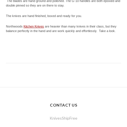
The blades are hand ground and polished. The G-10 handles are both epoxied and
double pinned so they are on there to stay.
The knives are hand finished, boxed and ready for you.
Northwoods
Kitchen Knives
are heavier than many knives in their class, but they
balance perfectly in the hand and are work quickly and effortlessly. Take a look.
CONTACT US
KnivesShipFree