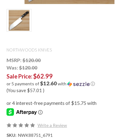
NORTHWOODS KNIVES
MSRP:
$120.00
Was:
$120.00
$62.99
Sale Price:
$12.60
or 5 payments of
with
ⓘ
(You save
$57.01
)
Write a Review
SKU:
NWK88751_6791