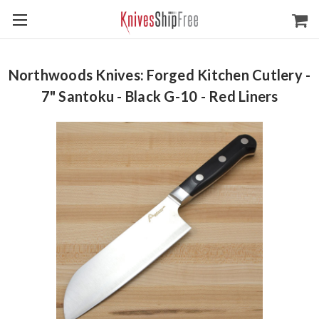
Northwoods Knives: Forged Kitchen Cutlery -
7" Santoku - Black G-10 - Red Liners