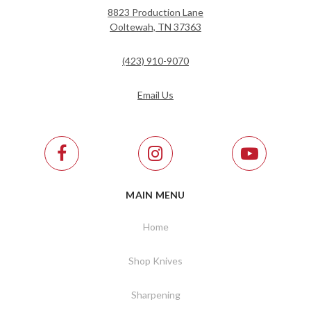
8823 Production Lane
Ooltewah, TN 37363
(423) 910-9070
Email Us
MAIN MENU
Home
Shop Knives
Sharpening