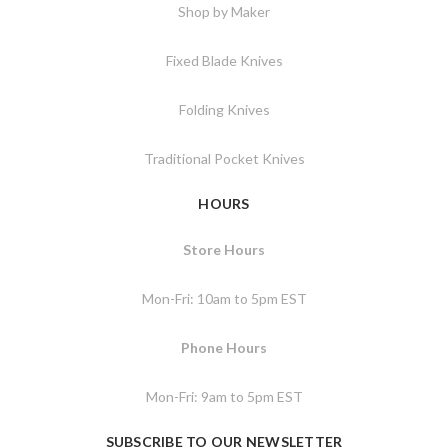
Shop by Maker
Fixed Blade Knives
Folding Knives
Traditional Pocket Knives
HOURS
Store Hours
Mon-Fri: 10am to 5pm EST
Phone Hours
Mon-Fri: 9am to 5pm EST
SUBSCRIBE TO OUR NEWSLETTER