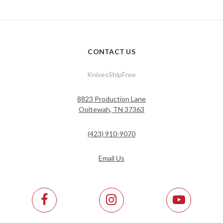
CONTACT US
KnivesShipFree
8823 Production Lane
Ooltewah, TN 37363
(423) 910-9070
Email Us