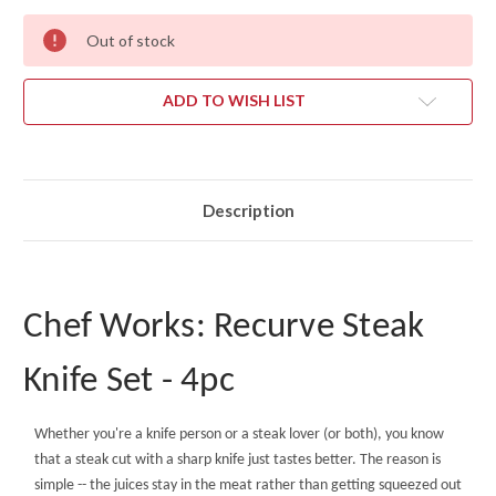
Out of stock
ADD TO WISH LIST
Description
Chef Works: Recurve Steak
Knife Set - 4pc
Whether you're a knife person or a steak lover (or both), you know
that a steak cut with a sharp knife just tastes better. The reason is
simple -- the juices stay in the meat rather than getting squeezed out