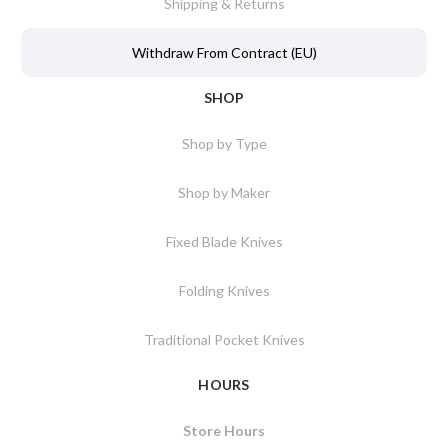
Shipping & Returns
Withdraw From Contract (EU)
SHOP
Shop by Type
Shop by Maker
Fixed Blade Knives
Folding Knives
Traditional Pocket Knives
HOURS
Store Hours