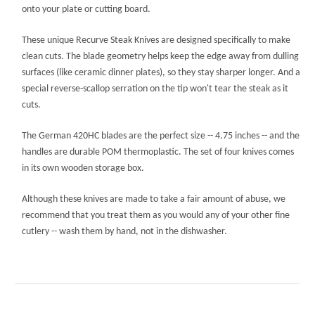
onto your plate or cutting board.
These unique Recurve Steak Knives are designed specifically to make
clean cuts. The blade geometry helps keep the edge away from dulling
surfaces (like ceramic dinner plates), so they stay sharper longer. And a
special reverse-scallop serration on the tip won't tear the steak as it
cuts.
The German 420HC blades are the perfect size -- 4.75 inches -- and the
handles are durable POM thermoplastic. The set of four knives comes
in its own wooden storage box.
Although these knives are made to take a fair amount of abuse, we
recommend that you treat them as you would any of your other fine
cutlery -- wash them by hand, not in the dishwasher.