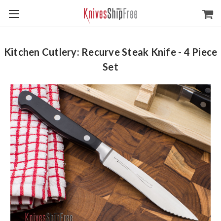
Kitchen Cutlery: Recurve Steak Knife - 4 Piece
Set