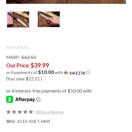
KEN ONION
MSRP:
$62.50
$39.99
Our Price:
$10.00
or 4 payments of
with
ⓘ
(You save
$22.51
)
Write a Review
SKU:
ACES-KSET-0401