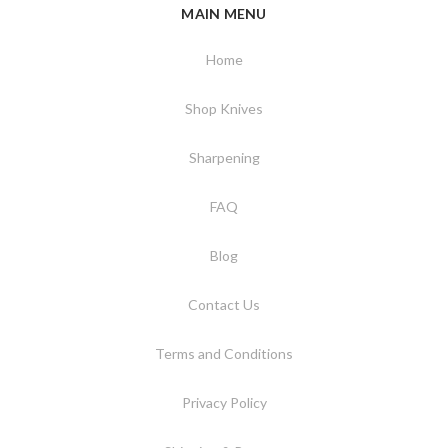
MAIN MENU
Home
Shop Knives
Sharpening
FAQ
Blog
Contact Us
Terms and Conditions
Privacy Policy