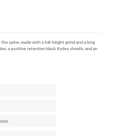
NEWASHED
STONEWASHED
-
CK
BLACK
EX
KYDEX
 the spine, made with a full-height grind and a long
les, a positive retention black Kydex sheath, and an
ntion