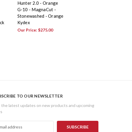
Hunter 2.0 - Orange
G-10 - MagnaCut -
Stonewashed - Orange
ck
Kydex
Our Price:
$275.00
BSCRIBE TO OUR NEWSLETTER
 the latest updates on new products and upcoming
es