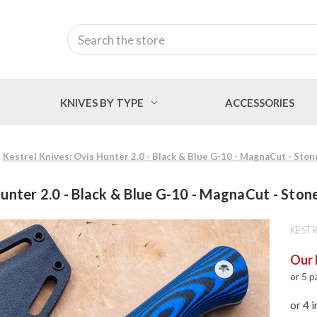
Search
KNIVES BY TYPE
ACCESSORIES
Kestrel Knives: Ovis Hunter 2.0 - Black & Blue G-10 - MagnaCut - Sto
Hunter 2.0 - Black & Blue G-10 - MagnaCut - Sto
KESTR
Our 
or 5 