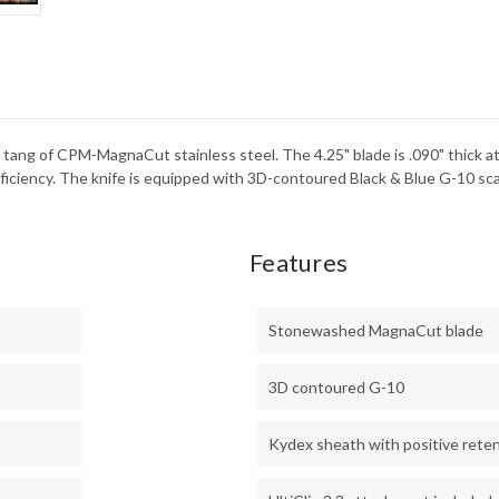
STO
-
BLA
KYD
ll tang of CPM-MagnaCut stainless steel. The 4.25" blade is .090" thick at
fficiency. The knife is equipped with 3D-contoured Black & Blue G-10 sca
Features
Stonewashed MagnaCut blade
3D contoured G-10
Kydex sheath with positive rete