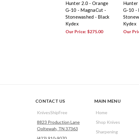
Hunter 2.0 - Orange
Hunter 
G-10 - MagnaCut -
G-10 -
Stonewashed - Black
Stonew
Kydex
Kydex
Our Price:
$275.00
Our Pri
CONTACT US
MAIN MENU
KnivesShipFree
Home
8823 Production Lane
Shop Knives
Ooltewah, TN 37363
Sharpening
(423) 910-9070