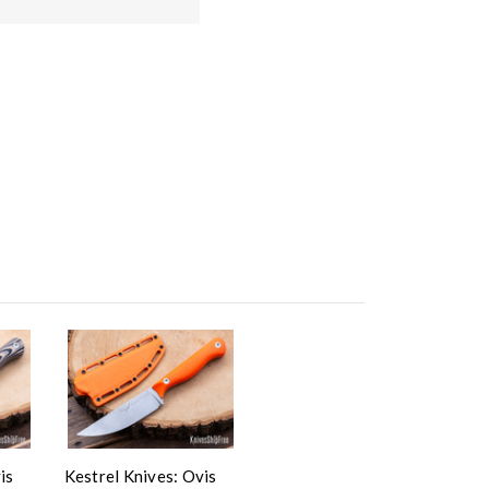
is
Kestrel Knives: Ovis