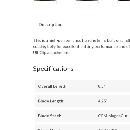
Description
This is a high-performance hunting knife built on a fu
cutting belly for excellent cutting performance and e
UltiClip attachment.
Specifications
Overall Length:
8.5"
Blade Length:
4.25"
Blade Steel:
CPM-MagnaCut