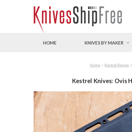
HOME
KNIVES BY MAKER
Home
Kestrel Knives
Kestrel Knives: Ovis 