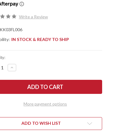
Write a Review
KK03FL006
ility:
IN STOCK & READY TO SHIP
ty:
REASE
INCREASE
NTITY
QUANTITY
OF
TREL
KESTREL
ES:
KNIVES:
S
OVIS
TER
HUNTER
2.0
-
More payment options
CK
BLACK
&
E
BLUE
G-
10
ADD TO WISH LIST
-
NACUT
MAGNACUT
-