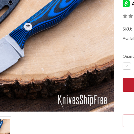
SKU:
Availab
Quanti
DEC
QUA
OF
KES
KNIV
OVI
HUN
2.0
-
BLA
&
BLU
G-
10
-
MAG
-