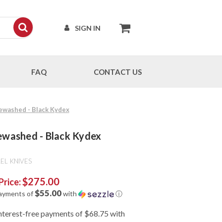
SIGN IN
FAQ
CONTACT US
newashed - Black Kydex
newashed - Black Kydex
EL KNIVES
$275.00
Price:
$55.00
payments of
with
ⓘ