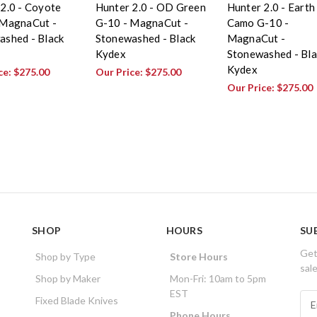
2.0 - Coyote
Hunter 2.0 - OD Green
Hunter 2.0 - Earth
 MagnaCut -
G-10 - MagnaCut -
Camo G-10 -
ashed - Black
Stonewashed - Black
MagnaCut -
Kydex
Stonewashed - Bla
Kydex
ce:
$275.00
Our Price:
$275.00
Our Price:
$275.00
SHOP
HOURS
SU
Get
Shop by Type
Store Hours
sal
Shop by Maker
Mon-Fri: 10am to 5pm
EST
E
Fixed Blade Knives
m
Phone Hours