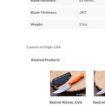
Blade Hardness:
63-64HRC
Blade Thickness:
.090"
Weight:
3.3oz.
Country of Origin: USA
Related Products
Kestrel Knives: Ovis
Kestrel