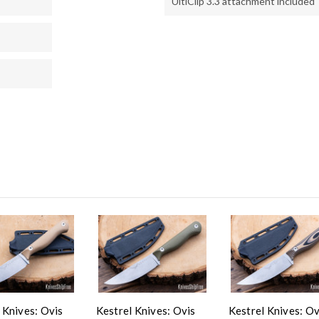
UltiClip 3.3 attachment included
 Knives: Ovis
Kestrel Knives: Ovis
Kestrel Knives: Ov