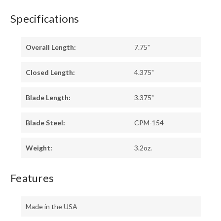
Specifications
Overall Length:
7.75"
Closed Length:
4.375"
Blade Length:
3.375"
Blade Steel:
CPM-154
Weight:
3.2oz.
Features
Made in the USA