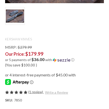
KERSHAW KNIVES
MSRP:
$279.99
$179.99
Our Price:
$36.00
or 5 payments of
with
ⓘ
(You save
$100.00
)
(1 review)
Write a Review
SKU:
7850