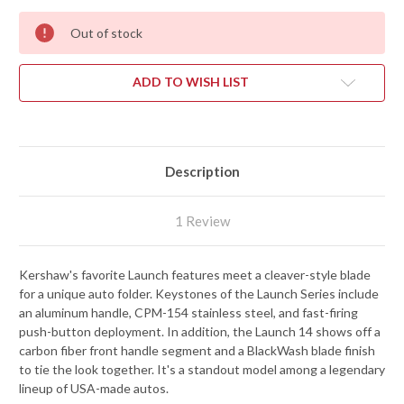
Out of stock
ADD TO WISH LIST
Description
1 Review
Kershaw's favorite Launch features meet a cleaver-style blade
for a unique auto folder. Keystones of the Launch Series include
an aluminum handle, CPM-154 stainless steel, and fast-firing
push-button deployment. In addition, the Launch 14 shows off a
carbon fiber front handle segment and a BlackWash blade finish
to tie the look together. It's a standout model among a legendary
lineup of USA-made autos.