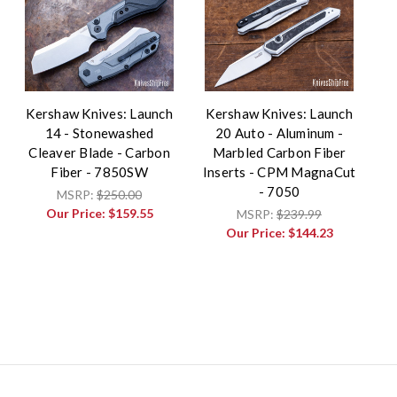
Kershaw Knives: Launch
Kershaw Knives: Launch
14 - Stonewashed
20 Auto - Aluminum -
Cleaver Blade - Carbon
Marbled Carbon Fiber
Fiber - 7850SW
Inserts - CPM MagnaCut
- 7050
MSRP:
$250.00
Our Price:
$159.55
MSRP:
$239.99
Our Price:
$144.23