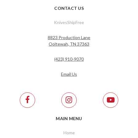
CONTACT US
KnivesShipFree
8823 Production Lane
Ooltewah, TN 37363
(423) 910-9070
Email Us
MAIN MENU
Home