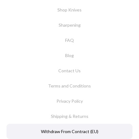
Shop Knives
Sharpening
FAQ
Blog
Contact Us
Terms and Conditions
Privacy Policy
Shipping & Returns
Withdraw From Contract (EU)