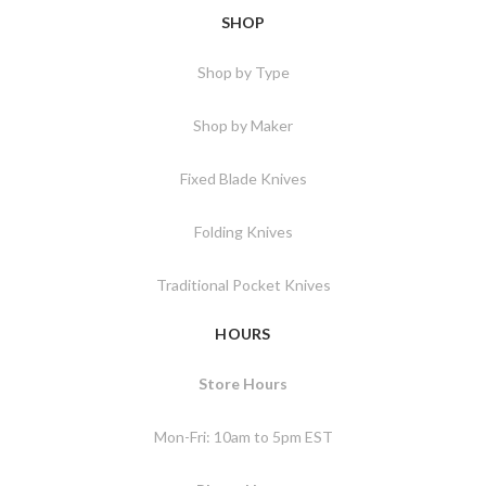
SHOP
Shop by Type
Shop by Maker
Fixed Blade Knives
Folding Knives
Traditional Pocket Knives
HOURS
Store Hours
Mon-Fri: 10am to 5pm EST