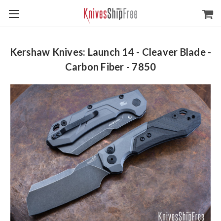
Kershaw Knives: Launch 14 - Cleaver Blade -
Carbon Fiber - 7850