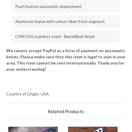
Push-button automatic deployment
Aluminum frame with carbon fiber front segment
CPM-154 stainless steel - BlackWash finish
We cannot accept PayPal as a form of payment on automatic
knives. Please make sure that this item is legal to own in your
area. This item cannot be sent internationally. Thank you for
your understanding!
Country of Origin: USA
Related Products