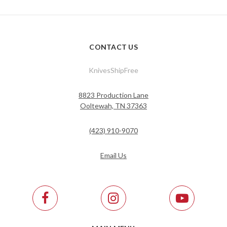
CONTACT US
KnivesShipFree
8823 Production Lane
Ooltewah, TN 37363
(423) 910-9070
Email Us