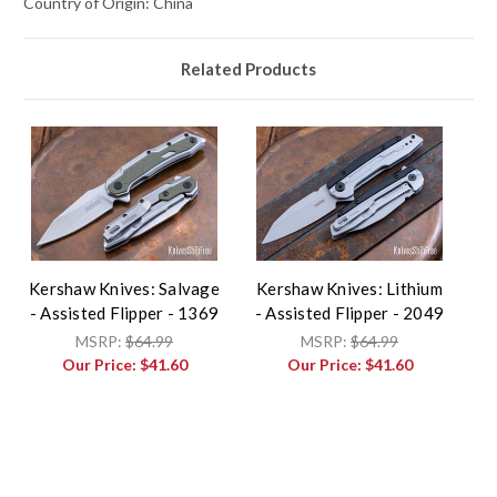
Country of Origin: China
Related Products
Kershaw Knives: Salvage
Kershaw Knives: Lithium
- Assisted Flipper - 1369
- Assisted Flipper - 2049
MSRP:
$64.99
MSRP:
$64.99
Our Price:
$41.60
Our Price:
$41.60