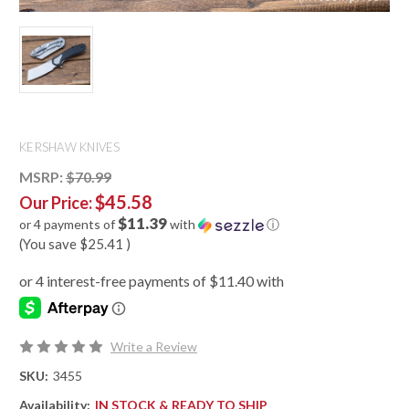
KERSHAW KNIVES
MSRP:
$70.99
$45.58
Our Price:
$11.39
or 4 payments of
with
ⓘ
(You save
$25.41
)
Write a Review
SKU:
3455
Availability:
IN STOCK & READY TO SHIP