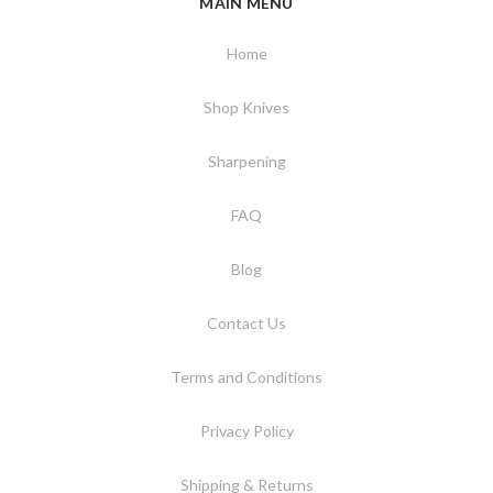
MAIN MENU
Home
Shop Knives
Sharpening
FAQ
Blog
Contact Us
Terms and Conditions
Privacy Policy
Shipping & Returns