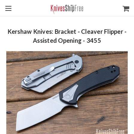
Kershaw Knives: Bracket - Cleaver Flipper -
Assisted Opening - 3455