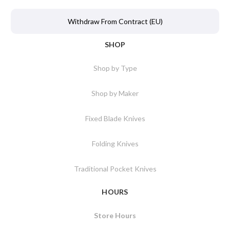
Withdraw From Contract (EU)
SHOP
Shop by Type
Shop by Maker
Fixed Blade Knives
Folding Knives
Traditional Pocket Knives
HOURS
Store Hours