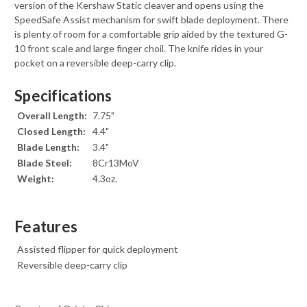
version of the Kershaw Static cleaver and opens using the
SpeedSafe Assist mechanism for swift blade deployment. There
is plenty of room for a comfortable grip aided by the textured G-
10 front scale and large finger choil. The knife rides in your
pocket on a reversible deep-carry clip.
Specifications
Overall Length:
7.75"
Closed Length:
4.4"
Blade Length:
3.4"
Blade Steel:
8Cr13MoV
Weight:
4.3oz.
Features
Assisted flipper for quick deployment
Reversible deep-carry clip