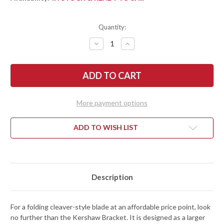
Quantity:
DECREASE
INCREASE
QUANTITY
QUANTITY
OF
OF
KERSHAW
KERSHAW
KNIVES:
KNIVES:
BRACKET
BRACKET
-
-
CLEAVER
CLEAVER
FLIPPER
FLIPPER
More payment options
-
-
ASSISTED
ASSISTED
OPENING
OPENING
-
-
ADD TO WISH LIST
3455
3455
Description
For a folding cleaver-style blade at an affordable price point, look
no further than the Kershaw Bracket. It is designed as a larger