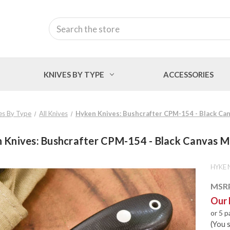
Search
KNIVES BY TYPE
ACCESSORIES
es By Type
All Knives
Hyken Knives: Bushcrafter CPM-154 - Black Ca
 Knives: Bushcrafter CPM-154 - Black Canvas M
HYKEN
MSR
Our 
or 5 
(You 