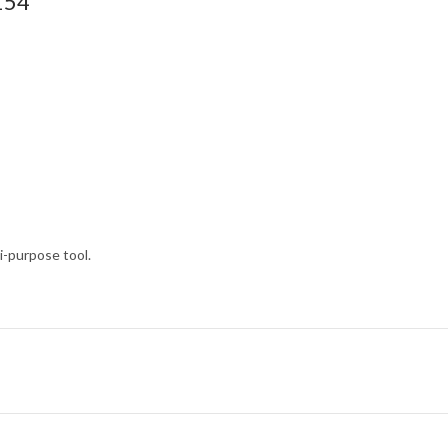
154
i-purpose tool.