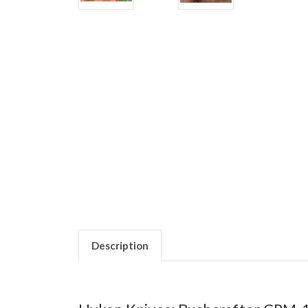
Description