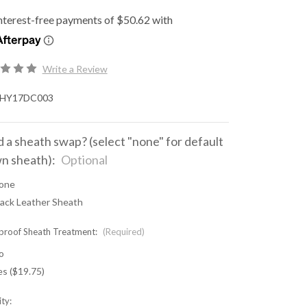
Write a Review
HY17DC003
 a sheath swap? (select "none" for default
n sheath):
Optional
one
lack Leather Sheath
proof Sheath Treatment:
(Required)
o
es ($19.75)
ty: