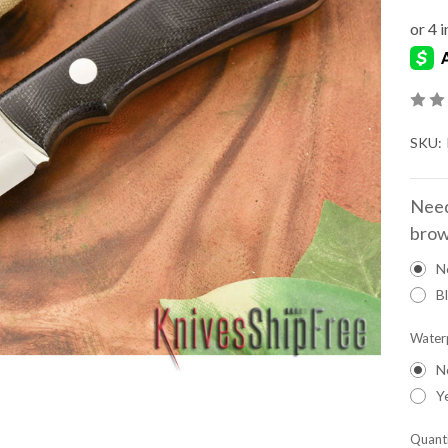
SKU:
Need
brow
N
B
Water
N
Y
Quanti