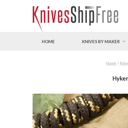
HOME
KNIVES BY MAKER
Home
Kniv
Hyken