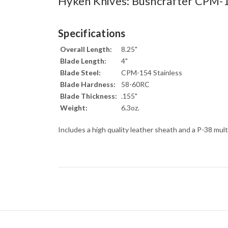
Hyken Knives: Bushcrafter CPM-
Specifications
Overall Length:
8.25"
Blade Length:
4"
Blade Steel:
CPM-154 Stainless
Blade Hardness:
58-60RC
Blade Thickness:
.155"
Weight:
6.3oz.
Includes a high quality leather sheath and a P-38 mult