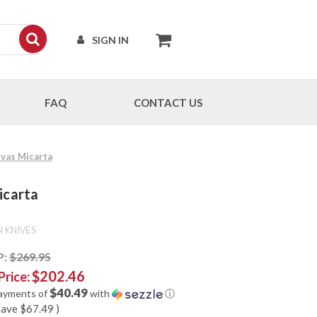
SIGN IN
FAQ
CONTACT US
nvas Micarta
icarta
 KNIVES
P:
$269.95
$202.46
Price:
$40.49
payments of
with
ⓘ
save
$67.49
)