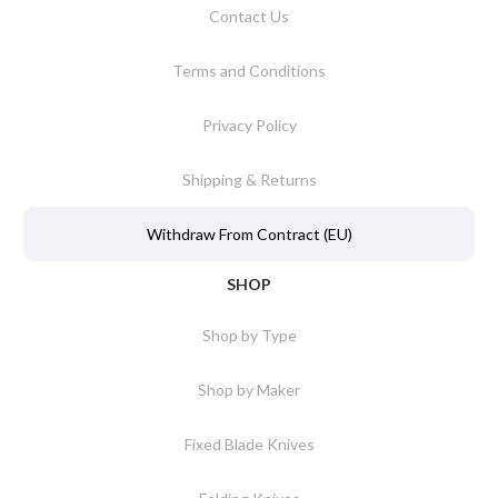
Contact Us
Terms and Conditions
Privacy Policy
Shipping & Returns
Withdraw From Contract (EU)
SHOP
Shop by Type
Shop by Maker
Fixed Blade Knives