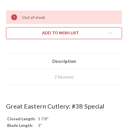
Out of stock
ADD TO WISH LIST
Description
2 Reviews
Great Eastern Cutlery: #38 Special
Closed Length:
3 7/8"
Blade Length:
3"