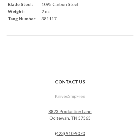
Blade Steel:
1095 Carbon Steel
Weight:
2 oz.
Tang Number:
381117
CONTACT US
KnivesShipFree
8823 Production Lane
Ooltewah, TN 37363
(423) 910-9070