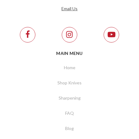
Email Us
MAIN MENU
Home
Shop Knives
Sharpening
FAQ
Blog