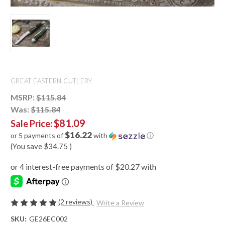
GREAT EASTERN CUTLERY
MSRP:
$115.84
Was:
$115.84
$81.09
Sale Price:
$16.22
or 5 payments of
with
ⓘ
(You save
$34.75
)
(2 reviews)
Write a Review
SKU:
GE26EC002