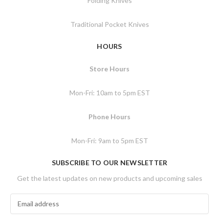
Folding Knives
Traditional Pocket Knives
HOURS
Store Hours
Mon-Fri: 10am to 5pm EST
Phone Hours
Mon-Fri: 9am to 5pm EST
SUBSCRIBE TO OUR NEWSLETTER
Get the latest updates on new products and upcoming sales
E
m