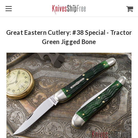
Great Eastern Cutlery: #38 Special - Tractor
Green Jigged Bone