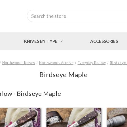
Search
KNIVES BY TYPE
ACCESSORIES
Northwoods Knives
Northwoods Archive
Everyday Barlow
Birdseye
Birdseye Maple
low - Birdseye Maple