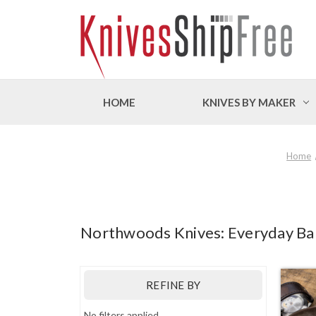
HOME
KNIVES BY MAKER
Home
Northwoods Knives: Everyday Bar
REFINE BY
No filters applied