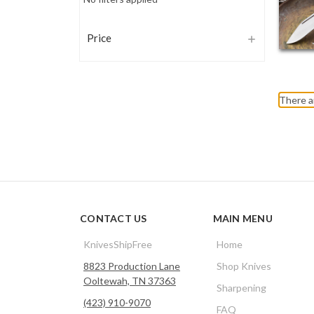
Price
There a
CONTACT US
MAIN MENU
KnivesShipFree
Home
8823 Production Lane
Shop Knives
Ooltewah, TN 37363
Sharpening
(423) 910-9070
FAQ