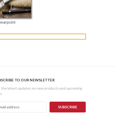
pearpoint
BSCRIBE TO OUR NEWSLETTER
 the latest updates on new products and upcoming
es