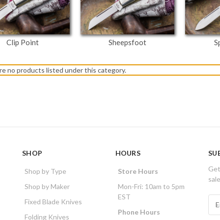
Clip Point
Sheepsfoot
S
re no products listed under this category.
SHOP
HOURS
SU
Get
Shop by Type
Store Hours
sal
Shop by Maker
Mon-Fri: 10am to 5pm
EST
E
Fixed Blade Knives
m
Phone Hours
Folding Knives