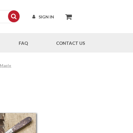
SIGN IN
FAQ
CONTACT US
 Maple