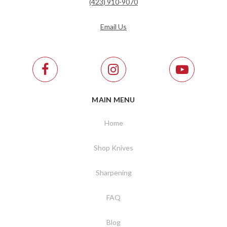
(423) 910-9070
Email Us
MAIN MENU
Home
Shop Knives
Sharpening
FAQ
Blog