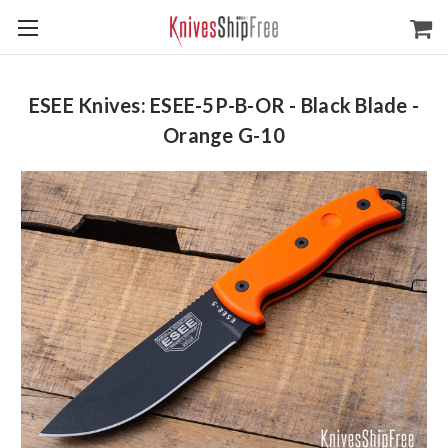
ESEE Knives: ESEE-5P-B-OR - Black Blade -
Orange G-10