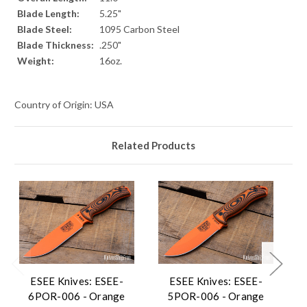
Blade Length:
5.25"
Blade Steel:
1095 Carbon Steel
Blade Thickness:
.250"
Weight:
16oz.
Country of Origin: USA
Related Products
ESEE Knives: ESEE-
ESEE Knives: ESEE-
6POR-006 - Orange
5POR-006 - Orange