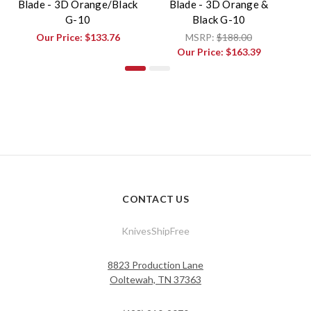
Blade - 3D Orange/Black
Blade - 3D Orange &
Bl
G-10
Black G-10
Our Price:
$133.76
MSRP:
$188.00
Our Price:
$163.39
CONTACT US
KnivesShipFree
8823 Production Lane
Ooltewah, TN 37363