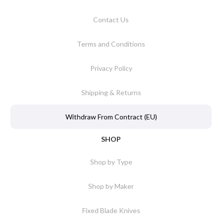
Contact Us
Terms and Conditions
Privacy Policy
Shipping & Returns
Withdraw From Contract (EU)
SHOP
Shop by Type
Shop by Maker
Fixed Blade Knives