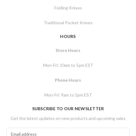
Folding Knives
Traditional Pocket Knives
HOURS
Store Hours
Mon-Fri: 10am to 5pm EST
Phone Hours
Mon-Fri: 9am to 5pm EST
SUBSCRIBE TO OUR NEWSLETTER
Get the latest updates on new products and upcoming sales
E