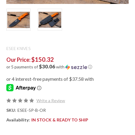
ESEE KNIVES
$150.32
Our Price:
$30.06
or 5 payments of
with
ⓘ
Write a Review
SKU:
ESEE-5P-B-OR
Availability:
IN STOCK & READY TO SHIP