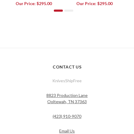
Our Price:
$295.00
Our Price:
$295.00
CONTACT US
KnivesShipFree
8823 Production Lane
Ooltewah, TN 37363
(423) 910-9070
Email Us