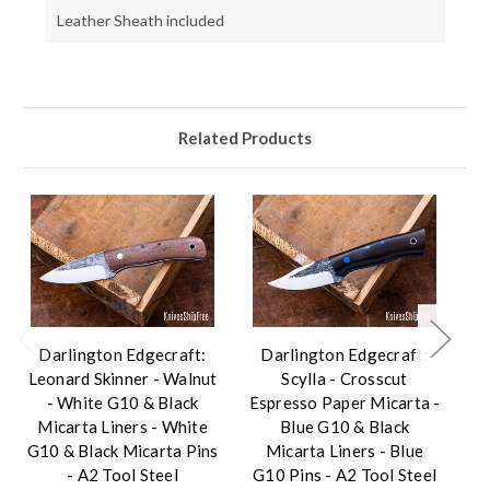
Leather Sheath included
Related Products
Darlington Edgecraft:
Darlington Edgecraft:
Da
Leonard Skinner - Walnut
Scylla - Crosscut
To
- White G10 & Black
Espresso Paper Micarta -
G
Micarta Liners - White
Blue G10 & Black
L
G10 & Black Micarta Pins
Micarta Liners - Blue
- A2 Tool Steel
G10 Pins - A2 Tool Steel