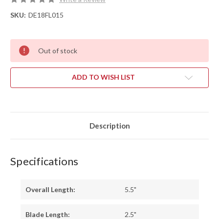
SKU:
DE18FL015
Out of stock
ADD TO WISH LIST
Description
Specifications
Overall Length:
5.5"
Blade Length:
2.5"