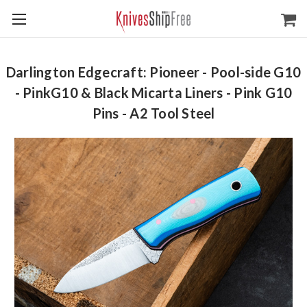
Darlington Edgecraft: Pioneer - Pool-side G10
- PinkG10 & Black Micarta Liners - Pink G10
Pins - A2 Tool Steel