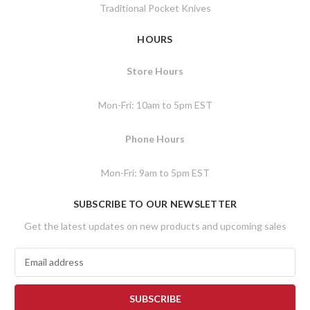
Traditional Pocket Knives
HOURS
Store Hours
Mon-Fri: 10am to 5pm EST
Phone Hours
Mon-Fri: 9am to 5pm EST
SUBSCRIBE TO OUR NEWSLETTER
Get the latest updates on new products and upcoming sales
E
m
a
i