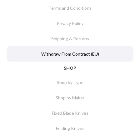
Terms and Conditions
Privacy Policy
Shipping & Returns
Withdraw From Contract (EU)
SHOP
Shop by Type
Shop by Maker
Fixed Blade Knives
Folding Knives