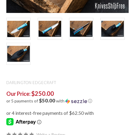
DARLINGTON EDGECRAFT
$250.00
Our Price:
$50.00
or 5 payments of
with
ⓘ
Write a Review