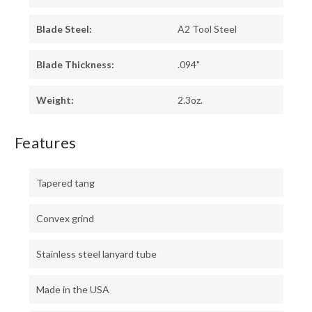
Blade Steel:
A2 Tool Steel
Blade Thickness:
.094"
Weight:
2.3oz.
Features
Tapered tang
Convex grind
Stainless steel lanyard tube
Made in the USA