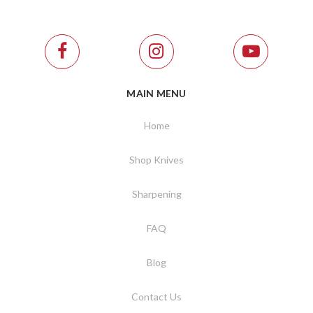
MAIN MENU
Home
Shop Knives
Sharpening
FAQ
Blog
Contact Us