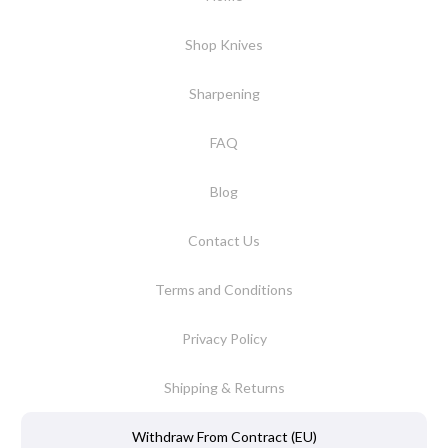
Shop Knives
Sharpening
FAQ
Blog
Contact Us
Terms and Conditions
Privacy Policy
Shipping & Returns
Withdraw From Contract (EU)