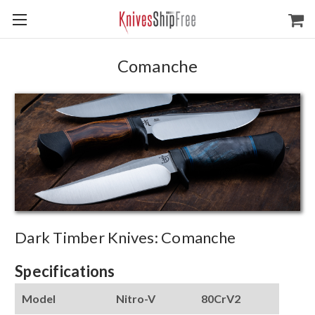
Comanche
Dark Timber Knives: Comanche
Specifications
Model
Nitro-V
80CrV2