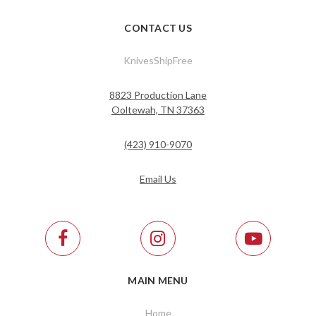
CONTACT US
KnivesShipFree
8823 Production Lane
Ooltewah, TN 37363
(423) 910-9070
Email Us
MAIN MENU
Home