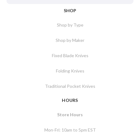
SHOP
Shop by Type
Shop by Maker
Fixed Blade Knives
Folding Knives
Traditional Pocket Knives
HOURS
Store Hours
Mon-Fri: 10am to 5pm EST