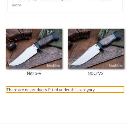
more
Nitro-V
80CrV2
There are no products listed under this category.