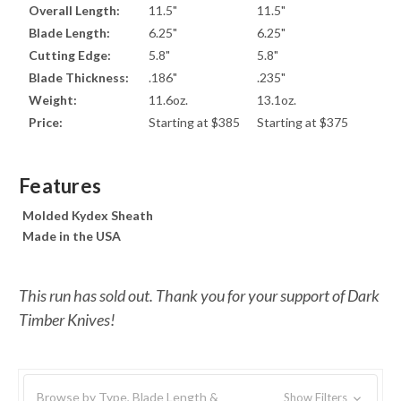
Overall Length:
11.5"
11.5"
Blade Length:
6.25"
6.25"
Cutting Edge:
5.8"
5.8"
Blade Thickness:
.186"
.235"
Weight:
11.6oz.
13.1oz.
Price:
Starting at $385
Starting at $375
Features
Molded Kydex Sheath
Made in the USA
This run has sold out. Thank you for your support of Dark
Timber Knives!
Browse by Type, Blade Length &
Show Filters