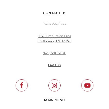
CONTACT US
KnivesShipFree
8823 Production Lane
Ooltewah, TN 37363
(423) 910-9070
Email Us
MAIN MENU