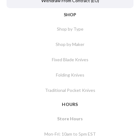
Withdraw From Contract (EU)
SHOP
Shop by Type
Shop by Maker
Fixed Blade Knives
Folding Knives
Traditional Pocket Knives
HOURS
Store Hours
Mon-Fri: 10am to 5pm EST