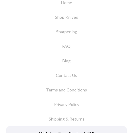
Home
Shop Knives
Sharpening
FAQ
Blog
Contact Us
Terms and Conditions
Privacy Policy
Shipping & Returns