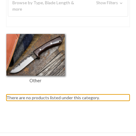
Browse by Type, Blade Length &
Show Filters
more
Other
There are no products listed under this category.