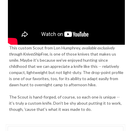
This custom Scout from Lon Humphrey,
available exclusively
through KnivesShipFree
, is one of those knives that makes us
smile. Maybe it's because we've enjoyed hunting since
childhood that we can appreciate a knife like this -- relatively
compact, lightweight but not light-duty. The drop-point profile
is one of our favorites, too, for its ability to adapt easily from
dawn hunt to overnight camp to afternoon hike.
The Scout is hand-forged, of course, so each one is unique --
it's truly a custom knife. Don't be shy about putting it to work,
though, 'cause that's what it was made to do.