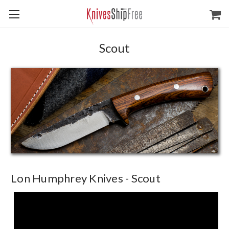
Scout
Lon Humphrey Knives - Scout