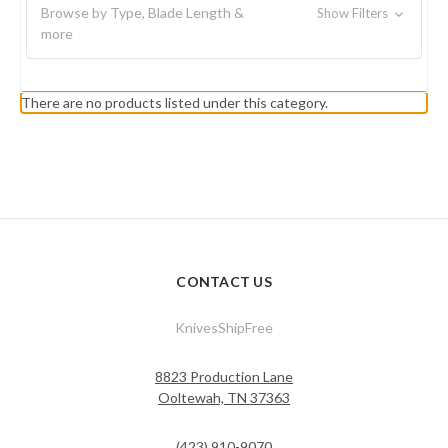
Browse by Type, Blade Length &
Show Filters
more
There are no products listed under this category.
CONTACT US
KnivesShipFree
8823 Production Lane
Ooltewah, TN 37363
(423) 910-9070