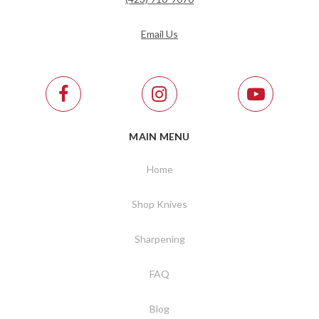
Email Us
MAIN MENU
Home
Shop Knives
Sharpening
FAQ
Blog