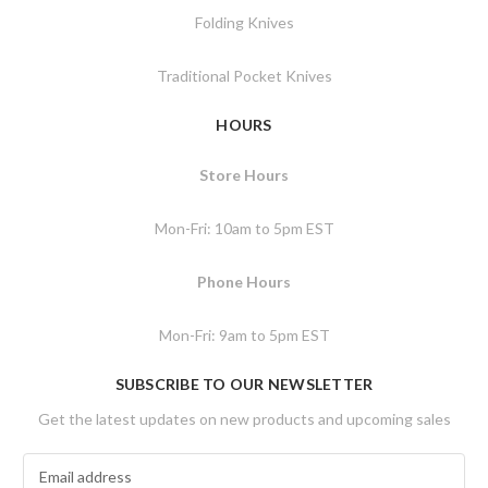
Folding Knives
Traditional Pocket Knives
HOURS
Store Hours
Mon-Fri: 10am to 5pm EST
Phone Hours
Mon-Fri: 9am to 5pm EST
SUBSCRIBE TO OUR NEWSLETTER
Get the latest updates on new products and upcoming sales
E
m