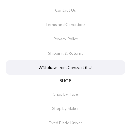
Contact Us
Terms and Conditions
Privacy Policy
Shipping & Returns
Withdraw From Contract (EU)
SHOP
Shop by Type
Shop by Maker
Fixed Blade Knives