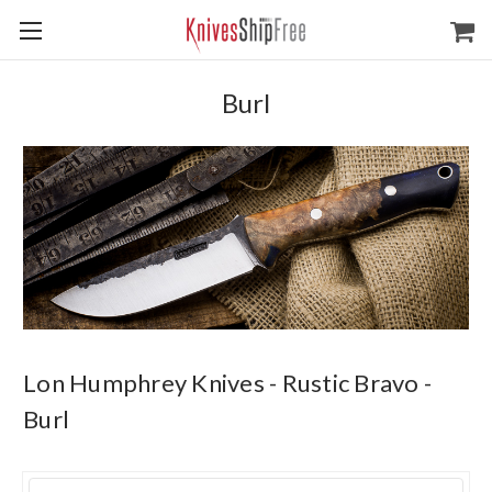
Burl
Lon Humphrey Knives - Rustic Bravo -
Burl