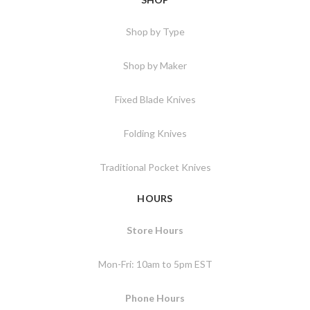
Shop by Type
Shop by Maker
Fixed Blade Knives
Folding Knives
Traditional Pocket Knives
HOURS
Store Hours
Mon-Fri: 10am to 5pm EST
Phone Hours