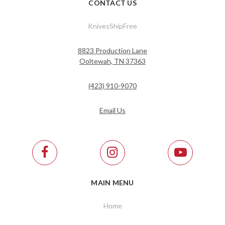
CONTACT US
KnivesShipFree
8823 Production Lane
Ooltewah, TN 37363
(423) 910-9070
Email Us
MAIN MENU
Home