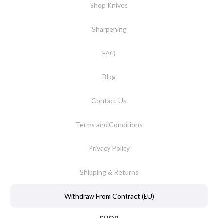
Shop Knives
Sharpening
FAQ
Blog
Contact Us
Terms and Conditions
Privacy Policy
Shipping & Returns
Withdraw From Contract (EU)
SHOP