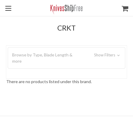
CRKT
Browse by Type, Blade Length &
Show Filters
more
There are no products listed under this brand.