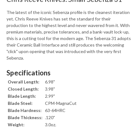
The latest of the iconic Sebenza profile is the cleanest iteration
yet. Chris Reeve Knives has set the standard for their
production to the highest level and never wavered from it. With
premium materials, precise tolerances, and a bank-vault lock-up,
this is a cutting tool for the modern age. The Sebenza 31 adopts
their Ceramic Ball Interface and still produces the welcoming
"click" upon opening that was introduced with the very first
Sebenza.
Specifications
Overall Length:
6.98"
Closed Length:
3.98"
Blade Length:
2.99"
Blade Steel:
CPM-MagnaCut
Blade Hardness:
63-64HRC
Blade Thickness:
.120"
Weight:
3.0oz.