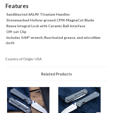
Features
Sandblasted 6AL4V Titanium Handles
Stonewashed Hollow-ground CPM-MagnaCut Blade
Reeve Integral Lock with Ceramic Ball Interface
Off-set Clip
Includes 5/64" wrench, fluorinated grease, and microfiber
cloth
Country of Origin: USA
Related Products