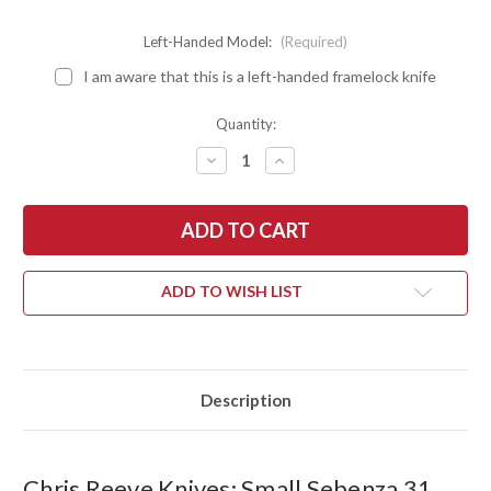
Left-Handed Model:
(Required)
I am aware that this is a left-handed framelock knife
Quantity:
DECREASE
INCREASE
QUANTITY
QUANTITY
OF
OF
CHRIS
CHRIS
REEVE
REEVE
KNIVES:
KNIVES:
SMALL
SMALL
SEBENZA
SEBENZA
31
31
ADD TO WISH LIST
-
-
LEFT-
LEFT-
HANDED
HANDED
-
-
SANDBLASTED
SANDBLASTED
TITANIUM
TITANIUM
-
-
Description
CPM-
CPM-
MAGNACUT
MAGNACUT
-
-
INSINGO
INSINGO
GRIND
GRIND
Chris Reeve Knives: Small Sebenza 31