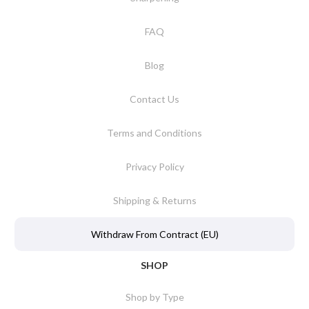
FAQ
Blog
Contact Us
Terms and Conditions
Privacy Policy
Shipping & Returns
Withdraw From Contract (EU)
SHOP
Shop by Type