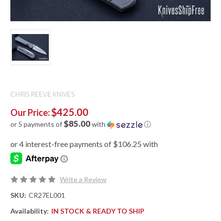
CHRIS REEVE KNIVES
$425.00
Our Price:
$85.00
or 5 payments of
with
ⓘ
Write a Review
SKU:
CR27EL001
Availability:
IN STOCK & READY TO SHIP