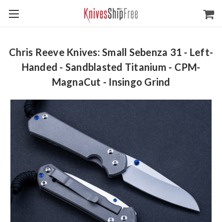
Chris Reeve Knives: Small Sebenza 31 - Left-
Handed - Sandblasted Titanium - CPM-
MagnaCut - Insingo Grind