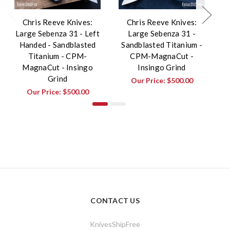
Chris Reeve Knives:
Chris Reeve Knives:
Large Sebenza 31 - Left
Large Sebenza 31 -
S
Handed - Sandblasted
Sandblasted Titanium -
Titanium - CPM-
CPM-MagnaCut -
MagnaCut - Insingo
Insingo Grind
Grind
Our Price:
$500.00
Our Price:
$500.00
CONTACT US
KnivesShipFree