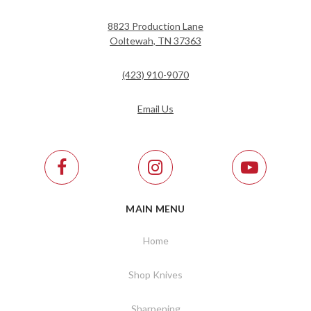
8823 Production Lane
Ooltewah, TN 37363
(423) 910-9070
Email Us
MAIN MENU
Home
Shop Knives
Sharpening