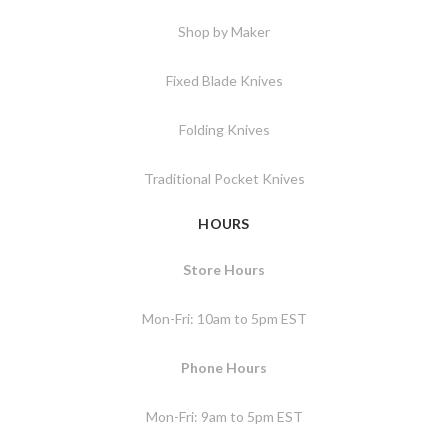
Shop by Maker
Fixed Blade Knives
Folding Knives
Traditional Pocket Knives
HOURS
Store Hours
Mon-Fri: 10am to 5pm EST
Phone Hours
Mon-Fri: 9am to 5pm EST