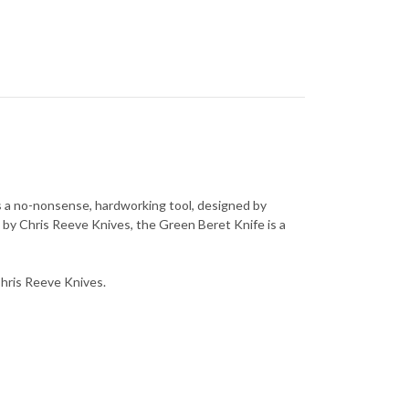
is a no-nonsense, hardworking tool, designed by
 by Chris Reeve Knives, the Green Beret Knife is a
 Chris Reeve Knives.