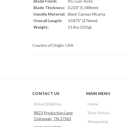
Blade Finish:
KG Gun-Kote
Blade Thickness:
0.220" (5.588mm)
Handle Material:
Black Canvas Micarta
Overall Length:
10.875" (276mm)
Weight:
11.8oz (335g)
Country of Origin: USA
CONTACT US
MAIN MENU
KnivesShipFree
Home
8823 Production Lane
Shop Knives
Ooltewah, TN 37363
Sharpening