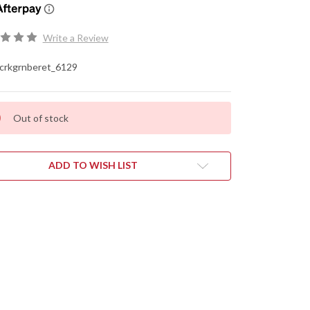
Write a Review
crkgrnberet_6129
Out of stock
ADD TO WISH LIST