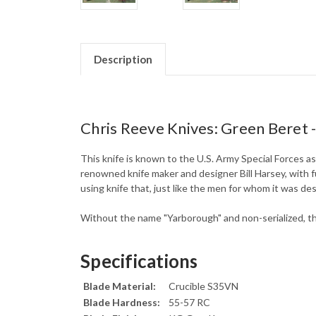
Description
Chris Reeve Knives: Green Beret -
This knife is known to the U.S. Army Special Forces a
renowned knife maker and designer Bill Harsey, with 
using knife that, just like the men for whom it was de
Without the name "Yarborough" and non-serialized, th
Specifications
Blade Material:
Crucible S35VN
Blade Hardness:
55-57 RC