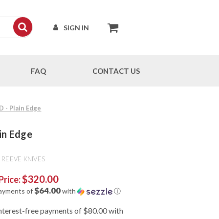
SIGN IN
FAQ
CONTACT US
D - Plain Edge
ain Edge
 REEVE KNIVES
$320.00
Price:
$64.00
payments of
with
ⓘ