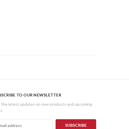
BSCRIBE TO OUR NEWSLETTER
 the latest updates on new products and upcoming
es