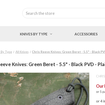
Search
KNIVES BY TYPE
ACCESSORIES
 By Type
All Knives
Chris Reeve Knives: Green Beret - 5.5" - Black PV
eeve Knives: Green Beret - 5.5" - Black PVD - Pl
CHRIS
Our 
or 5 