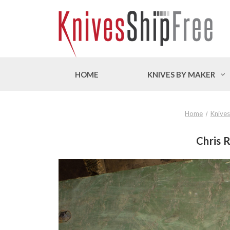
HOME
KNIVES BY MAKER
Home
Knives
Chris R