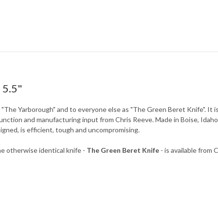
 5.5"
s "The Yarborough" and to everyone else as "The Green Beret Knife". It 
function and manufacturing input from Chris Reeve. Made in Boise, Idaho
signed, is efficient, tough and uncompromising.
e otherwise identical knife -
The Green Beret Knife
- is available from