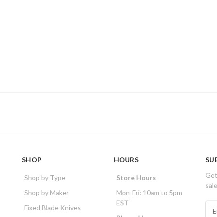
SHOP
HOURS
SU
Get
Shop by Type
Store Hours
sal
Shop by Maker
Mon-Fri: 10am to 5pm
EST
E
Fixed Blade Knives
m