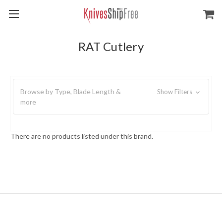
RAT Cutlery
Browse by Type, Blade Length &
Show Filters
more
There are no products listed under this brand.