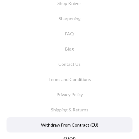
Shop Knives
Sharpening
FAQ
Blog
Contact Us
Terms and Conditions
Privacy Policy
Shipping & Returns
Withdraw From Contract (EU)
SHOP