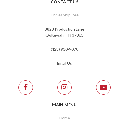
CONTACT US
KnivesShipFree
8823 Production Lane
Ooltewah, TN 37363
(423) 910-9070
Email Us
MAIN MENU
Home