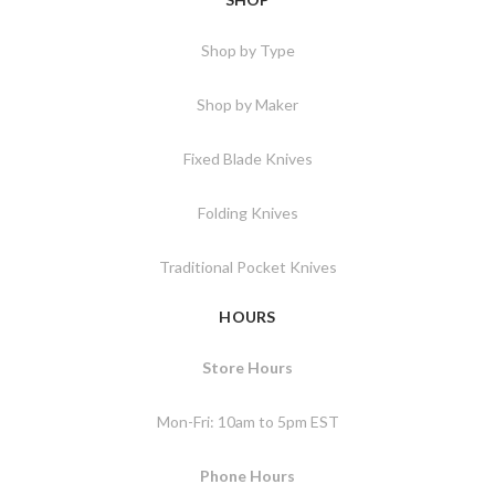
Shop by Type
Shop by Maker
Fixed Blade Knives
Folding Knives
Traditional Pocket Knives
HOURS
Store Hours
Mon-Fri: 10am to 5pm EST
Phone Hours