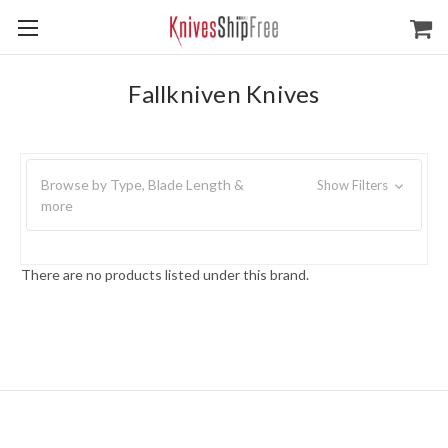
Fallkniven Knives
Browse by Type, Blade Length &
Show Filters
more
There are no products listed under this brand.