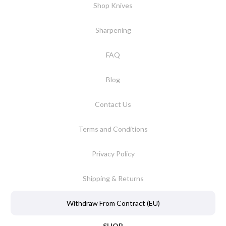
Shop Knives
Sharpening
FAQ
Blog
Contact Us
Terms and Conditions
Privacy Policy
Shipping & Returns
Withdraw From Contract (EU)
SHOP