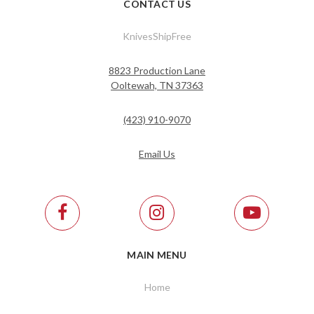
CONTACT US
KnivesShipFree
8823 Production Lane
Ooltewah, TN 37363
(423) 910-9070
Email Us
MAIN MENU
Home