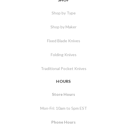
Shop by Type
Shop by Maker
Fixed Blade Knives
Folding Knives
Traditional Pocket Knives
HOURS
Store Hours
Mon-Fri: 10am to 5pm EST
Phone Hours