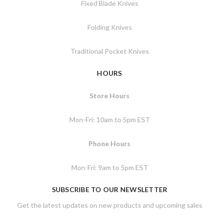
Fixed Blade Knives
Folding Knives
Traditional Pocket Knives
HOURS
Store Hours
Mon-Fri: 10am to 5pm EST
Phone Hours
Mon-Fri: 9am to 5pm EST
SUBSCRIBE TO OUR NEWSLETTER
Get the latest updates on new products and upcoming sales