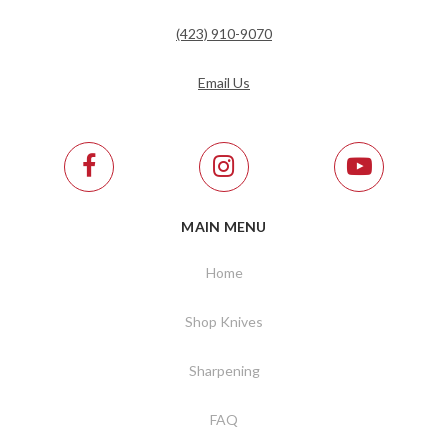
(423) 910-9070
Email Us
MAIN MENU
Home
Shop Knives
Sharpening
FAQ