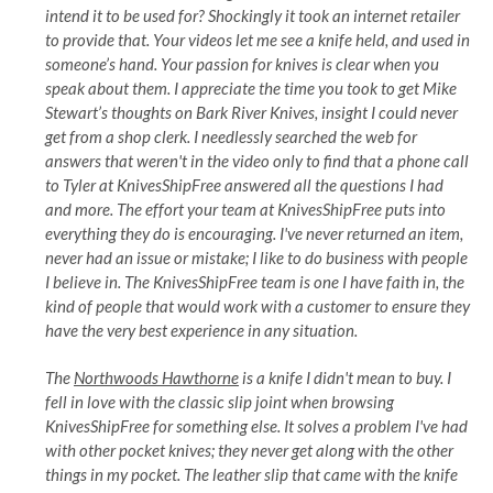
intend it to be used for? Shockingly it took an internet retailer
to provide that. Your videos let me see a knife held, and used in
someone’s hand. Your passion for knives is clear when you
speak about them. I appreciate the time you took to get Mike
Stewart’s thoughts on Bark River Knives, insight I could never
get from a shop clerk. I needlessly searched the web for
answers that weren't in the video only to find that a phone call
to Tyler at KnivesShipFree answered all the questions I had
and more. The effort your team at KnivesShipFree puts into
everything they do is encouraging. I've never returned an item,
never had an issue or mistake; I like to do business with people
I believe in. The KnivesShipFree team is one I have faith in, the
kind of people that would work with a customer to ensure they
have the very best experience in any situation.
The
Northwoods Hawthorne
is a knife I didn't mean to buy. I
fell in love with the classic slip joint when browsing
KnivesShipFree for something else. It solves a problem I've had
with other pocket knives; they never get along with the other
things in my pocket. The leather slip that came with the knife