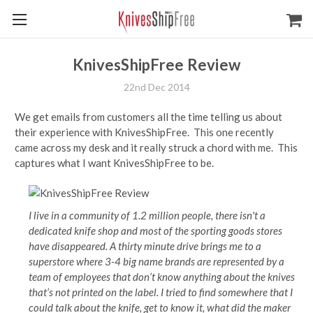
KnivesShipFree Review
22nd Dec 2014
We get emails from customers all the time telling us about
their experience with KnivesShipFree. This one recently
came across my desk and it really struck a chord with me. This
captures what I want KnivesShipFree to be.
I live in a community of 1.2 million people, there isn't a
dedicated knife shop and most of the sporting goods stores
have disappeared. A thirty minute drive brings me to a
superstore where 3-4 big name brands are represented by a
team of employees that don’t know anything about the knives
that’s not printed on the label. I tried to find somewhere that I
could talk about the knife, get to know it, what did the maker