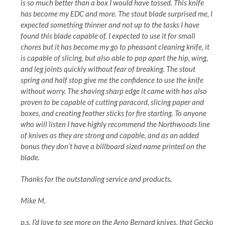
is so much better than a box I would have tossed. This knife
has become my EDC and more. The stout blade surprised me, I
expected something thinner and not up to the tasks I have
found this blade capable of. I expected to use it for small
chores but it has become my go to pheasant cleaning knife, it
is capable of slicing, but also able to pop apart the hip, wing,
and leg joints quickly without fear of breaking. The stout
spring and half stop give me the confidence to use the knife
without worry. The shaving sharp edge it came with has also
proven to be capable of cutting paracord, slicing paper and
boxes, and creating feather sticks for fire starting. To anyone
who will listen I have highly recommend the Northwoods line
of knives as they are strong and capable, and as an added
bonus they don’t have a billboard sized name printed on the
blade.
Thanks for the outstanding service and products,
Mike M.
p.s. I’d love to see more on the Arno Bernard knives, that Gecko