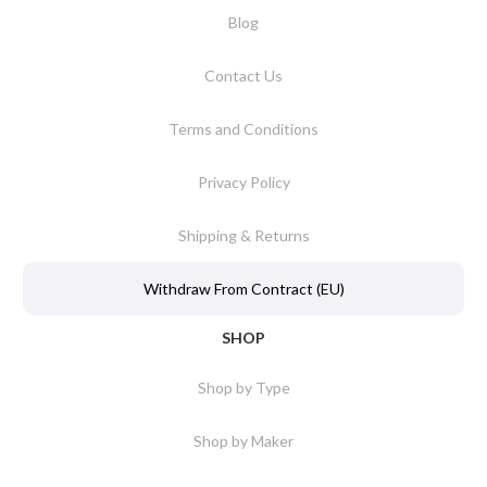
Blog
Contact Us
Terms and Conditions
Privacy Policy
Shipping & Returns
Withdraw From Contract (EU)
SHOP
Shop by Type
Shop by Maker