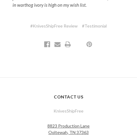
in warthog ivory is high on my wish list.
#KnivesShipFree Review
#Testimonial
CONTACT US
KnivesShipFree
8823 Production Lane
Ooltewah, TN 37363