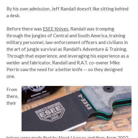
By his own admission, Jeff Randall doesn't like sitting behind
a desk.
Before there was
ESEE Knives
, Randall was tromping
through the jungles of Central and South America, training
military personnel, law-enforcement officers and civilians in
the art of jungle survival as Randall's Adventure & Training.
Through that experience, and leveraging his experience as a
welder and fabricator, Randall and R.A.T. co-owner Mike
Perrin saw the need for a better knife -- so they designed
one.
From
there,
their
knives were made first by Newt Livesay and then, from 2002