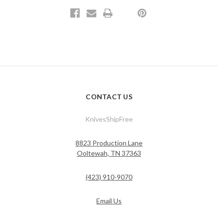
CONTACT US
KnivesShipFree
8823 Production Lane
Ooltewah, TN 37363
(423) 910-9070
Email Us