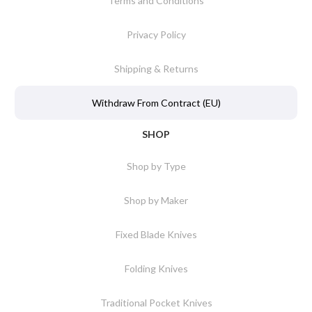
Terms and Conditions
Privacy Policy
Shipping & Returns
Withdraw From Contract (EU)
SHOP
Shop by Type
Shop by Maker
Fixed Blade Knives
Folding Knives
Traditional Pocket Knives