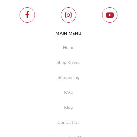
MAIN MENU
Home
Shop Knives
Sharpening
FAQ
Blog
Contact Us