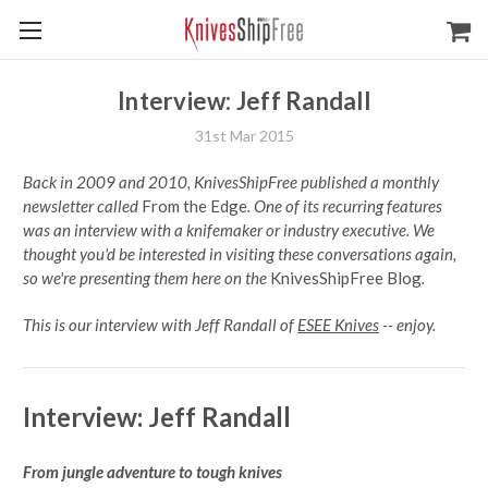
Interview: Jeff Randall
31st Mar 2015
Back in 2009 and 2010, KnivesShipFree published a monthly
newsletter called
From the Edge
. One of its recurring features
was an interview with a knifemaker or industry executive. We
thought you'd be interested in visiting these conversations again,
so we're presenting them here on the
KnivesShipFree Blog
.
This is our interview with Jeff Randall of
ESEE Knives
-- enjoy.
Interview: Jeff Randall
From jungle adventure to tough knives