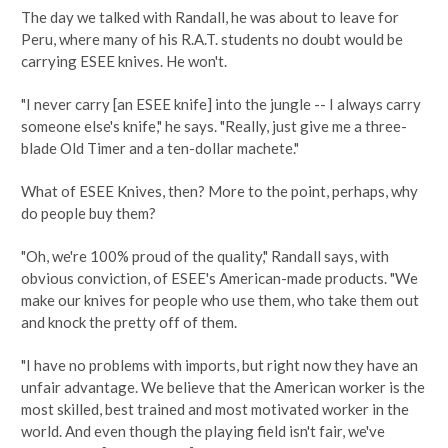
The day we talked with Randall, he was about to leave for
Peru, where many of his R.A.T. students no doubt would be
carrying ESEE knives. He won't.
"I never carry [an ESEE knife] into the jungle -- I always carry
someone else's knife," he says. "Really, just give me a three-
blade Old Timer and a ten-dollar machete."
What of ESEE Knives, then? More to the point, perhaps, why
do people buy them?
"Oh, we're 100% proud of the quality," Randall says, with
obvious conviction, of ESEE's American-made products. "We
make our knives for people who use them, who take them out
and knock the pretty off of them.
"I have no problems with imports, but right now they have an
unfair advantage. We believe that the American worker is the
most skilled, best trained and most motivated worker in the
world. And even though the playing field isn't fair, we've