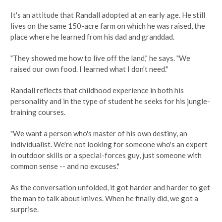
It's an attitude that Randall adopted at an early age. He still
lives on the same 150-acre farm on which he was raised, the
place where he learned from his dad and granddad.
"They showed me how to live off the land," he says. "We
raised our own food. I learned what I don't need."
Randall reflects that childhood experience in both his
personality and in the type of student he seeks for his jungle-
training courses.
"We want a person who's master of his own destiny, an
individualist. We're not looking for someone who's an expert
in outdoor skills or a special-forces guy, just someone with
common sense -- and no excuses."
As the conversation unfolded, it got harder and harder to get
the man to talk about knives. When he finally did, we got a
surprise.