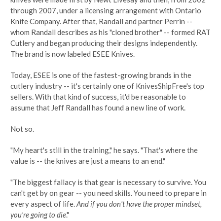
through 2007, under a licensing arrangement with Ontario
Knife Company. After that, Randall and partner Perrin --
whom Randall describes as his "cloned brother" -- formed RAT
Cutlery and began producing their designs independently.
The brand is now labeled ESEE Knives.
Today, ESEE is one of the fastest-growing brands in the
cutlery industry -- it's certainly one of KnivesShipFree's top
sellers. With that kind of success, it'd be reasonable to
assume that Jeff Randall has found a new line of work.
Not so.
"My heart's still in the training," he says. "That's where the
value is -- the knives are just a means to an end."
"The biggest fallacy is that gear is necessary to survive. You
can't get by on gear -- you need skills. You need to prepare in
every aspect of life.
And if you don't have the proper mindset,
you're going to die
."