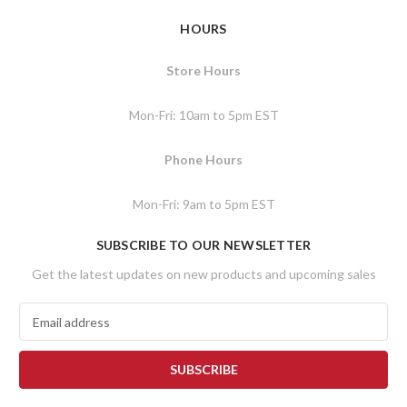
HOURS
Store Hours
Mon-Fri: 10am to 5pm EST
Phone Hours
Mon-Fri: 9am to 5pm EST
SUBSCRIBE TO OUR NEWSLETTER
Get the latest updates on new products and upcoming sales
E
m
a
i
l