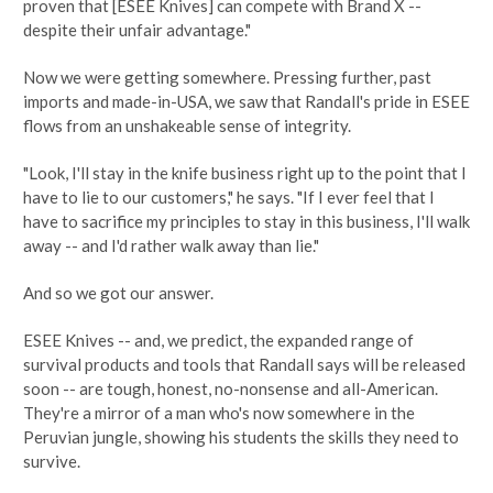
proven that [ESEE Knives] can compete with Brand X --
despite their unfair advantage."
Now we were getting somewhere. Pressing further, past
imports and made-in-USA, we saw that Randall's pride in ESEE
flows from an unshakeable sense of integrity.
"Look, I'll stay in the knife business right up to the point that I
have to lie to our customers," he says. "If I ever feel that I
have to sacrifice my principles to stay in this business, I'll walk
away -- and I'd rather walk away than lie."
And so we got our answer.
ESEE Knives -- and, we predict, the expanded range of
survival products and tools that Randall says will be released
soon -- are tough, honest, no-nonsense and all-American.
They're a mirror of a man who's now somewhere in the
Peruvian jungle, showing his students the skills they need to
survive.