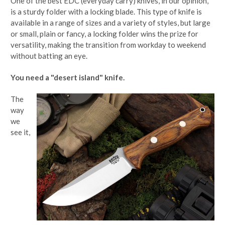
One of the best EDC (everyday carry) knives, in our opinion,
is a sturdy folder with a locking blade. This type of knife is
available in a range of sizes and a variety of styles, but large
or small, plain or fancy, a locking folder wins the prize for
versatility, making the transition from workday to weekend
without batting an eye.
You need a "desert island" knife.
The
way
we
see it,