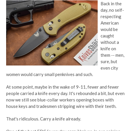
Back in the
day, no self-
respecting
American
would be
caught
without a
knife on
them -- men,
sure, but
even city
women would carry small penknives and such.
At some point, maybe in the wake of 9-11, fewer and fewer
people carried a knife every day. It's rebounded a bit, but even
now we still see blue-collar workers opening boxes with
house keys and tradesmen stripping wire with their teeth.
That's ridiculous. Carry a knife already.