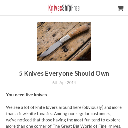
5 Knives Everyone Should Own
6th Apr 2014
You need five knives.
We see a lot of knife lovers around here (obviously) and more
than a few knife fanatics. Among our regular customers,
we've noticed that those having the most fun tend to explore
more than one corner of The Great Big World of Fine Knives.