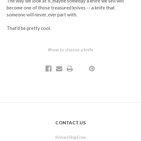
The way we look at it, maybe someday a knife we sell will
become one of those treasured knives -- a knife that
someone will never,
ever
part with.
That'd be pretty cool.
#how to choose a knife
CONTACT US
KnivesShipFree