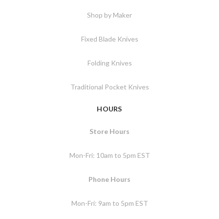
Shop by Maker
Fixed Blade Knives
Folding Knives
Traditional Pocket Knives
HOURS
Store Hours
Mon-Fri: 10am to 5pm EST
Phone Hours
Mon-Fri: 9am to 5pm EST