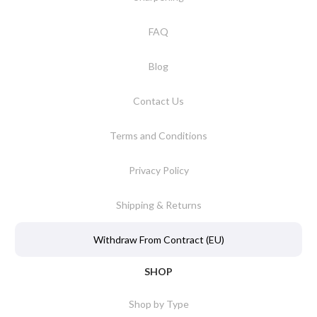
FAQ
Blog
Contact Us
Terms and Conditions
Privacy Policy
Shipping & Returns
Withdraw From Contract (EU)
SHOP
Shop by Type