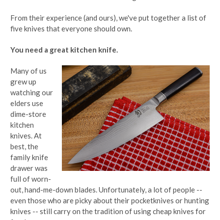
From their experience (and ours), we've put together a list of
five knives that everyone should own.
You need a great kitchen knife.
Many of us
grew up
watching our
elders use
dime-store
kitchen
knives. At
best, the
family knife
drawer was
full of worn-
out, hand-me-down blades. Unfortunately, a lot of people --
even those who are picky about their pocketknives or hunting
knives -- still carry on the tradition of using cheap knives for