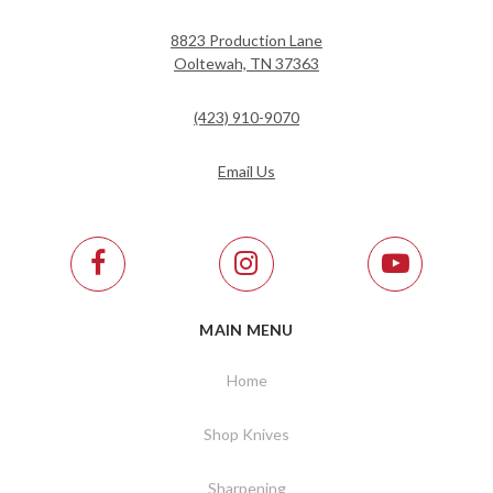
8823 Production Lane
Ooltewah, TN 37363
(423) 910-9070
Email Us
MAIN MENU
Home
Shop Knives
Sharpening