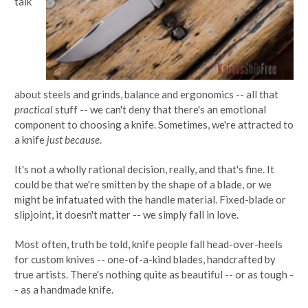
talk
about steels and grinds, balance and ergonomics -- all that
practical
stuff -- we can't deny that there's an emotional
component to choosing a knife. Sometimes, we're attracted to
a knife
just because
.
It's not a wholly rational decision, really, and that's fine. It
could be that we're smitten by the shape of a blade, or we
might be infatuated with the handle material. Fixed-blade or
slipjoint, it doesn't matter -- we simply fall in love.
Most often, truth be told, knife people fall head-over-heels
for custom knives -- one-of-a-kind blades, handcrafted by
true artists. There's nothing quite as beautiful -- or as tough -
- as a handmade knife.