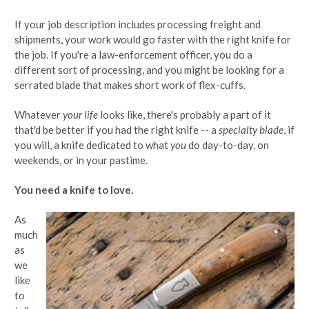
If your job description includes processing freight and
shipments, your work would go faster with the right knife for
the job. If you're a law-enforcement officer, you do a
different sort of processing, and you might be looking for a
serrated blade that makes short work of flex-cuffs.
Whatever
your life
looks like, there's probably a part of it
that'd be better if you had the right knife -- a
specialty blade
, if
you will, a knife dedicated to what
you
do day-to-day, on
weekends, or in your pastime.
You need a knife to love.
As
much
as
we
like
to