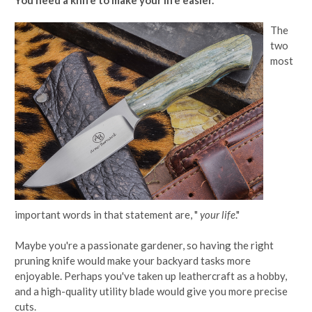
The
two
most
important words in that statement are, "
your
life
."
Maybe you're a passionate gardener, so having the right
pruning knife would make your backyard tasks more
enjoyable. Perhaps you've taken up leathercraft as a hobby,
and a high-quality utility blade would give you more precise
cuts.