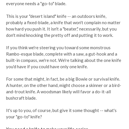
everyone needs a "go-to" blade.
This is your "desert island" knife -- an outdoors knife,
probably a fixed-blade, a knife that won't complain no matter
how hard you push it. It isn't a "beater," necessarily, but you
don't mind knocking the pretty off and putting it to work.
If you think we're steering you toward some monstrous
Rambo-esque blade, complete with a saw, a gut-hook and a
built-in compass, we're not. We're talking about the one knife
you'd have if you could have only one knife.
For some that might, in fact, be a big Bowie or survival knife.
A hunter, on the other hand, might choose a skinner or a bird-
and-trout knife. A woodsman likely will favor a do-it-all
bushcraft blade.
It's up to you, of course, but give it some thought -- what's
your "go-to" knife?
You need a knife to make your life easier.