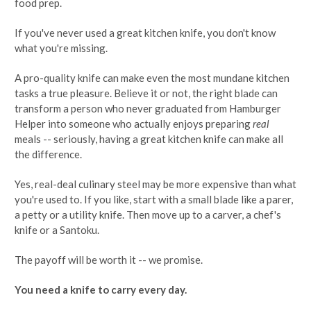
food prep.
If you've never used a great kitchen knife, you don't know
what you're missing.
A pro-quality knife can make even the most mundane kitchen
tasks a true pleasure. Believe it or not, the right blade can
transform a person who never graduated from Hamburger
Helper into someone who actually enjoys preparing
real
meals -- seriously, having a great kitchen knife can make all
the difference.
Yes, real-deal culinary steel may be more expensive than what
you're used to. If you like, start with a small blade like a parer,
a petty or a utility knife. Then move up to a carver, a chef's
knife or a Santoku.
The payoff will be worth it -- we promise.
You need a knife to carry every day.