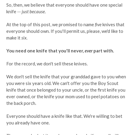
So, then, we believe that everyone should have one special
knife --
just because
.
At the top of this post, we promised to name
five
knives that
everyone should own. If you'll permit us, please, we'd like to
make it
six
.
You need one knife that you'll never,
ever
part with.
For the record, we don't sell these knives.
We don't sell the knife that your granddad gave to you when
you were six years old. We can't offer you the Boy Scout
knife that once belonged to your uncle, or the first knife you
ever owned, or the knife your mom used to peel potatoes on
the back porch.
Everyone should have a knife like that. We're willing to bet
you already have one.