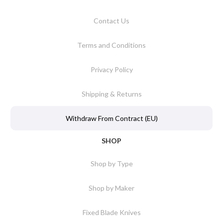
Contact Us
Terms and Conditions
Privacy Policy
Shipping & Returns
Withdraw From Contract (EU)
SHOP
Shop by Type
Shop by Maker
Fixed Blade Knives