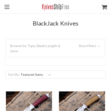
BlackJack Knives
Browse by Type, Blade Length &
Show Filters
more
Sort By: