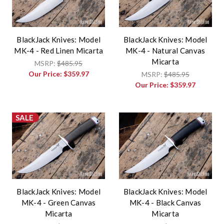
BlackJack Knives: Model
BlackJack Knives: Model
MK-4 - Red Linen Micarta
MK-4 - Natural Canvas
Micarta
MSRP:
$485.95
Our Price:
$359.97
MSRP:
$485.95
Our Price:
$359.97
SALE
BlackJack Knives: Model
BlackJack Knives: Model
MK-4 - Green Canvas
MK-4 - Black Canvas
Micarta
Micarta