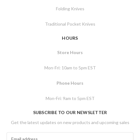
Folding Knives
Traditional Pocket Knives
HOURS
Store Hours
Mon-Fri: 10am to 5pm EST
Phone Hours
Mon-Fri: 9am to 5pm EST
SUBSCRIBE TO OUR NEWSLETTER
Get the latest updates on new products and upcoming sales
E