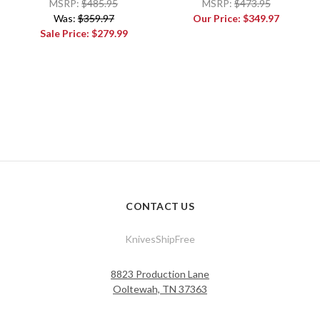
MSRP:
$485.95
MSRP:
$473.95
Was:
$359.97
Our Price:
$349.97
Sale Price:
$279.99
CONTACT US
KnivesShipFree
8823 Production Lane
Ooltewah, TN 37363