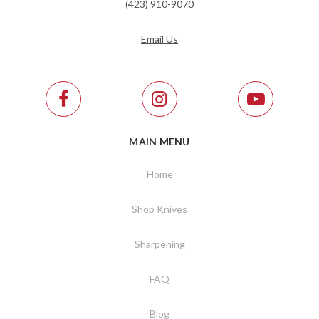
(423) 910-9070
Email Us
MAIN MENU
Home
Shop Knives
Sharpening
FAQ
Blog