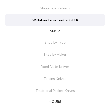
Shipping & Returns
Withdraw From Contract (EU)
SHOP
Shop by Type
Shop by Maker
Fixed Blade Knives
Folding Knives
Traditional Pocket Knives
HOURS