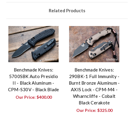
Related Products
Benchmade Knives:
Benchmade Knives:
5700SBK Auto Presidio
290BK-1 Full Immunity -
II - Black Aluminum -
Burnt Bronze Aluminum -
CPM-S30V - Black Blade
AXIS Lock - CPM-M4 -
Wharncliffe - Cobalt
Our Price:
$400.00
Black Cerakote
Our Price:
$325.00