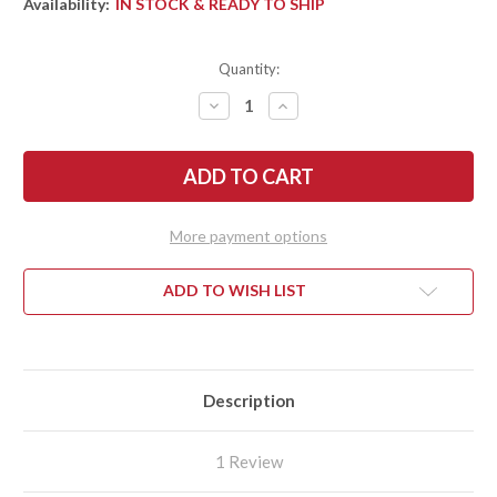
Availability:
IN STOCK & READY TO SHIP
Quantity:
DECREASE
INCREASE
QUANTITY
QUANTITY
OF
OF
BENCHMADE
BENCHMADE
KNIVES:
KNIVES:
5700SGY-
5700SGY-
1
1
AUTO
AUTO
PRESIDIO
PRESIDIO
More payment options
II
II
-
-
BURNT
BURNT
BRONZE
BRONZE
ADD TO WISH LIST
ALUMINUM
ALUMINUM
-
-
CPM-
CPM-
M4
M4
-
-
GRAY
GRAY
CERAKOTE
CERAKOTE
Description
1 Review