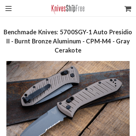
Benchmade Knives: 5700SGY-1 Auto Presidio
II - Burnt Bronze Aluminum - CPM-M4 - Gray
Cerakote