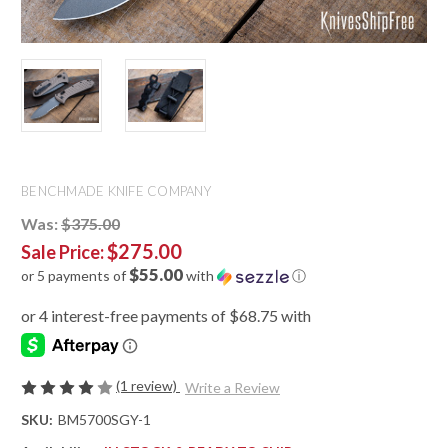
BENCHMADE KNIFE COMPANY
Was:
$375.00
$275.00
Sale Price:
$55.00
or 5 payments of
with
ⓘ
(1 review)
Write a Review
SKU:
BM5700SGY-1