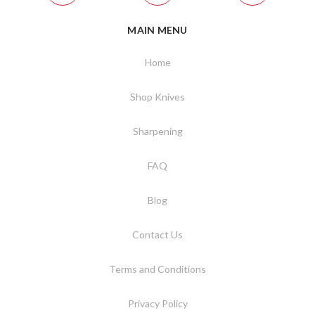
MAIN MENU
Home
Shop Knives
Sharpening
FAQ
Blog
Contact Us
Terms and Conditions
Privacy Policy