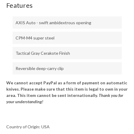
Features
AXIS Auto - swift ambidextrous opening
CPM-M4 super steel
Tactical Gray Cerakote Finish
Reversible deep-carry clip
We cannot accept PayPal as a form of payment on automatic
knives. Please make sure that this item is legal to own in your
area. This item cannot be sent internationally.
Thank you for
your understanding!
Country of Origin: USA