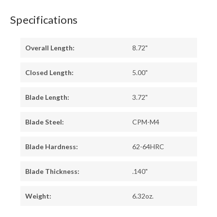
Specifications
Overall Length:
8.72"
Closed Length:
5.00"
Blade Length:
3.72"
Blade Steel:
CPM-M4
Blade Hardness:
62-64HRC
Blade Thickness:
.140"
Weight:
6.32oz.