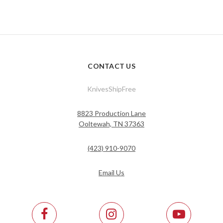
CONTACT US
KnivesShipFree
8823 Production Lane
Ooltewah, TN 37363
(423) 910-9070
Email Us