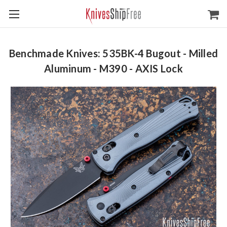
Benchmade Knives: 535BK-4 Bugout - Milled
Aluminum - M390 - AXIS Lock