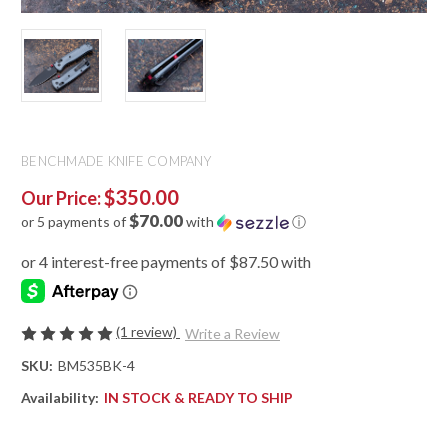
BENCHMADE KNIFE COMPANY
$350.00
Our Price:
$70.00
or 5 payments of
with
ⓘ
(1 review)
Write a Review
SKU:
BM535BK-4
Availability:
IN STOCK & READY TO SHIP