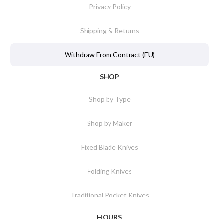
Privacy Policy
Shipping & Returns
Withdraw From Contract (EU)
SHOP
Shop by Type
Shop by Maker
Fixed Blade Knives
Folding Knives
Traditional Pocket Knives
HOURS