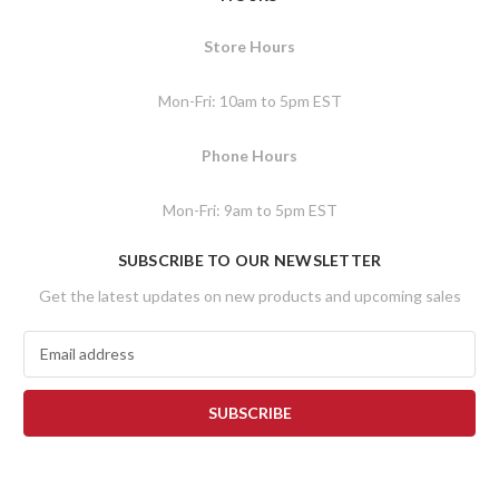
Store Hours
Mon-Fri: 10am to 5pm EST
Phone Hours
Mon-Fri: 9am to 5pm EST
SUBSCRIBE TO OUR NEWSLETTER
Get the latest updates on new products and upcoming sales
E
m
a
i
l
A
d