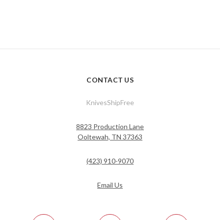
CONTACT US
KnivesShipFree
8823 Production Lane
Ooltewah, TN 37363
(423) 910-9070
Email Us