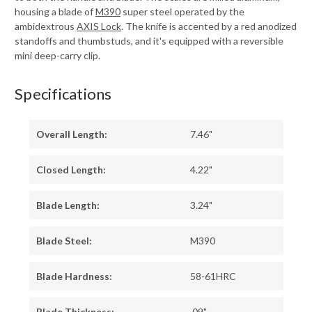
housing a blade of
M390
super steel operated by the
ambidextrous
AXIS Lock
. The knife is accented by a red anodized
standoffs and thumbstuds, and it's equipped with a reversible
mini deep-carry clip.
Specifications
Overall Length:
7.46"
Closed Length:
4.22"
Blade Length:
3.24"
Blade Steel:
M390
Blade Hardness:
58-61HRC
Blade Thickness:
.09"