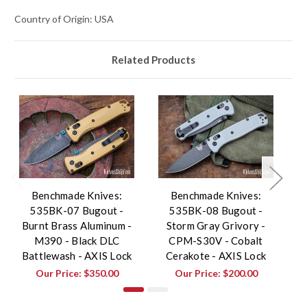
Country of Origin: USA
Related Products
Benchmade Knives:
Benchmade Knives:
535BK-07 Bugout -
535BK-08 Bugout -
Burnt Brass Aluminum -
Storm Gray Grivory -
G
M390 - Black DLC
CPM-S30V - Cobalt
Battlewash - AXIS Lock
Cerakote - AXIS Lock
Our Price:
$350.00
Our Price:
$200.00