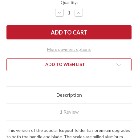
Quantity:
DECREASE
INCREASE
QUANTITY
QUANTITY
OF
OF
BENCHMADE
BENCHMADE
KNIVES:
KNIVES:
535BK-
535BK-
4
4
BUGOUT
BUGOUT
-
-
More payment options
MILLED
MILLED
ALUMINUM
ALUMINUM
-
-
M390
M390
ADD TO WISH LIST
-
-
AXIS
AXIS
LOCK
LOCK
Description
1 Review
This version of the popular Bugout folder has premium upgrades
to both the handle and blade. The scales are milled aluminum,