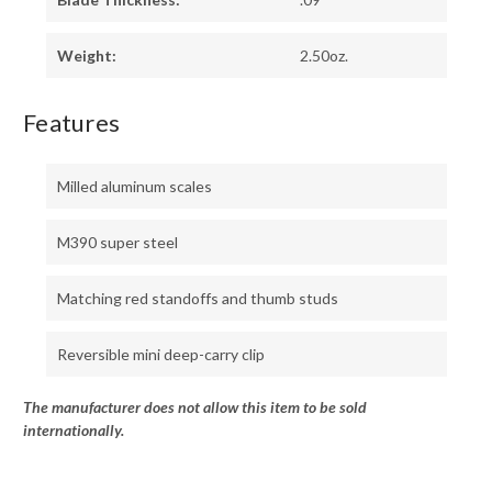
Weight:
2.50oz.
Features
Milled aluminum scales
M390 super steel
Matching red standoffs and thumb studs
Reversible mini deep-carry clip
The manufacturer does not allow this item to be sold
internationally.