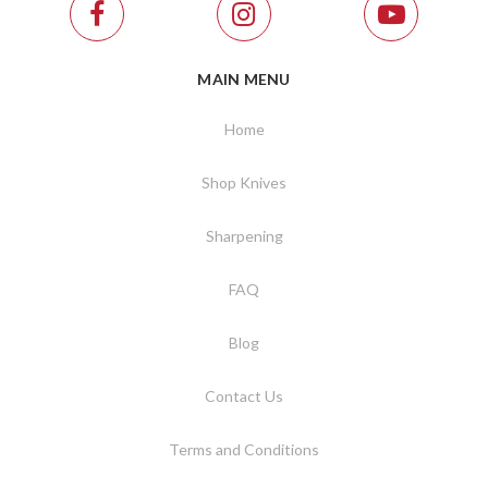
MAIN MENU
Home
Shop Knives
Sharpening
FAQ
Blog
Contact Us
Terms and Conditions