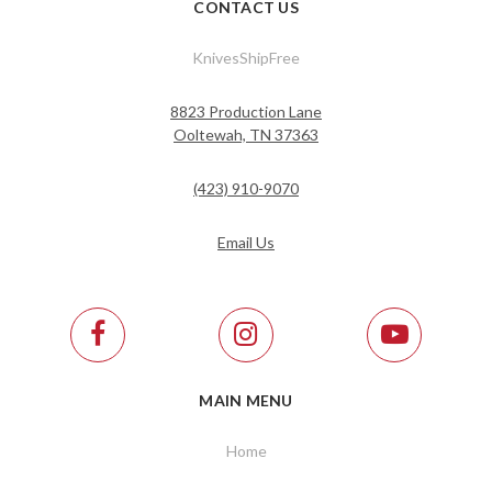
CONTACT US
KnivesShipFree
8823 Production Lane
Ooltewah, TN 37363
(423) 910-9070
Email Us
MAIN MENU
Home