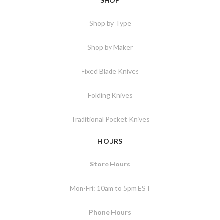
SHOP
Shop by Type
Shop by Maker
Fixed Blade Knives
Folding Knives
Traditional Pocket Knives
HOURS
Store Hours
Mon-Fri: 10am to 5pm EST
Phone Hours