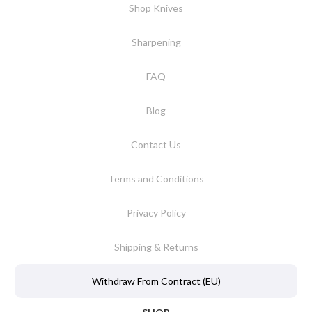
Shop Knives
Sharpening
FAQ
Blog
Contact Us
Terms and Conditions
Privacy Policy
Shipping & Returns
Withdraw From Contract (EU)