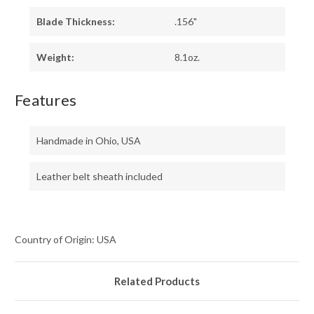
Blade Thickness:
.156"
Weight:
8.1oz.
Features
Handmade in Ohio, USA
Leather belt sheath included
Country of Origin: USA
Related Products