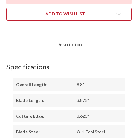
ADD TO WISH LIST
Description
Specifications
Overall Length:
8.8"
Blade Length:
3.875"
Cutting Edge:
3.625"
Blade Steel:
O-1 Tool Steel