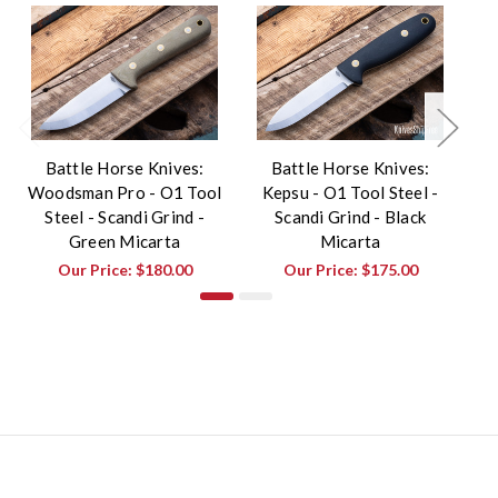
Battle Horse Knives:
Battle Horse Knives:
Woodsman Pro - O1 Tool
Kepsu - O1 Tool Steel -
Wo
Steel - Scandi Grind -
Scandi Grind - Black
Green Micarta
Micarta
Our Price:
$180.00
Our Price:
$175.00