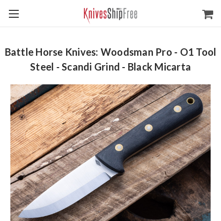
Battle Horse Knives: Woodsman Pro - O1 Tool
Steel - Scandi Grind - Black Micarta