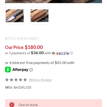
BATTLE HORSE KNIVES
$180.00
Our Price:
$36.00
or 5 payments of
with
ⓘ
Write a Review
SKU:
BH25FL103
Out of stock