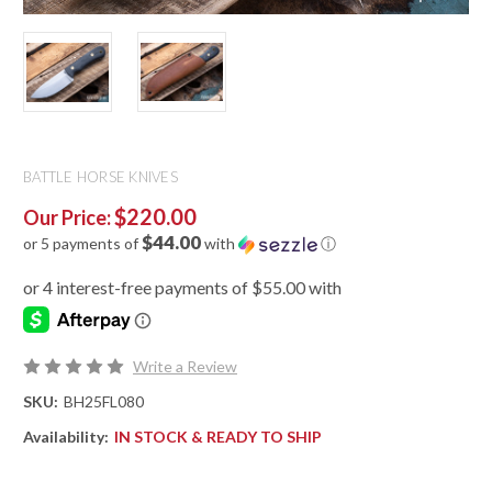
BATTLE HORSE KNIVES
$220.00
Our Price:
$44.00
or 5 payments of
with
ⓘ
Write a Review
SKU:
BH25FL080
Availability:
IN STOCK & READY TO SHIP