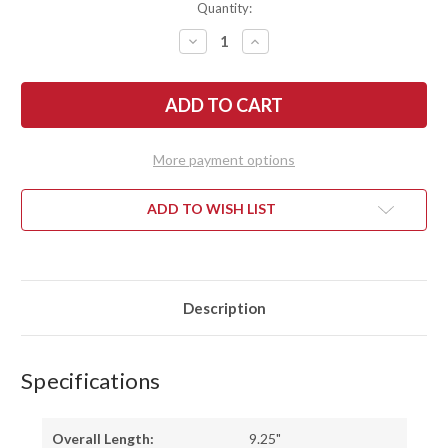
Quantity:
DECREASE
INCREASE
QUANTITY
QUANTITY
OF
OF
BATTLE
BATTLE
HORSE
HORSE
KNIVES:
KNIVES:
RENEGADE
RENEGADE
-
-
O1
O1
More payment options
TOOL
TOOL
STEEL
STEEL
-
-
SABER
SABER
ADD TO WISH LIST
GRIND
GRIND
-
-
BLACK
BLACK
MICARTA
MICARTA
Description
Specifications
Overall Length:
9.25"