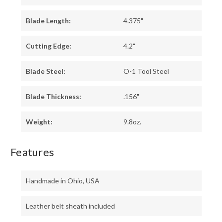
Blade Length:
4.375"
Cutting Edge:
4.2"
Blade Steel:
O-1 Tool Steel
Blade Thickness:
.156"
Weight:
9.8oz.
Features
Handmade in Ohio, USA
Leather belt sheath included