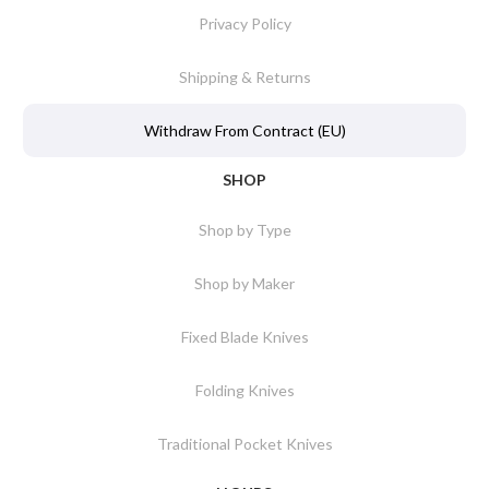
Privacy Policy
Shipping & Returns
Withdraw From Contract (EU)
SHOP
Shop by Type
Shop by Maker
Fixed Blade Knives
Folding Knives
Traditional Pocket Knives