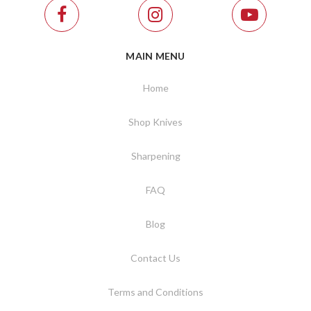
MAIN MENU
Home
Shop Knives
Sharpening
FAQ
Blog
Contact Us
Terms and Conditions