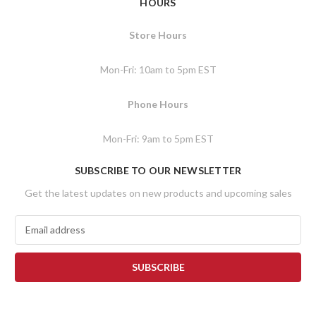
HOURS
Store Hours
Mon-Fri: 10am to 5pm EST
Phone Hours
Mon-Fri: 9am to 5pm EST
SUBSCRIBE TO OUR NEWSLETTER
Get the latest updates on new products and upcoming sales
E
m
a
i
l
A
d