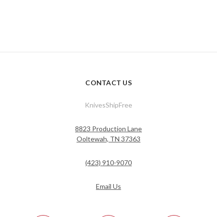
CONTACT US
KnivesShipFree
8823 Production Lane
Ooltewah, TN 37363
(423) 910-9070
Email Us