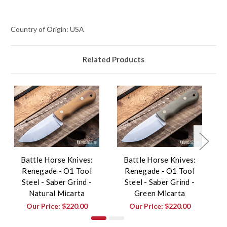
Country of Origin: USA
Related Products
Battle Horse Knives:
Battle Horse Knives:
Renegade - O1 Tool
Renegade - O1 Tool
W
Steel - Saber Grind -
Steel - Saber Grind -
Natural Micarta
Green Micarta
Our Price:
$220.00
Our Price:
$220.00