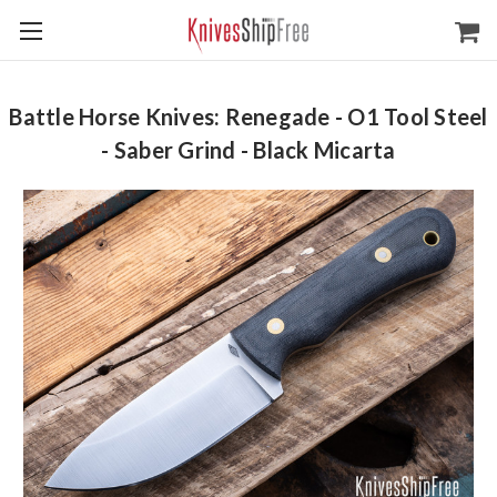
Battle Horse Knives: Renegade - O1 Tool Steel
- Saber Grind - Black Micarta