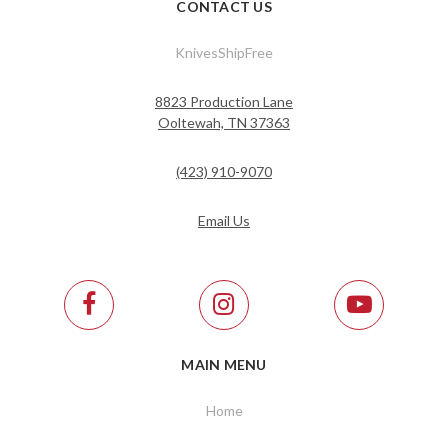
CONTACT US
KnivesShipFree
8823 Production Lane
Ooltewah, TN 37363
(423) 910-9070
Email Us
MAIN MENU
Home