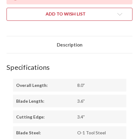
ADD TO WISH LIST
Description
Specifications
Overall Length:
8.0"
Blade Length:
3.6"
Cutting Edge:
3.4"
Blade Steel:
O-1 Tool Steel