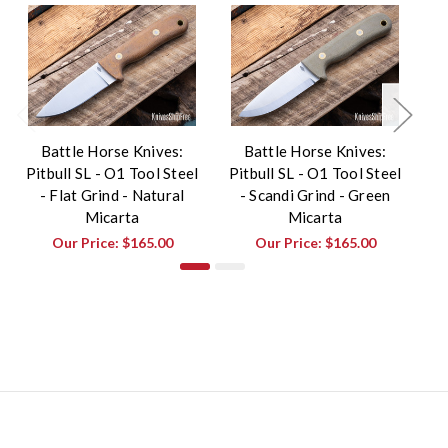
Battle Horse Knives:
Battle Horse Knives:
Pitbull SL - O1 Tool Steel
Pitbull SL - O1 Tool Steel
Pi
- Flat Grind - Natural
- Scandi Grind - Green
Micarta
Micarta
Our Price:
$165.00
Our Price:
$165.00