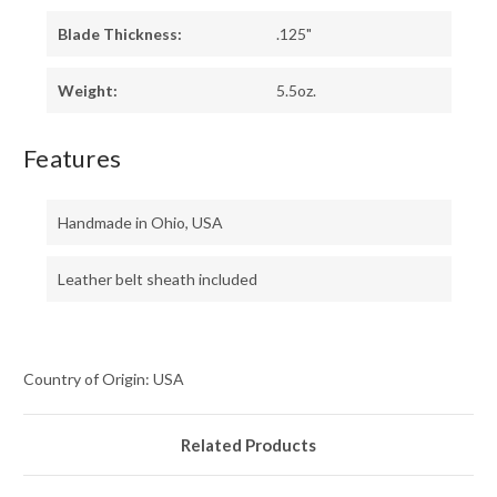
Blade Thickness:
.125"
Weight:
5.5oz.
Features
Handmade in Ohio, USA
Leather belt sheath included
Country of Origin: USA
Related Products