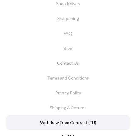
Shop Knives
Sharpening
FAQ
Blog
Contact Us
Terms and Conditions
Privacy Policy
Shipping & Returns
Withdraw From Contract (EU)