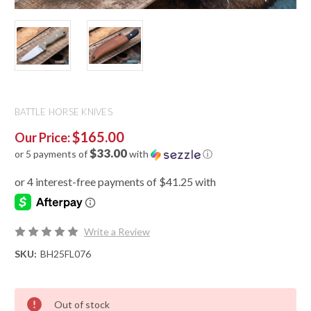
BATTLE HORSE KNIVES
$165.00
Our Price:
$33.00
or 5 payments of
with
ⓘ
Write a Review
SKU:
BH25FL076
Out of stock