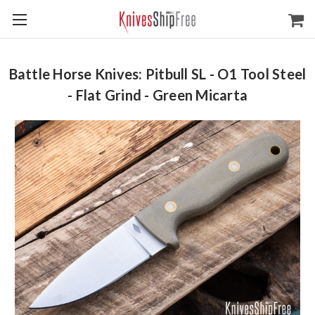
Battle Horse Knives: Pitbull SL - O1 Tool Steel
- Flat Grind - Green Micarta