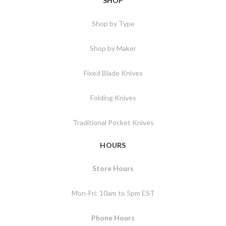
SHOP
Shop by Type
Shop by Maker
Fixed Blade Knives
Folding Knives
Traditional Pocket Knives
HOURS
Store Hours
Mon-Fri: 10am to 5pm EST
Phone Hours