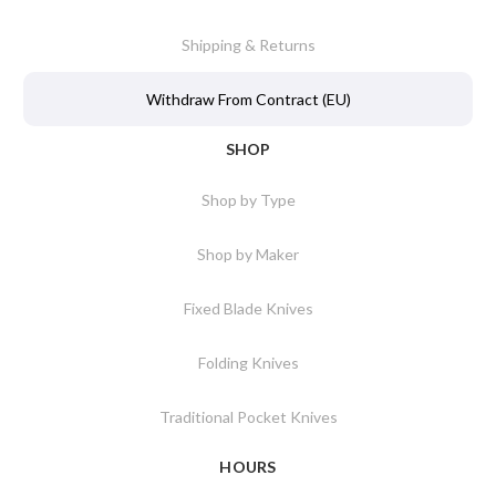
Shipping & Returns
Withdraw From Contract (EU)
SHOP
Shop by Type
Shop by Maker
Fixed Blade Knives
Folding Knives
Traditional Pocket Knives
HOURS