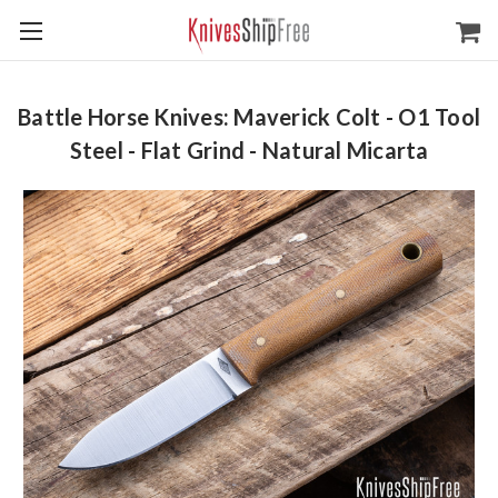
Battle Horse Knives: Maverick Colt - O1 Tool
Steel - Flat Grind - Natural Micarta