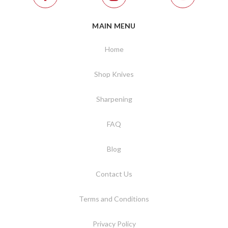
MAIN MENU
Home
Shop Knives
Sharpening
FAQ
Blog
Contact Us
Terms and Conditions
Privacy Policy