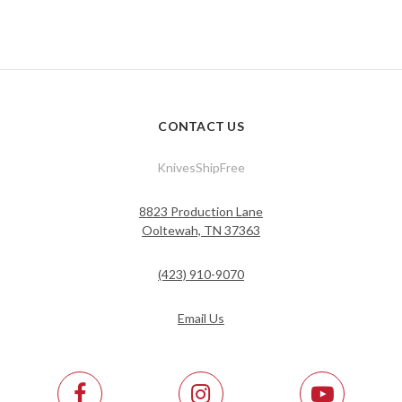
CONTACT US
KnivesShipFree
8823 Production Lane
Ooltewah, TN 37363
(423) 910-9070
Email Us