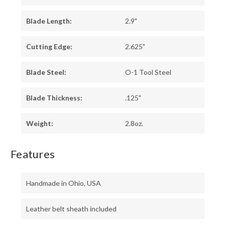
Blade Length:
2.9"
Cutting Edge:
2.625"
Blade Steel:
O-1 Tool Steel
Blade Thickness:
.125"
Weight:
2.8oz.
Features
Handmade in Ohio, USA
Leather belt sheath included