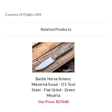
Country of Origin: USA
Related Products
Battle Horse Knives:
Maverick Scout - O1 Tool
Steel - Flat Grind - Green
Micarta
Our Price:
$170.00