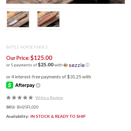
BATTLE HORSE KNIVES
$125.00
Our Price:
$25.00
or 5 payments of
with
ⓘ
Write a Review
SKU:
BH25FL020
Availability:
IN STOCK & READY TO SHIP