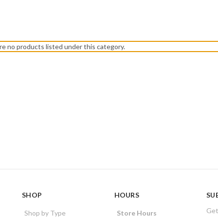
re no products listed under this category.
SHOP
HOURS
SU
Get
Shop by Type
Store Hours