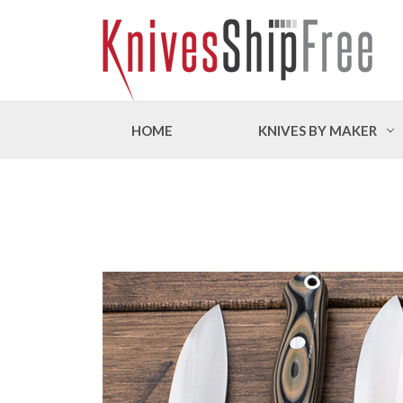
HOME
KNIVES BY MAKER