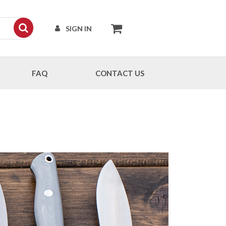
SIGN IN
FAQ
CONTACT US