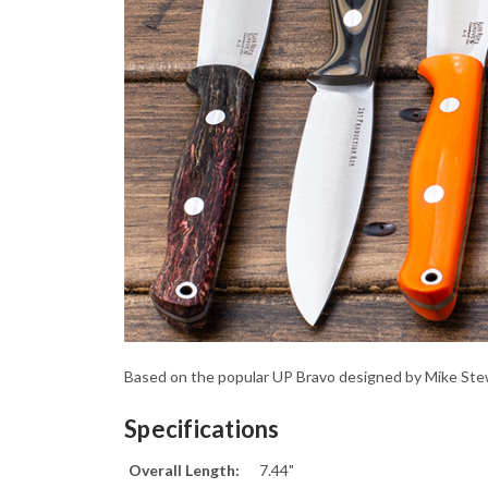
Based on the popular UP Bravo designed by Mike Stewar
Specifications
Overall Length:
7.44"