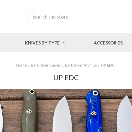
Search
KNIVES BY TYPE
ACCESSORIES
Home
Bark River Knives
Bark River Archive
UP EDC
UP EDC