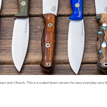
t and J Rouch. This is a scaled down version for easy everyday carry (ED