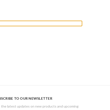
BSCRIBE TO OUR NEWSLETTER
 the latest updates on new products and upcoming