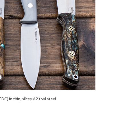
C) in thin, slicey A2 tool steel.