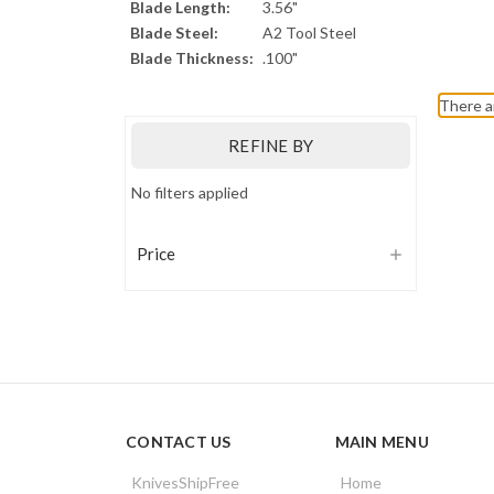
Blade Length:
3.56"
Blade Steel:
A2 Tool Steel
Blade Thickness:
.100"
There a
REFINE BY
No filters applied
Price
CONTACT US
MAIN MENU
KnivesShipFree
Home