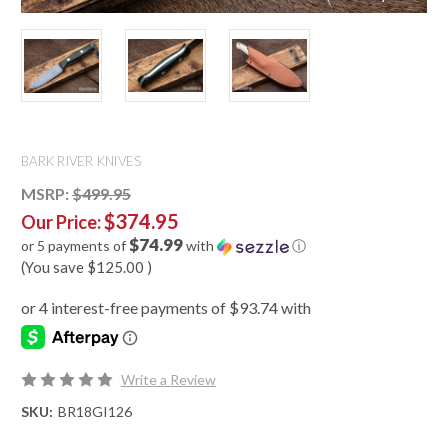
BARK RIVER KNIVES
MSRP:
$499.95
$374.95
Our Price:
$74.99
or 5 payments of
with
ⓘ
(You save
$125.00
)
Write a Review
SKU:
BR18GI126