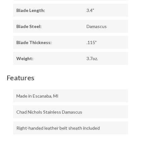
Blade Length:
3.4"
Blade Steel:
Damascus
Blade Thickness:
.115"
Weight:
3.7oz.
Features
Made in Escanaba, MI
Chad Nichols Stainless Damascus
Right-handed leather belt sheath included