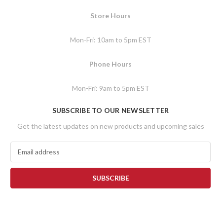
Store Hours
Mon-Fri: 10am to 5pm EST
Phone Hours
Mon-Fri: 9am to 5pm EST
SUBSCRIBE TO OUR NEWSLETTER
Get the latest updates on new products and upcoming sales
E
m
a
i
l
A
d
d