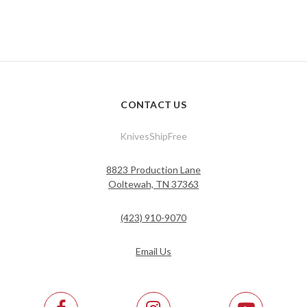
CONTACT US
KnivesShipFree
8823 Production Lane
Ooltewah, TN 37363
(423) 910-9070
Email Us