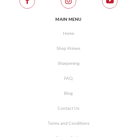
MAIN MENU
Home
Shop Knives
Sharpening
FAQ
Blog
Contact Us
Terms and Conditions