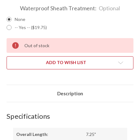
Waterproof Sheath Treatment:
Optional
None
-- Yes -- ($19.75)
Out of stock
ADD TO WISH LIST
Description
Specifications
Overall Length:
7.25"