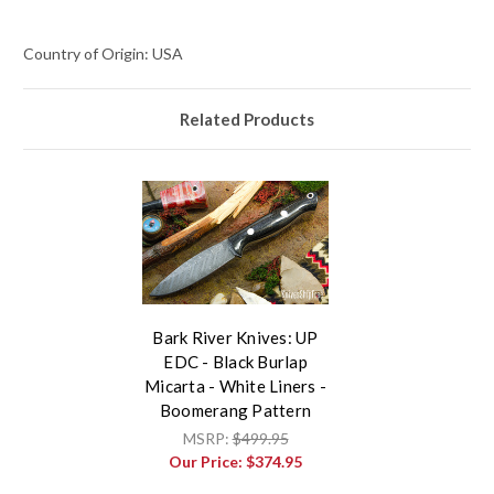
Country of Origin: USA
Related Products
Bark River Knives: UP
EDC - Black Burlap
Micarta - White Liners -
Boomerang Pattern
MSRP:
$499.95
Our Price:
$374.95