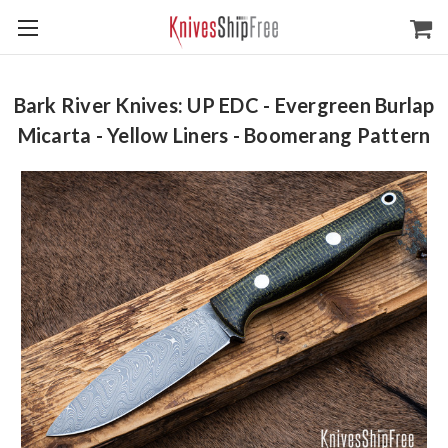
Bark River Knives: UP EDC - Evergreen Burlap
Micarta - Yellow Liners - Boomerang Pattern