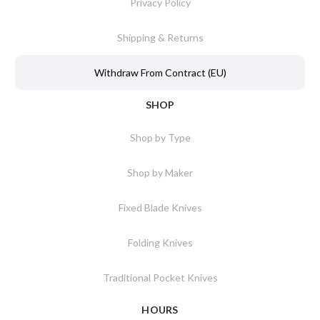
Privacy Policy
Shipping & Returns
Withdraw From Contract (EU)
SHOP
Shop by Type
Shop by Maker
Fixed Blade Knives
Folding Knives
Traditional Pocket Knives
HOURS