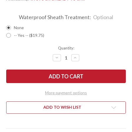
Waterproof Sheath Treatment:
Optional
None
-- Yes -- ($19.75)
Quantity:
DECREASE
INCREASE
QUANTITY
QUANTITY
OF
OF
BARK
BARK
RIVER
RIVER
KNIVES:
KNIVES:
ULTRALITE
ULTRALITE
FIELD
FIELD
KNIFE
KNIFE
More payment options
-
-
CPM
CPM
3V
3V
-
-
ADD TO WISH LIST
WHITE
WHITE
TEXAS
TEXAS
FENCEPOST
FENCEPOST
-
-
RED
RED
LINERS
LINERS