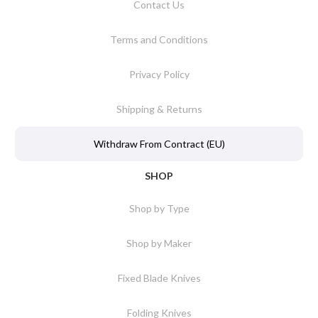
Contact Us
Terms and Conditions
Privacy Policy
Shipping & Returns
Withdraw From Contract (EU)
SHOP
Shop by Type
Shop by Maker
Fixed Blade Knives
Folding Knives