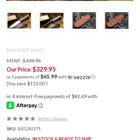
BARK RIVER KNIVES
MSRP:
$439.95
$329.95
Our Price:
$65.99
or 5 payments of
with
ⓘ
(You save
$110.00
)
Write a Review
SKU:
BR12AI271
Availability:
IN STOCK & READY TO SHIP