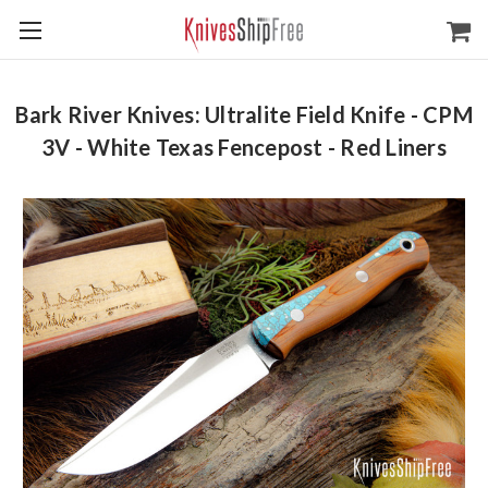
Bark River Knives: Ultralite Field Knife - CPM
3V - White Texas Fencepost - Red Liners