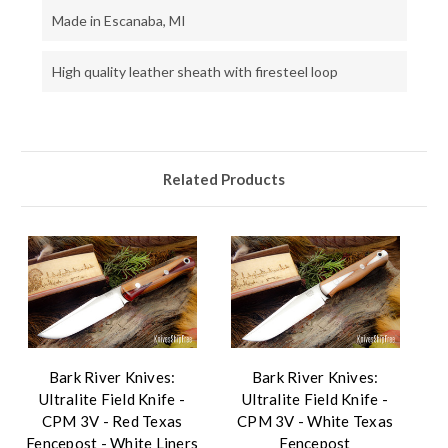
Made in Escanaba, MI
High quality leather sheath with firesteel loop
Related Products
Bark River Knives:
Bark River Knives:
Ultralite Field Knife -
Ultralite Field Knife -
CPM 3V - Red Texas
CPM 3V - White Texas
Fencepost - White Liners
Fencepost