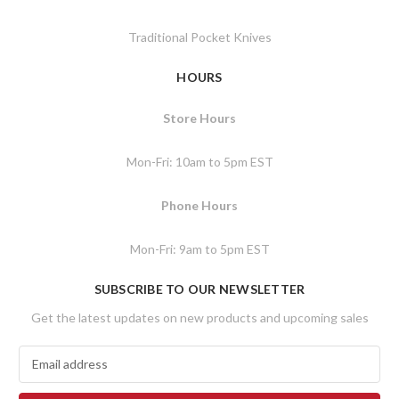
Traditional Pocket Knives
HOURS
Store Hours
Mon-Fri: 10am to 5pm EST
Phone Hours
Mon-Fri: 9am to 5pm EST
SUBSCRIBE TO OUR NEWSLETTER
Get the latest updates on new products and upcoming sales
E
m
a