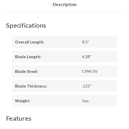
Description
Specifications
Overall Length:
8.5"
Blade Length:
4.38"
Blade Steel:
CPM-3V
Blade Thickness:
.125"
Weight:
5oz.
Features