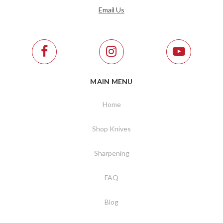
Email Us
MAIN MENU
Home
Shop Knives
Sharpening
FAQ
Blog