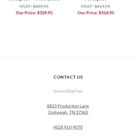
MSRP:
$439.95
MSRP:
$419.95
Our Price:
$329.95
Our Price:
$314.95
CONTACT US
KnivesShipFree
8823 Production Lane
Ooltewah, TN 37363
(423) 910-9070