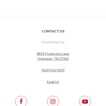
CONTACT US
KnivesShipFree
8823 Production Lane
Ooltewah, TN 37363
(423) 910-9070
Email Us