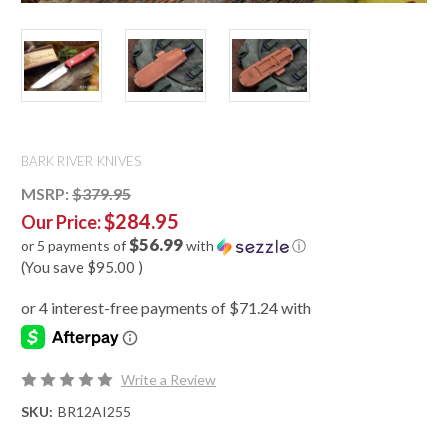
BARK RIVER KNIVES
MSRP:
$379.95
$284.95
Our Price:
$56.99
or 5 payments of
with
ⓘ
(You save
$95.00
)
Write a Review
SKU:
BR12AI255