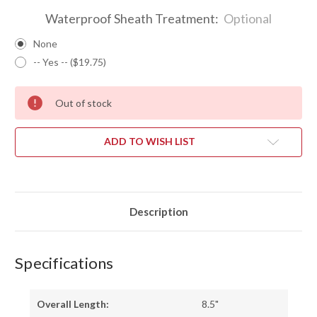
Waterproof Sheath Treatment:
Optional
None
-- Yes -- ($19.75)
Out of stock
ADD TO WISH LIST
Description
Specifications
Overall Length:
8.5"