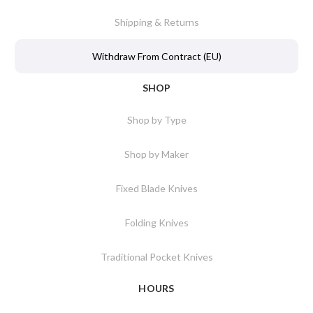
Shipping & Returns
Withdraw From Contract (EU)
SHOP
Shop by Type
Shop by Maker
Fixed Blade Knives
Folding Knives
Traditional Pocket Knives
HOURS