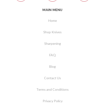
MAIN MENU
Home
Shop Knives
Sharpening
FAQ
Blog
Contact Us
Terms and Conditions
Privacy Policy