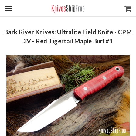
Bark River Knives: Ultralite Field Knife - CPM
3V - Red Tigertail Maple Burl #1