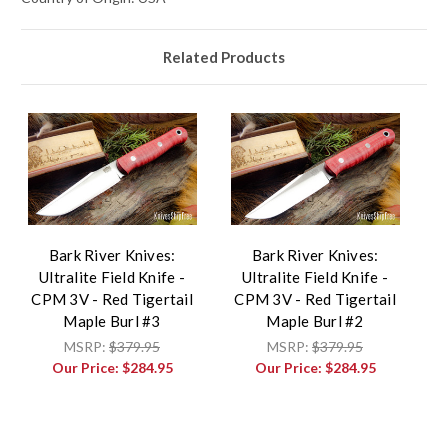
Related Products
Bark River Knives:
Bark River Knives:
Ultralite Field Knife -
Ultralite Field Knife -
CPM 3V - Red Tigertail
CPM 3V - Red Tigertail
Maple Burl #3
Maple Burl #2
MSRP:
$379.95
MSRP:
$379.95
Our Price:
$284.95
Our Price:
$284.95