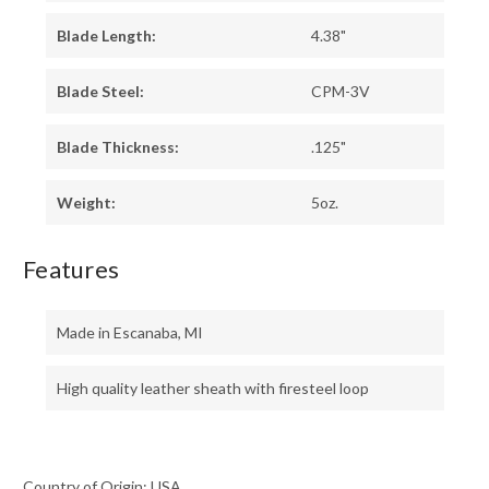
Blade Length:
4.38"
Blade Steel:
CPM-3V
Blade Thickness:
.125"
Weight:
5oz.
Features
Made in Escanaba, MI
High quality leather sheath with firesteel loop
Country of Origin: USA