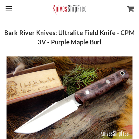
Bark River Knives: Ultralite Field Knife - CPM
3V - Purple Maple Burl