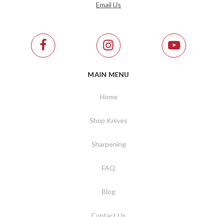
Email Us
MAIN MENU
Home
Shop Knives
Sharpening
FAQ
Blog
Contact Us