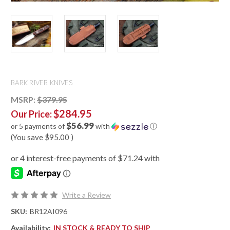
BARK RIVER KNIVES
MSRP:
$379.95
$284.95
Our Price:
$56.99
or 5 payments of
with
ⓘ
(You save
$95.00
)
Write a Review
SKU:
BR12AI096
Availability:
IN STOCK & READY TO SHIP