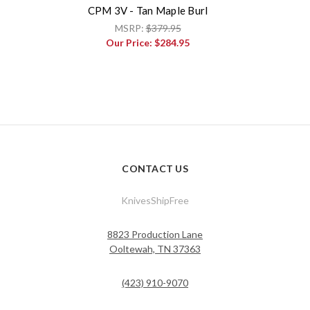
CPM 3V - Tan Maple Burl
MSRP:
$379.95
Our Price:
$284.95
CONTACT US
KnivesShipFree
8823 Production Lane
Ooltewah, TN 37363
(423) 910-9070