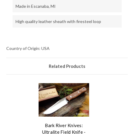
Made in Escanaba, MI
High quality leather sheath with firesteel loop
Country of Origin: USA
Related Products
Bark River Knives:
Ultralite Field Knife -