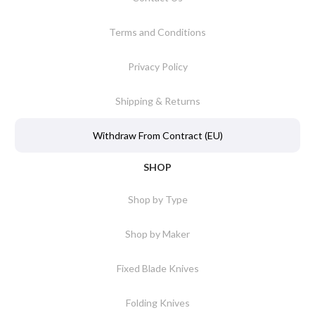
Terms and Conditions
Privacy Policy
Shipping & Returns
Withdraw From Contract (EU)
SHOP
Shop by Type
Shop by Maker
Fixed Blade Knives
Folding Knives