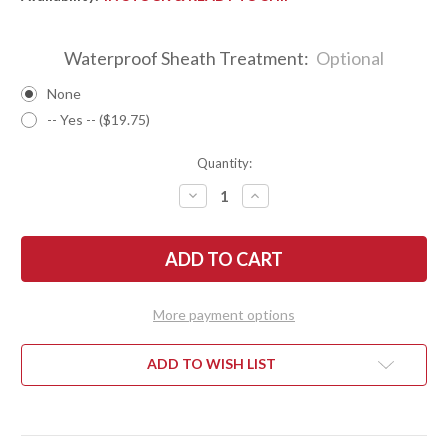
Waterproof Sheath Treatment:
Optional
None
-- Yes -- ($19.75)
Quantity:
DECREASE
INCREASE
QUANTITY
QUANTITY
OF
OF
BARK
BARK
RIVER
RIVER
KNIVES:
KNIVES:
ULTRALITE
ULTRALITE
FIELD
FIELD
KNIFE
KNIFE
More payment options
-
-
CPM
CPM
3V
3V
-
-
ADD TO WISH LIST
PURPLE
PURPLE
MAPLE
MAPLE
BURL
BURL