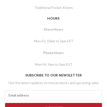
Traditional Pocket Knives
HOURS
Store Hours
Mon-Fri: 10am to 5pm EST
Phone Hours
Mon-Fri: 9am to 5pm EST
SUBSCRIBE TO OUR NEWSLETTER
Get the latest updates on new products and upcoming sales
E
m
a