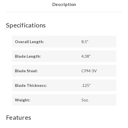
Description
Specifications
Overall Length:
8.5"
Blade Length:
4.38"
Blade Steel:
CPM-3V
Blade Thickness:
.125"
Weight:
5oz.
Features