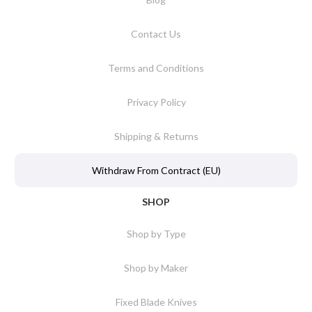
Contact Us
Terms and Conditions
Privacy Policy
Shipping & Returns
Withdraw From Contract (EU)
SHOP
Shop by Type
Shop by Maker
Fixed Blade Knives