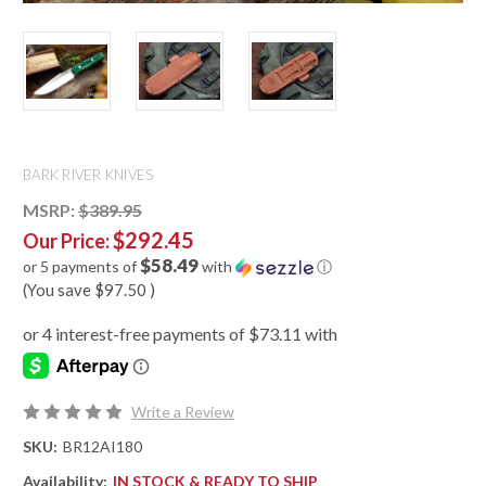
BARK RIVER KNIVES
MSRP:
$389.95
$292.45
Our Price:
$58.49
or 5 payments of
with
ⓘ
(You save
$97.50
)
Write a Review
SKU:
BR12AI180
Availability:
IN STOCK & READY TO SHIP