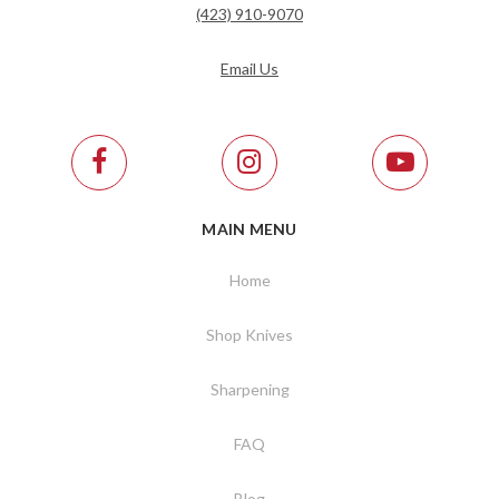
(423) 910-9070
Email Us
MAIN MENU
Home
Shop Knives
Sharpening
FAQ
Blog