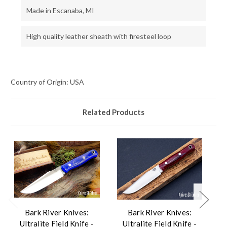
Made in Escanaba, MI
High quality leather sheath with firesteel loop
Country of Origin: USA
Related Products
Bark River Knives:
Bark River Knives:
Ultralite Field Knife -
Ultralite Field Knife -