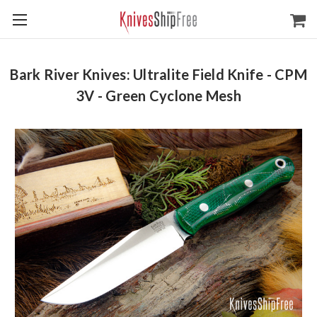
Bark River Knives: Ultralite Field Knife - CPM
3V - Green Cyclone Mesh