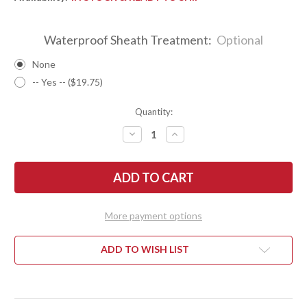
Waterproof Sheath Treatment:
Optional
None
-- Yes -- ($19.75)
Quantity:
DECREASE
INCREASE
QUANTITY
QUANTITY
OF
OF
BARK
BARK
RIVER
RIVER
KNIVES:
KNIVES:
ULTRALITE
ULTRALITE
FIELD
FIELD
KNIFE
KNIFE
More payment options
-
-
CPM
CPM
3V
3V
-
-
ADD TO WISH LIST
GREEN
GREEN
CYCLONE
CYCLONE
MESH
MESH