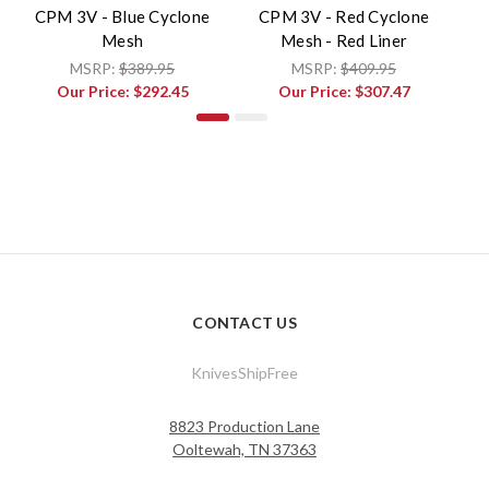
CPM 3V - Blue Cyclone
CPM 3V - Red Cyclone
Mesh
Mesh - Red Liner
V
MSRP:
$389.95
MSRP:
$409.95
Our Price:
$292.45
Our Price:
$307.47
CONTACT US
KnivesShipFree
8823 Production Lane
Ooltewah, TN 37363