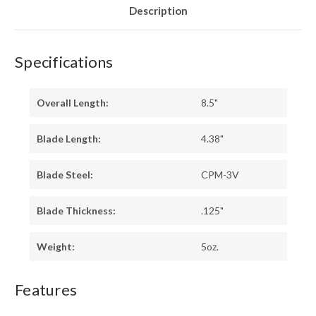
Description
Specifications
Overall Length:
8.5"
Blade Length:
4.38"
Blade Steel:
CPM-3V
Blade Thickness:
.125"
Weight:
5oz.
Features