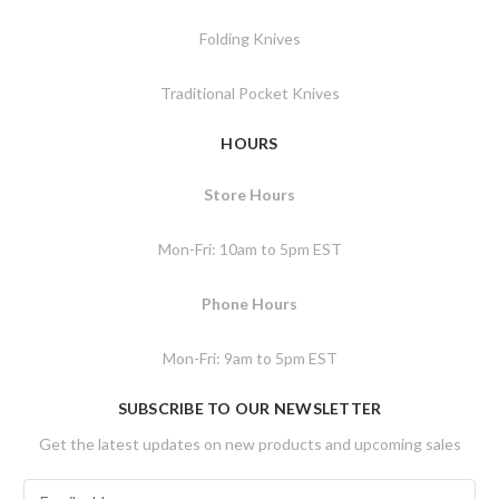
Folding Knives
Traditional Pocket Knives
HOURS
Store Hours
Mon-Fri: 10am to 5pm EST
Phone Hours
Mon-Fri: 9am to 5pm EST
SUBSCRIBE TO OUR NEWSLETTER
Get the latest updates on new products and upcoming sales
E