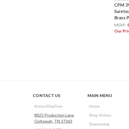
CPM 3V
Suretou
Brass P
MSRP:
Our Pri
CONTACT US
MAIN MENU
KnivesShipFree
Home
8823 Production Lane
Shop Knives
Ooltewah, TN 37363
Sharpening