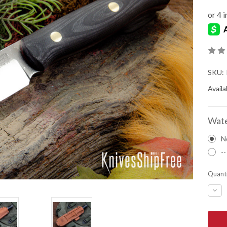
SKU:
Availab
Wate
N
--
Quanti
DEC
QUA
OF
BAR
RIVE
KNIV