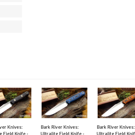
ver Knives:
Bark River Knives:
Bark River Knives:
e Field Knife -
Ultralite Field Knife -
Ultralite Field Knif