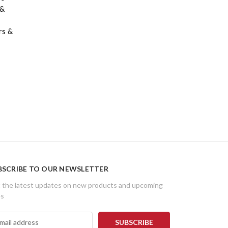
 &
rs &
BSCRIBE TO OUR NEWSLETTER
 the latest updates on new products and upcoming
es