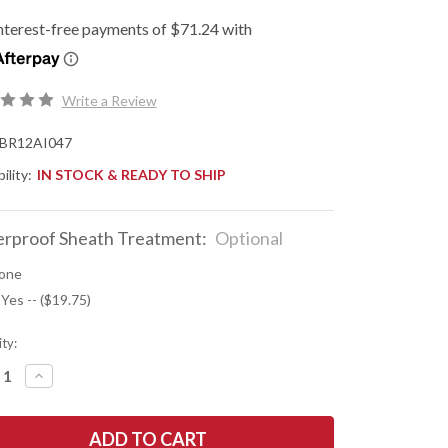
Write a Review
BR12AI047
ility:
IN STOCK & READY TO SHIP
rproof Sheath Treatment:
Optional
one
 Yes -- ($19.75)
ty:
REASE
INCREASE
NTITY
QUANTITY
OF
K
BARK
R
RIVER
ES:
KNIVES: