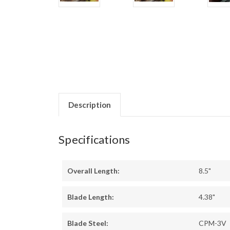
Description
Specifications
Overall Length:
8.5"
Blade Length:
4.38"
Blade Steel:
CPM-3V