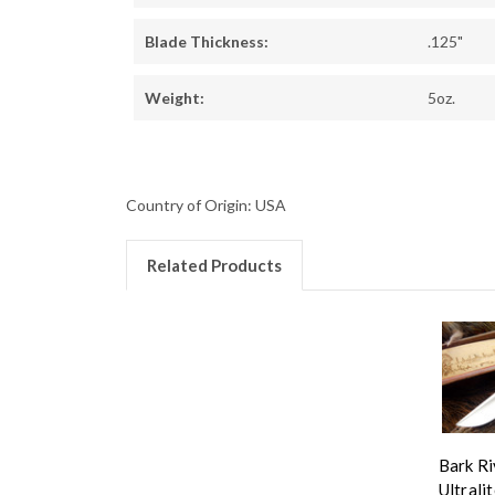
Blade Thickness:
.125"
Weight:
5oz.
Country of Origin: USA
Related Products
Bark Ri
Ultralit