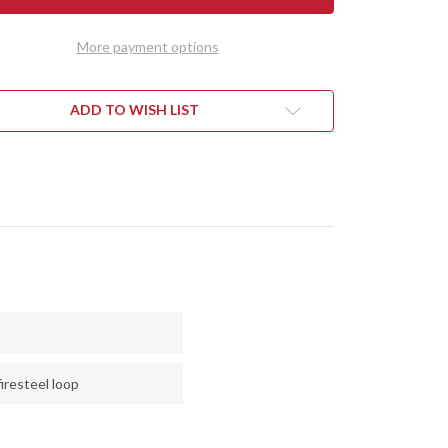
RALITE
ULTRALITE
D
FIELD
FE
KNIFE
More payment options
-
CPM
3V
-
CK
BLACK
ADD TO WISH LIST
ETOUCH
SURETOUCH
-
TE
MATTE
-
RED
RS
LINERS
-
SS
BRASS
PINS
iresteel loop