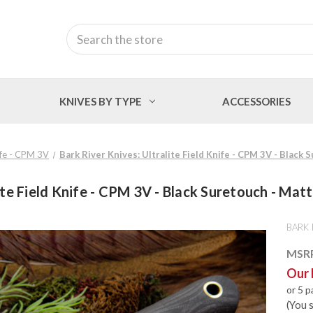
Search
KNIVES BY TYPE
ACCESSORIES
nife - CPM 3V
Bark River Knives: Ultralite Field Knife - CPM 3V - Black 
ite Field Knife - CPM 3V - Black Suretouch - Matte
BARK 
MSR
Our 
or 5 
(You 