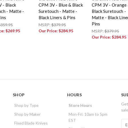
 - Black
CPM 3V - Blue & Black
CPM 3V - Orange
ch - Matte -
Suretouch - Matte -
Black Suretouch -
ins
Black Liners & Pins
Matte - Black Line
Pins
$359.95
MSRP:
$379.95
ce:
$269.95
Our Price:
$284.95
MSRP:
$379.95
Our Price:
$284.95
SHOP
HOURS
SU
Get
Shop by Type
Store Hours
sal
Shop by Maker
Mon-Fri: 10am to 5pm
EST
E
Fixed Blade Knives
m