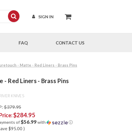
SIGN IN
FAQ
CONTACT US
Suretouch - Matte - Red Liners - Brass Pins
 - Red Liners - Brass Pins
RIVER KNIVES
P:
$379.95
$284.95
Price:
$56.99
payments of
with
ⓘ
save
$95.00
)