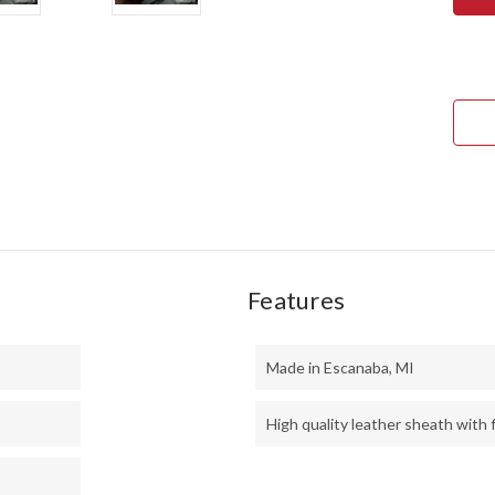
ULT
FIEL
KNI
-
CPM
3V
-
BLA
SUR
-
MAT
-
RED
LINE
-
BRA
PINS
Features
Made in Escanaba, MI
High quality leather sheath with f