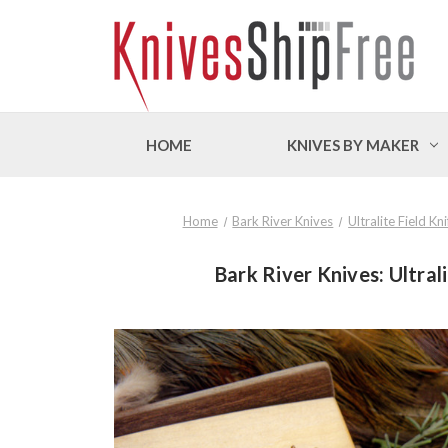
HOME
KNIVES BY MAKER
Home
Bark River Knives
Ultralite Field K
Bark River Knives: Ultral