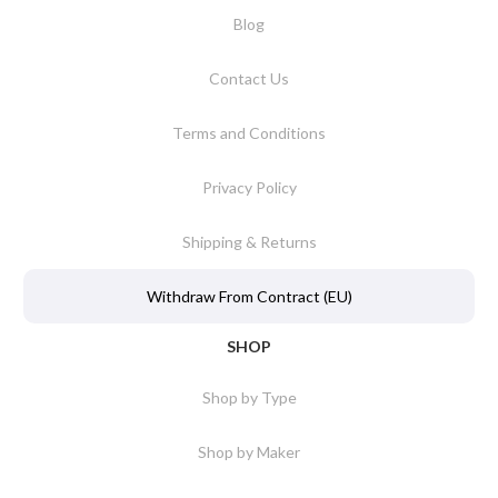
Blog
Contact Us
Terms and Conditions
Privacy Policy
Shipping & Returns
Withdraw From Contract (EU)
SHOP
Shop by Type
Shop by Maker