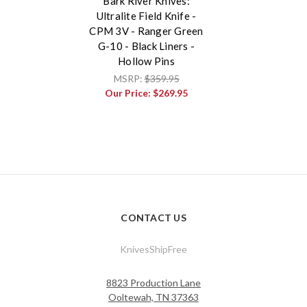
Bark River Knives:
Ultralite Field Knife -
CPM 3V - Ranger Green
G-10 - Black Liners -
Hollow Pins
MSRP:
$359.95
Our Price:
$269.95
CONTACT US
KnivesShipFree
8823 Production Lane
Ooltewah, TN 37363