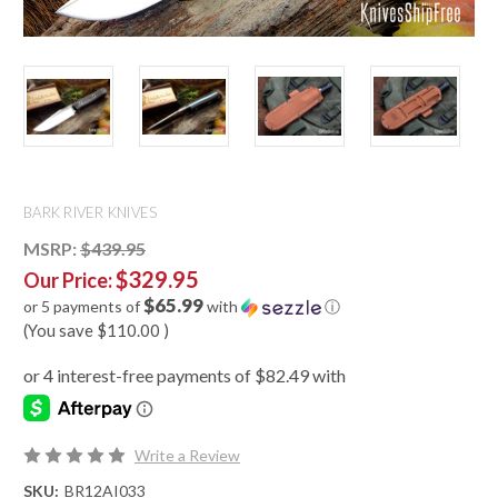
BARK RIVER KNIVES
MSRP:
$439.95
$329.95
Our Price:
$65.99
or 5 payments of
with
ⓘ
(You save
$110.00
)
Write a Review
SKU:
BR12AI033