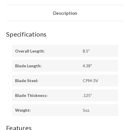
-
-
GREEN
GREEN
LINERS
LINERS
-
-
Description
HOLLOW
HOLLOW
PINS
PINS
Specifications
Overall Length:
8.5"
Blade Length:
4.38"
Blade Steel:
CPM-3V
Blade Thickness:
.125"
Weight:
5oz.
Features