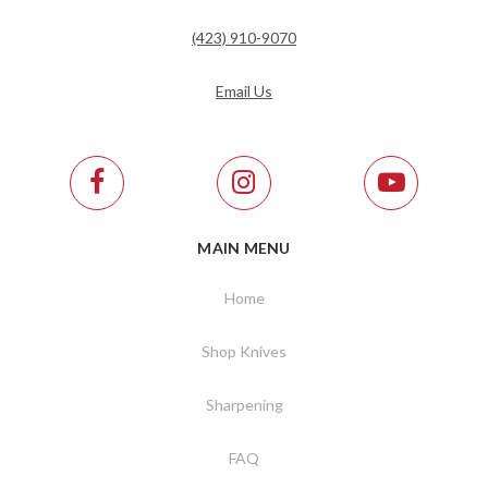
(423) 910-9070
Email Us
MAIN MENU
Home
Shop Knives
Sharpening
FAQ