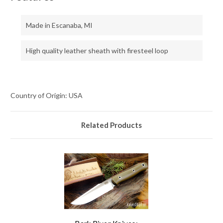
Made in Escanaba, MI
High quality leather sheath with firesteel loop
Country of Origin: USA
Related Products