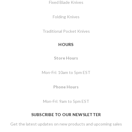
Fixed Blade Knives
Folding Knives
Traditional Pocket Knives
HOURS
Store Hours
Mon-Fri: 10am to 5pm EST
Phone Hours
Mon-Fri: 9am to 5pm EST
SUBSCRIBE TO OUR NEWSLETTER
Get the latest updates on new products and upcoming sales