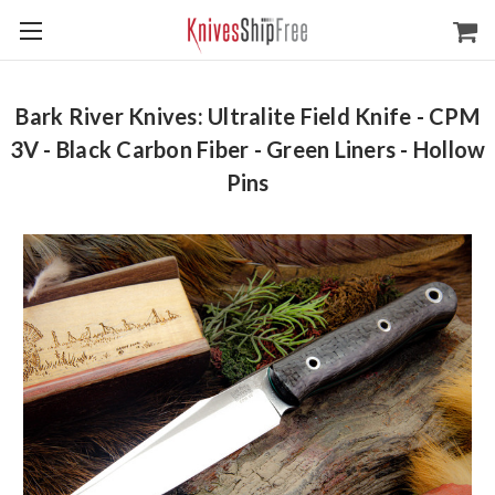
Bark River Knives: Ultralite Field Knife - CPM
3V - Black Carbon Fiber - Green Liners - Hollow
Pins