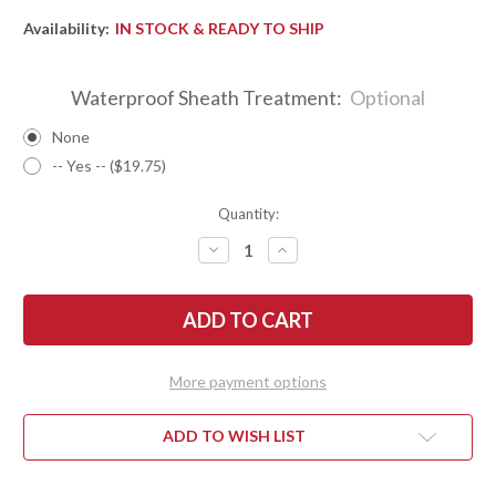
Availability:
IN STOCK & READY TO SHIP
Waterproof Sheath Treatment:
Optional
None
-- Yes -- ($19.75)
Quantity:
DECREASE
INCREASE
QUANTITY
QUANTITY
OF
OF
BARK
BARK
RIVER
RIVER
KNIVES:
KNIVES:
ULTRALITE
ULTRALITE
FIELD
FIELD
KNIFE
KNIFE
More payment options
-
-
CPM
CPM
3V
3V
-
-
ADD TO WISH LIST
BLACK
BLACK
CARBON
CARBON
FIBER
FIBER