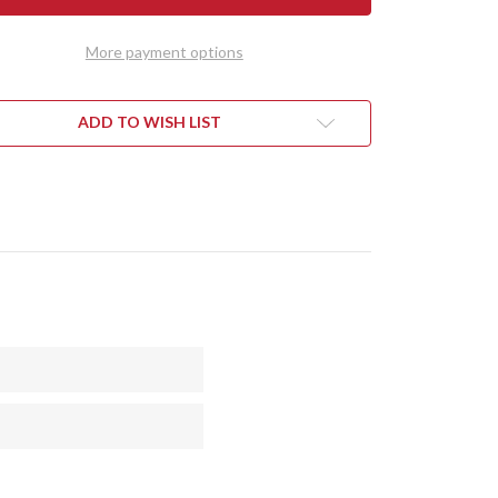
DY
TEDDY
II
-
More payment options
RAN
MORAN
DLE
HANDLE
-
NUT
WALNUT
L
BURL
ADD TO WISH LIST
#4