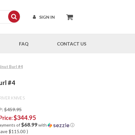
SIGN IN
FAQ
CONTACT US
lnut Burl #4
url #4
RIVER KNIVES
P:
$459.95
$344.95
Price:
$68.99
payments of
with
ⓘ
save
$115.00
)