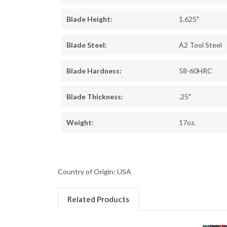
Blade Height:
1.625"
Blade Steel:
A2 Tool Steel
Blade Hardness:
58-60HRC
Blade Thickness:
.25"
Weight:
17oz.
Country of Origin: USA
Related Products