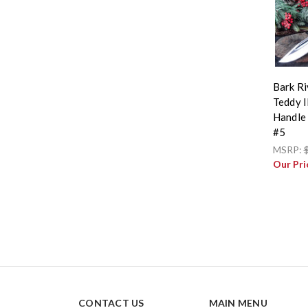
Bark Ri
Teddy I
Handle 
#5
MSRP:
Our Pri
CONTACT US
MAIN MENU