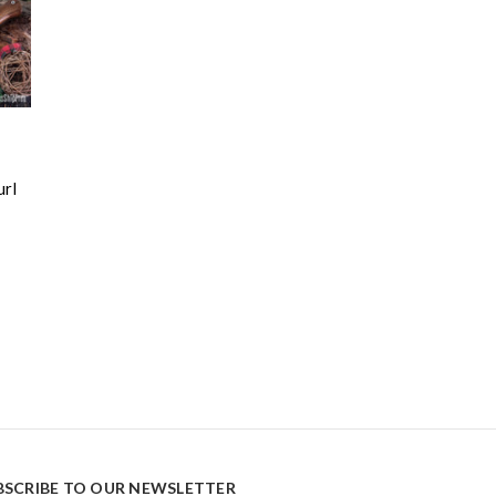
url
BSCRIBE TO OUR NEWSLETTER