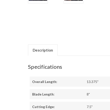
Description
Specifications
Overall Length:
13.375"
Blade Length:
8"
Cutting Edge:
7.5"