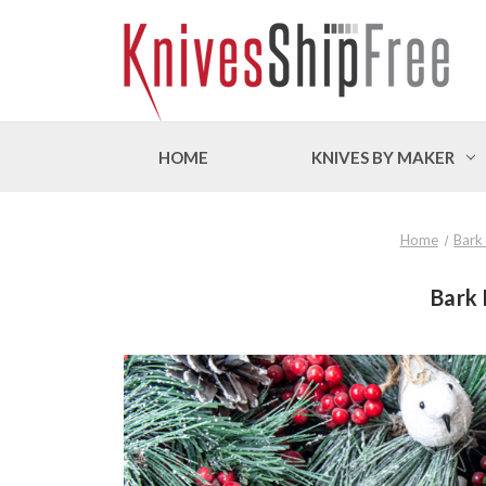
HOME
KNIVES BY MAKER
Home
Bark
Bark 