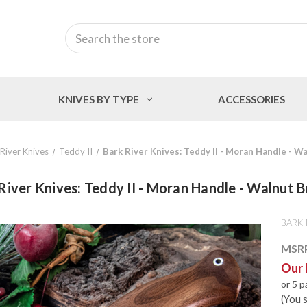
Search
KNIVES BY TYPE
ACCESSORIES
 River Knives
Teddy II
Bark River Knives: Teddy II - Moran Handle - Wa
River Knives: Teddy II - Moran Handle - Walnut B
BARK 
MSR
Our 
or 5 
(You 