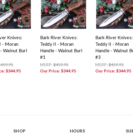
ver Knives:
Bark River Knives:
Bark River Knives:
I - Moran
Teddy II - Moran
Teddy II - Moran
- Walnut Burl
Handle - Walnut Burl
Handle - Walnut B
#1
#3
$459.95
MSRP:
$459.95
MSRP:
$459.95
ce:
$344.95
Our Price:
$344.95
Our Price:
$344.95
SHOP
HOURS
SU