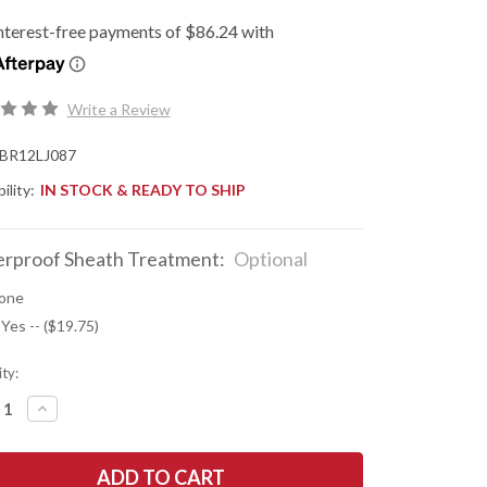
Write a Review
BR12LJ087
ility:
IN STOCK & READY TO SHIP
rproof Sheath Treatment:
Optional
one
 Yes -- ($19.75)
ty:
REASE
INCREASE
NTITY
QUANTITY
OF
K
BARK
R
RIVER
ES:
KNIVES: