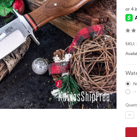
SKU:
Availab
Wate
N
--
Quanti
DEC
QUA
OF
BAR
RIVE
KNIV