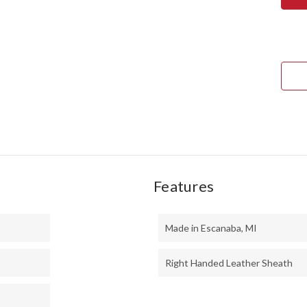
TED
II
-
MO
HAN
-
WAL
BUR
#4
Features
Made in Escanaba, MI
Right Handed Leather Sheath