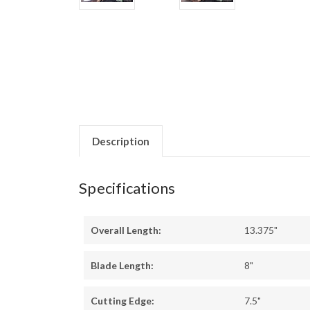
Description
Specifications
Overall Length:
13.375"
Blade Length:
8"
Cutting Edge:
7.5"