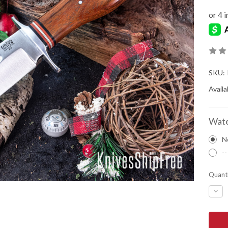
SKU:
Availab
Wate
N
--
Quanti
DEC
QUA
OF
BAR
RIVE
KNIV