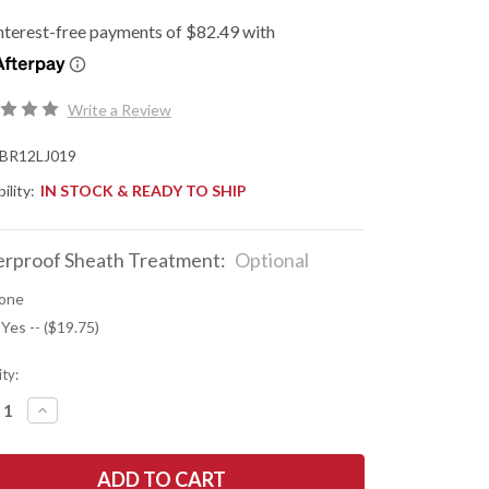
Write a Review
BR12LJ019
ility:
IN STOCK & READY TO SHIP
rproof Sheath Treatment:
Optional
one
 Yes -- ($19.75)
ty:
REASE
INCREASE
NTITY
QUANTITY
OF
K
BARK
R
RIVER
ES:
KNIVES: