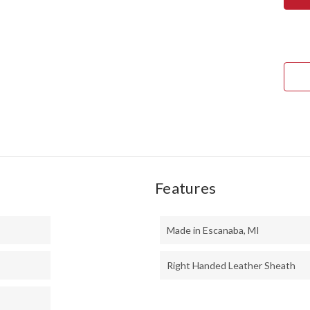
TED
II
-
MO
HAN
-
PUR
HEA
BUR
#4
Features
Made in Escanaba, MI
Right Handed Leather Sheath