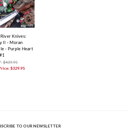
 River Knives:
y II - Moran
le - Purple Heart
 #1
P:
$439.95
Price:
$329.95
BSCRIBE TO OUR NEWSLETTER