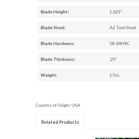
Blade Height:
1.625"
Blade Steel:
A2 Tool Steel
Blade Hardness:
58-60HRC
Blade Thickness:
.25"
Weight:
17oz.
Country of Origin: USA
Related Products