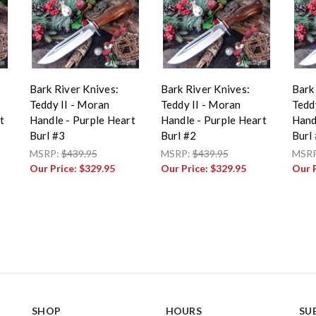
Bark River Knives:
Bark River Knives:
Bark
Teddy II - Moran
Teddy II - Moran
Tedd
t
Handle - Purple Heart
Handle - Purple Heart
Hand
Burl #3
Burl #2
Burl
MSRP:
$439.95
MSRP:
$439.95
MSR
Our Price:
$329.95
Our Price:
$329.95
Our 
SHOP
HOURS
SU