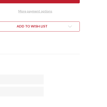
DY
TEDDY
II
-
More payment options
RAN
MORAN
DLE
HANDLE
-
PLE
PURPLE
RT
HEART
ADD TO WISH LIST
L
BURL
#4