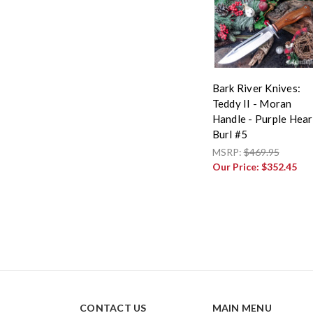
Bark River Knives:
Teddy II - Moran
Handle - Purple Hear
Burl #5
MSRP:
$469.95
Our Price:
$352.45
CONTACT US
MAIN MENU