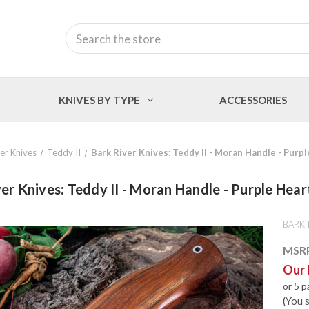
Search
KNIVES BY TYPE
ACCESSORIES
er Knives
Teddy II
Bark River Knives: Teddy II - Moran Handle - Purpl
er Knives: Teddy II - Moran Handle - Purple Hear
BARK 
MSR
Our 
or 5 
(You 