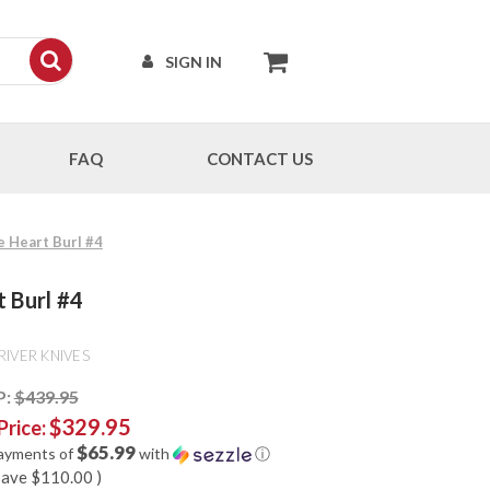
SIGN IN
FAQ
CONTACT US
e Heart Burl #4
t Burl #4
RIVER KNIVES
P:
$439.95
$329.95
Price:
$65.99
payments of
with
ⓘ
save
$110.00
)