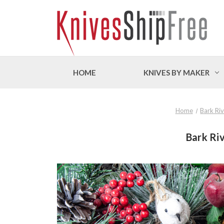
HOME
KNIVES BY MAKER
Home
Bark Riv
Bark Riv