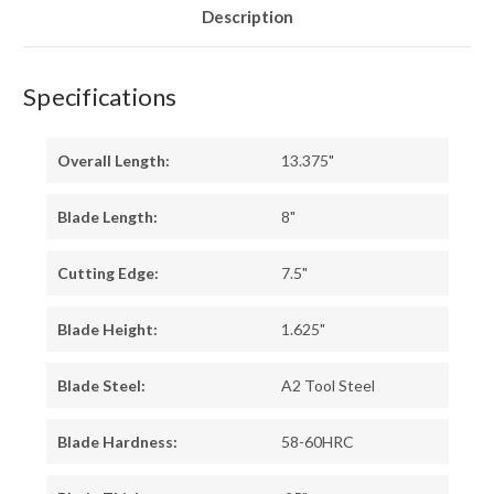
Description
Specifications
Overall Length:
13.375"
Blade Length:
8"
Cutting Edge:
7.5"
Blade Height:
1.625"
Blade Steel:
A2 Tool Steel
Blade Hardness:
58-60HRC