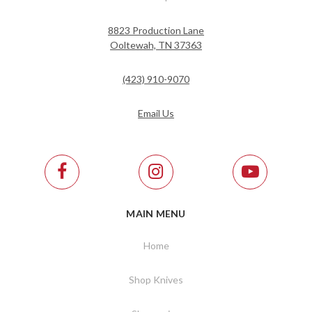
8823 Production Lane
Ooltewah, TN 37363
(423) 910-9070
Email Us
MAIN MENU
Home
Shop Knives