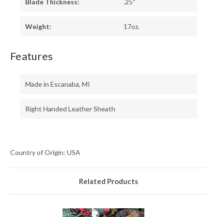
Blade Thickness:
.25"
Weight:
17oz.
Features
Made in Escanaba, MI
Right Handed Leather Sheath
Country of Origin: USA
Related Products