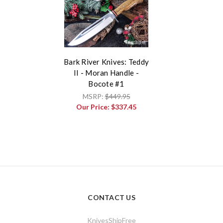
Bark River Knives: Teddy
II - Moran Handle -
Bocote #1
MSRP:
$449.95
Our Price:
$337.45
CONTACT US
KnivesShipFree