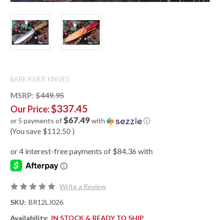
BARK RIVER KNIVES
MSRP:
$449.95
$337.45
Our Price:
$67.49
or 5 payments of
with
ⓘ
(You save
$112.50
)
Write a Review
SKU:
BR12LJ026
Availability:
IN STOCK & READY TO SHIP