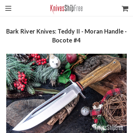
Bark River Knives: Teddy II - Moran Handle -
Bocote #4