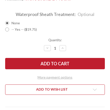
Waterproof Sheath Treatment:
Optional
None
-- Yes -- ($19.75)
Quantity:
DECREASE
INCREASE
QUANTITY
QUANTITY
OF
OF
BARK
BARK
RIVER
RIVER
KNIVES:
KNIVES:
TEDDY
TEDDY
II
II
-
-
More payment options
MORAN
MORAN
HANDLE
HANDLE
-
-
BOCOTE
BOCOTE
ADD TO WISH LIST
#4
#4