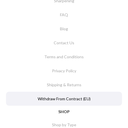
Sharpening
FAQ
Blog
Contact Us
Terms and Conditions
Privacy Policy
Shipping & Returns
Withdraw From Contract (EU)
SHOP
Shop by Type