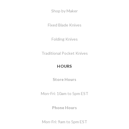
Shop by Maker
Fixed Blade Knives
Folding Knives
Traditional Pocket Knives
HOURS
Store Hours
Mon-Fri: 10am to 5pm EST
Phone Hours
Mon-Fri: 9am to 5pm EST