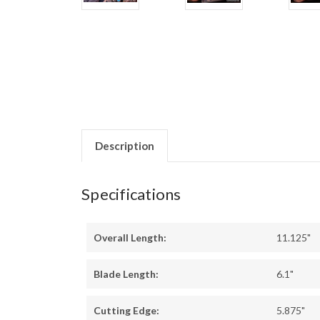
Description
Specifications
Overall Length:
11.125"
Blade Length:
6.1"
Cutting Edge:
5.875"