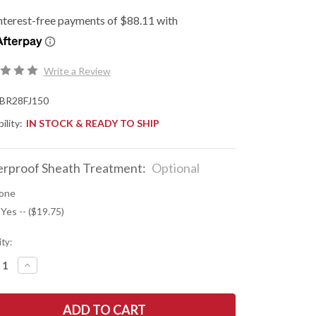
Write a Review
BR28FJ150
ility:
IN STOCK & READY TO SHIP
rproof Sheath Treatment:
Optional
one
 Yes -- ($19.75)
ty:
REASE
INCREASE
NTITY
QUANTITY
OF
K
BARK
R
RIVER
ES:
KNIVES: