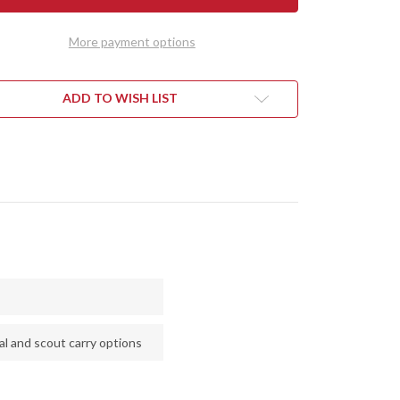
AD
SQUAD
DER
LEADER
II
More payment options
-
CPM
3V
-
EN
GREEN
ADD TO WISH LIST
&
LOW
YELLOW
LE
MAPLE
L
BURL
l and scout carry options