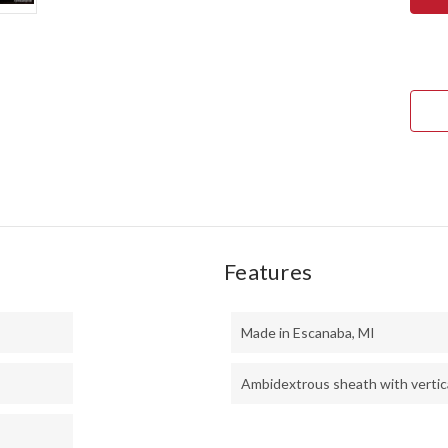
SQU
LEA
II
-
CPM
3V
-
GRE
&
YEL
MAP
BUR
Features
Made in Escanaba, MI
Ambidextrous sheath with vertica