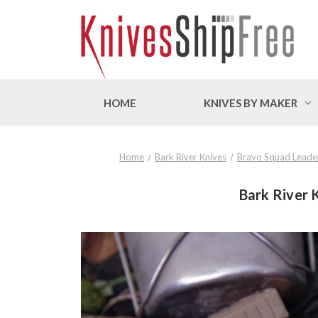
HOME
KNIVES BY MAKER
Home
Bark River Knives
Bravo Squad Leade
Bark River 