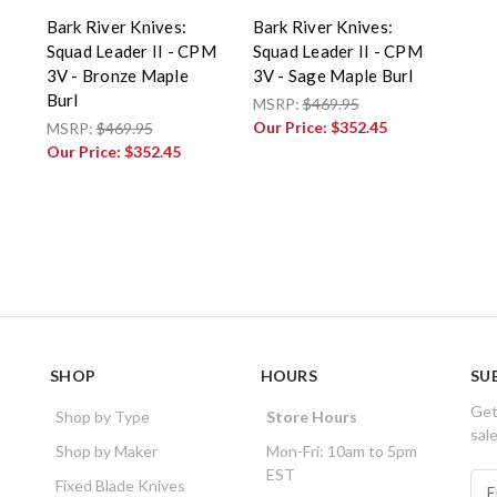
Bark River Knives:
Bark River Knives:
Squad Leader II - CPM
Squad Leader II - CPM
3V - Bronze Maple
3V - Sage Maple Burl
Burl
MSRP:
$469.95
Our Price:
$352.45
MSRP:
$469.95
Our Price:
$352.45
SHOP
HOURS
SU
Get
Shop by Type
Store Hours
sal
Shop by Maker
Mon-Fri: 10am to 5pm
EST
E
Fixed Blade Knives