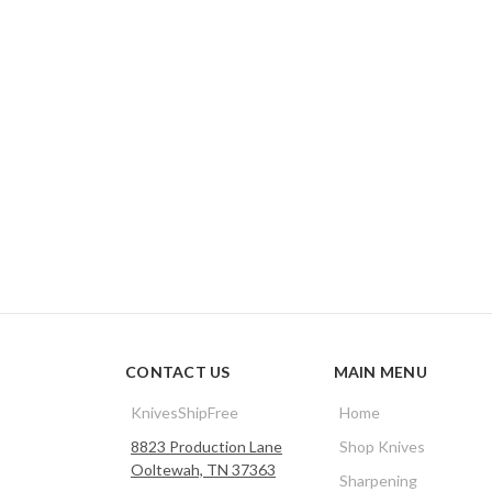
CONTACT US
MAIN MENU
KnivesShipFree
Home
8823 Production Lane
Shop Knives
Ooltewah, TN 37363
Sharpening