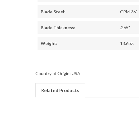
Blade Steel:
CPM-3V
Blade Thickness:
.265"
Weight:
13.6oz.
Country of Origin: USA
Related Products