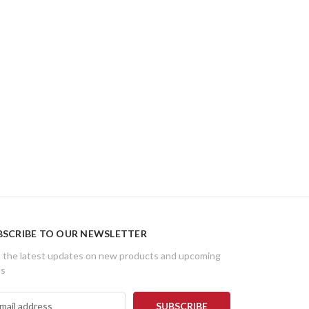
BSCRIBE TO OUR NEWSLETTER
 the latest updates on new products and upcoming
es