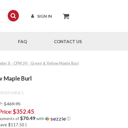
SIGN IN
FAQ
CONTACT US
ader II - CPM 3V - Green & Yellow Maple Burl
w Maple Burl
RIVER KNIVES
P:
$469.95
$352.45
Price:
$70.49
payments of
with
ⓘ
save
$117.50
)