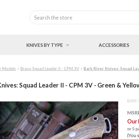
Search
KNIVES BY TYPE
ACCESSORIES
r Models
Bravo Squad Leader II - CPM 3V
Bark River Knives: Squad Le
Knives: Squad Leader II - CPM 3V - Green & Yello
BARK 
MSR
Our 
or 5 
(You 