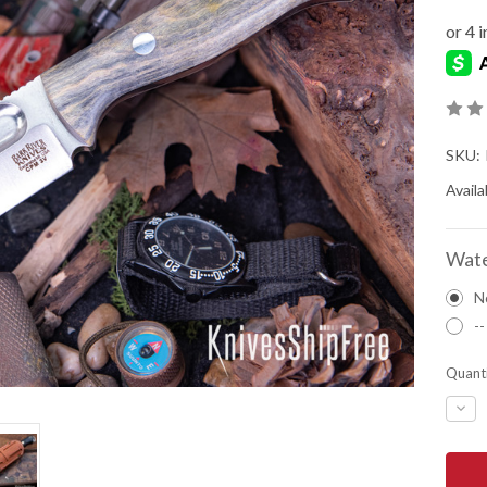
SKU:
Availab
Wate
N
--
Quanti
DEC
QUA
OF
BAR
RIVE
KNIV