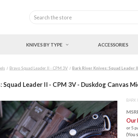
Search
KNIVES BY TYPE
ACCESSORIES
els
Bravo Squad Leader II - CPM 3V
Bark River Knives: Squad Leader I
: Squad Leader II - CPM 3V - Duskdog Canvas Mic
BARK 
MSR
Our 
or 5 
(You 