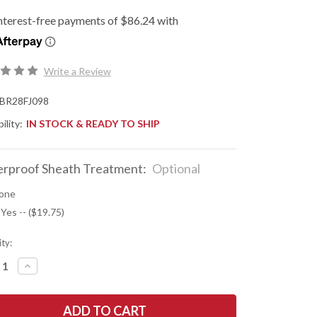
Write a Review
BR28FJ098
ility:
IN STOCK & READY TO SHIP
rproof Sheath Treatment:
Optional
one
 Yes -- ($19.75)
ty:
REASE
INCREASE
NTITY
QUANTITY
OF
K
BARK
R
RIVER
ES:
KNIVES: