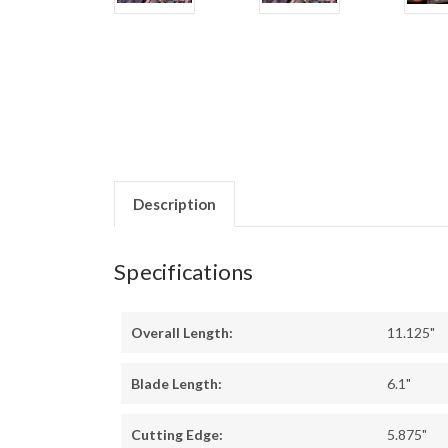
Description
Specifications
Overall Length:
11.125"
Blade Length:
6.1"
Cutting Edge:
5.875"