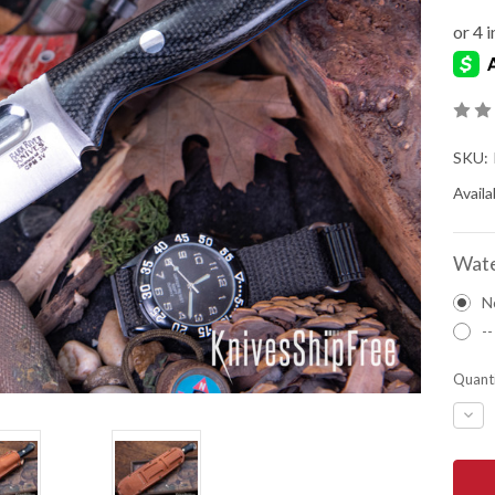
SKU:
Availab
Wate
N
--
Quanti
DEC
QUA
OF
BAR
RIVE
KNIV