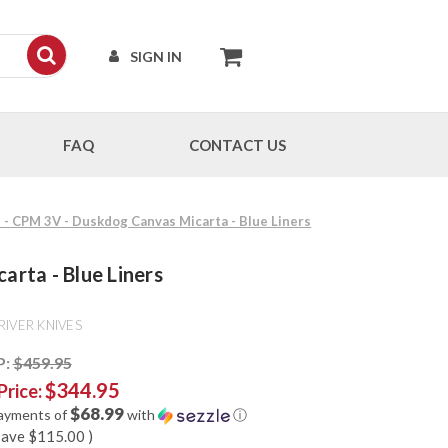
SIGN IN
FAQ
CONTACT US
I - CPM 3V - Duskdog Canvas Micarta - Blue Liners
arta - Blue Liners
RIVER KNIVES
P:
$459.95
$344.95
Price:
$68.99
payments of
with
ⓘ
save
$115.00
)