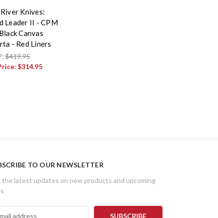
 River Knives:
d Leader II - CPM
 Black Canvas
rta - Red Liners
P:
$419.95
Price:
$314.95
BSCRIBE TO OUR NEWSLETTER
 the latest updates on new products and upcoming
es