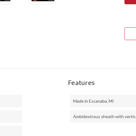
SQU
LEA
II
-
CPM
3V
-
DUS
CAN
MIC
-
BLU
LINE
Features
Made in Escanaba, MI
Ambidextrous sheath with vertica