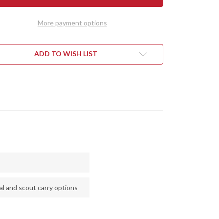
AD
SQUAD
DER
LEADER
II
More payment options
-
CPM
3V
-
KDOG
DUSKDOG
ADD TO WISH LIST
VAS
CANVAS
ARTA
MICARTA
-
E
BLUE
RS
LINERS
l and scout carry options