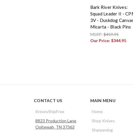
Bark River Knives:
Squad Leader II - C
3V - Duskdog Canva
Micarta - Black Pins
MSRP:
$459.95
Our Price:
$344.95
CONTACT US
MAIN MENU
KnivesShipFree
Home
8823 Production Lane
Shop Knives
Ooltewah, TN 37363
Sharpening