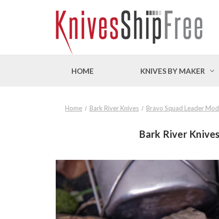
HOME
KNIVES BY MAKER
Home
Bark River Knives
Bravo Squad Leader Mod
Bark River Knives