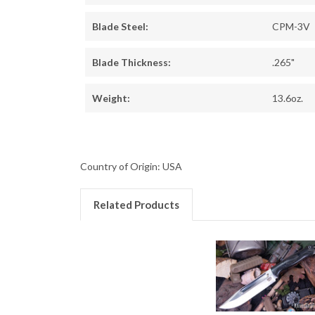
Blade Steel:
CPM-3V
Blade Thickness:
.265"
Weight:
13.6oz.
Country of Origin: USA
Related Products