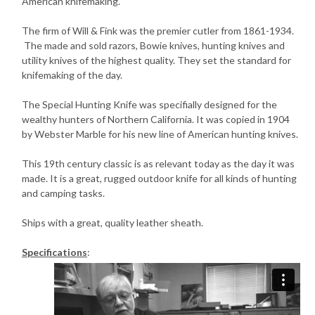
American knifemaking.
The firm of Will & Fink was the premier cutler from 1861-1934.
The made and sold razors, Bowie knives, hunting knives and
utility knives of the highest quality. They set the standard for
knifemaking of the day.
The Special Hunting Knife was specifially designed for the
wealthy hunters of Northern California. It was copied in 1904
by Webster Marble for his new line of American hunting knives.
This 19th century classic is as relevant today as the day it was
made. It is a great, rugged outdoor knife for all kinds of hunting
and camping tasks.
Ships with a great, quality leather sheath.
Specifications
: