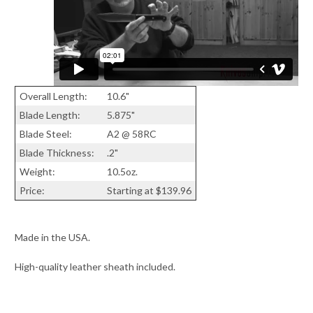
Overall Length:
10.6"
Blade Length:
5.875"
Blade Steel:
A2 @ 58RC
Blade Thickness:
.2"
Weight:
10.5oz.
Price:
Starting at $139.96
Made in the USA.
High-quality leather sheath included.