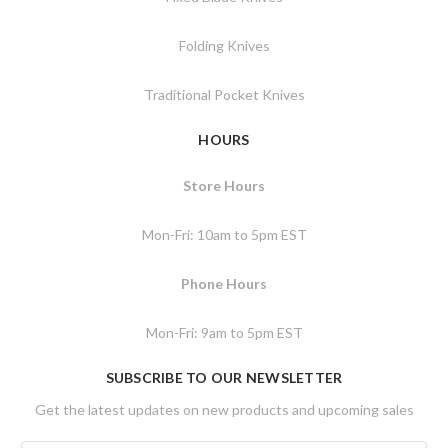
Folding Knives
Traditional Pocket Knives
HOURS
Store Hours
Mon-Fri: 10am to 5pm EST
Phone Hours
Mon-Fri: 9am to 5pm EST
SUBSCRIBE TO OUR NEWSLETTER
Get the latest updates on new products and upcoming sales