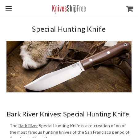
Special Hunting Knife
Bark River Knives: Special Hunting Knife
The
Bark River
Special Hunting Knife is a re-creation of on of
the most famous hunting knives of the San Francisco period of