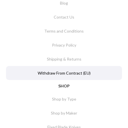
Blog
Contact Us
Terms and Conditions
Privacy Policy
Shipping & Returns
Withdraw From Contract (EU)
SHOP
Shop by Type
Shop by Maker
Fixed Blade Knives