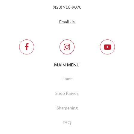
(423) 910-9070
Email Us
MAIN MENU
Home
Shop Knives
Sharpening
FAQ