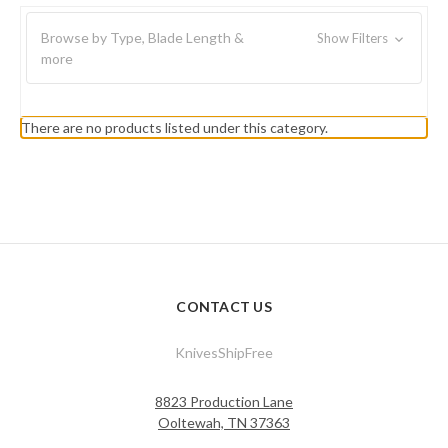
Browse by Type, Blade Length &
Show Filters
more
There are no products listed under this category.
CONTACT US
KnivesShipFree
8823 Production Lane
Ooltewah, TN 37363