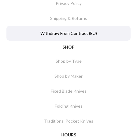
Privacy Policy
Shipping & Returns
Withdraw From Contract (EU)
SHOP
Shop by Type
Shop by Maker
Fixed Blade Knives
Folding Knives
Traditional Pocket Knives
HOURS