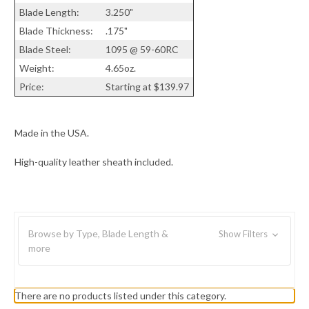
Blade Length:
3.250"
Blade Thickness:
.175"
Blade Steel:
1095 @ 59-60RC
Weight:
4.65oz.
Price:
Starting at $139.97
Made in the USA.
High-quality leather sheath included.
Browse by Type, Blade Length &
Show Filters
more
There are no products listed under this category.