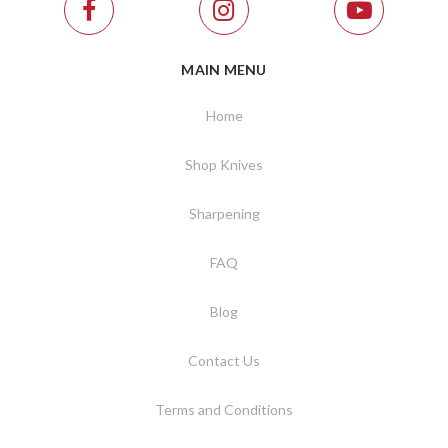
MAIN MENU
Home
Shop Knives
Sharpening
FAQ
Blog
Contact Us
Terms and Conditions