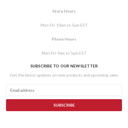
Store Hours
Mon-Fri: 10am to 5pm EST
Phone Hours
Mon-Fri: 9am to 5pm EST
SUBSCRIBE TO OUR NEWSLETTER
Get the latest updates on new products and upcoming sales
E
m
a
i
l
A
d