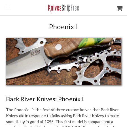
Phoenix I
Bark River Knives: Phoenix I
The Phoenix I is the first of three custom knives that Bark River
Knives did in response to folks asking Bark River Knives to make
something in good ol' 1095. This first model is compact and a