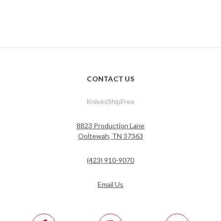
CONTACT US
KnivesShipFree
8823 Production Lane
Ooltewah, TN 37363
(423) 910-9070
Email Us