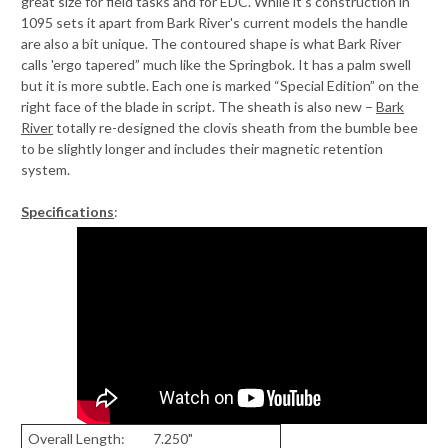
great size for field tasks and for EDC. While it's construction in
1095 sets it apart from Bark River's current models the handle
are also a bit unique. The contoured shape is what Bark River
calls 'ergo tapered” much like the Springbok. It has a palm swell
but it is more subtle. Each one is marked “Special Edition” on the
right face of the blade in script. The sheath is also new –
Bark
River
totally re-designed the clovis sheath from the bumble bee
to be slightly longer and includes their magnetic retention
system.
Specifications
:
Overall Length:
7.250"